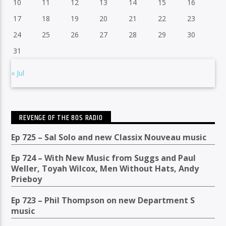
10
11
12
13
14
15
16
17
18
19
20
21
22
23
24
25
26
27
28
29
30
31
« Jul
REVENGE OF THE 80S RADIO
Ep 725 – Sal Solo and new Classix Nouveau music
Ep 724 – With New Music from Suggs and Paul
Weller, Toyah Wilcox, Men Without Hats, Andy
Prieboy
Ep 723 – Phil Thompson on new Department S
music