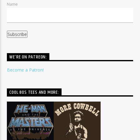
Name
WE’RE ON PATREON:
Become a Patron!
COOL 80S TEES AND MORE: