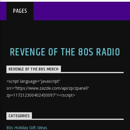
PAGES
REVENGE OF THE 80S RADIO
REVENGE OF THE 80S MERCH
<script language=”javascript”
src=”https://www.zazzle.com/api/zp/zpanel?
zp=117212300402450097″></script>
CATEGORIES
80s Holiday Gift Ideas