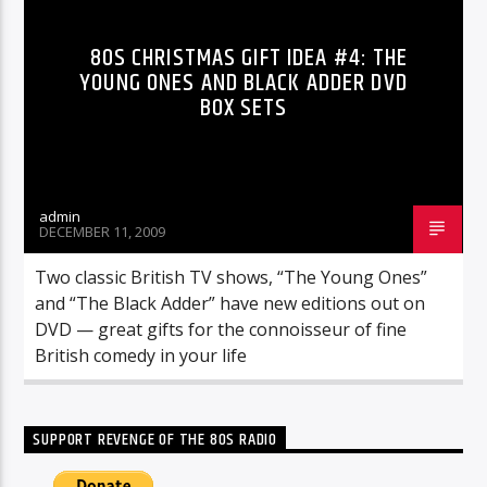
80S CHRISTMAS GIFT IDEA #4: THE
YOUNG ONES AND BLACK ADDER DVD
BOX SETS
admin
DECEMBER 11, 2009
Two classic British TV shows, “The Young Ones”
and “The Black Adder” have new editions out on
DVD — great gifts for the connoisseur of fine
British comedy in your life
SUPPORT REVENGE OF THE 80S RADIO