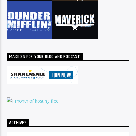
MAKE $$ FOR YOUR BLOG AND PODCAST
ARCHIVES
Archives