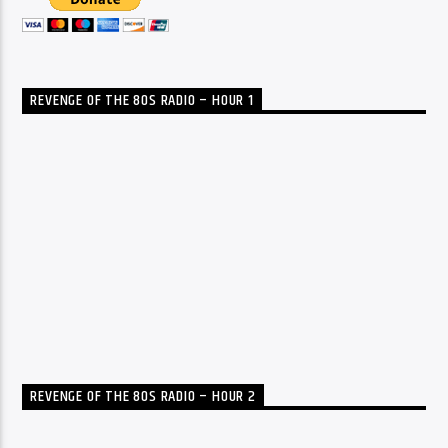
REVENGE OF THE 80S RADIO – HOUR 1
REVENGE OF THE 80S RADIO – HOUR 2