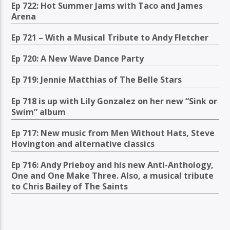
Ep 722: Hot Summer Jams with Taco and James
Arena
Ep 721 – With a Musical Tribute to Andy Fletcher
Ep 720: A New Wave Dance Party
Ep 719: Jennie Matthias of The Belle Stars
Ep 718 is up with Lily Gonzalez on her new “Sink or
Swim” album
Ep 717: New music from Men Without Hats, Steve
Hovington and alternative classics
Ep 716: Andy Prieboy and his new Anti-Anthology,
One and One Make Three. Also, a musical tribute
to Chris Bailey of The Saints