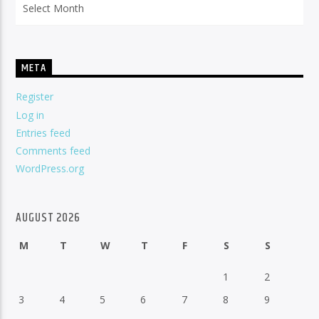
META
Register
Log in
Entries feed
Comments feed
WordPress.org
AUGUST 2026
M
T
W
T
F
S
S
1
2
3
4
5
6
7
8
9