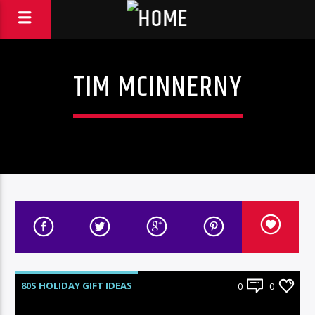
TIM MCINNERNY
80S HOLIDAY GIFT IDEAS
0
0