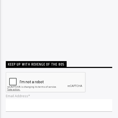
KEEP UP WITH REVENGE OF THE 80S
Email Address*