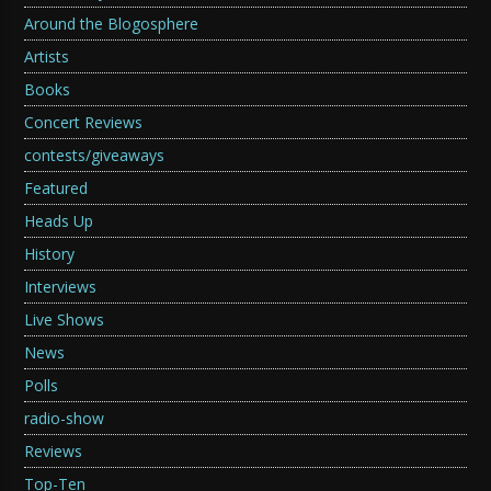
Around the Blogosphere
Artists
Books
Concert Reviews
contests/giveaways
Featured
Heads Up
History
Interviews
Live Shows
News
Polls
radio-show
Reviews
Top-Ten