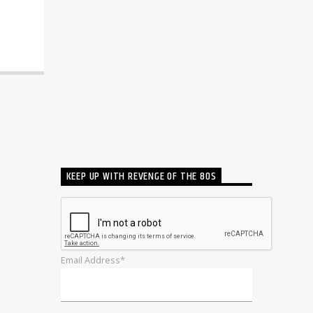
KEEP UP WITH REVENGE OF THE 80S
Email Address*