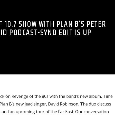
 10.7 SHOW WITH PLAN B’S PETER
ID PODCAST-SYND EDIT IS UP
 back on Revenge of the 80s with the band’s new album, Time
Plan B’s new lead singer, David Robinson. The duo discuss
s and an upcoming tour of the Far East. Our conversation