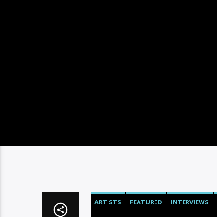
ARTISTS
FEATURED
INTERVIEWS