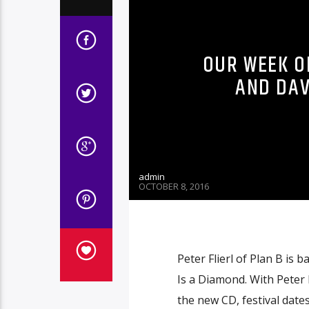
OUR WEEK OF
AND DAV
admin
OCTOBER 8, 2016
Peter Flierl of Plan B is
Is a Diamond. With Peter 
the new CD, festival date