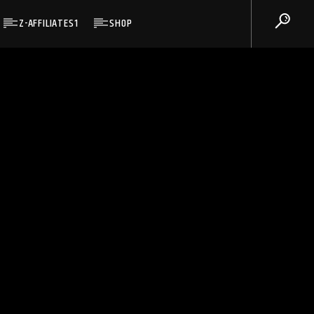
Z-AFFILIATES1
SHOP