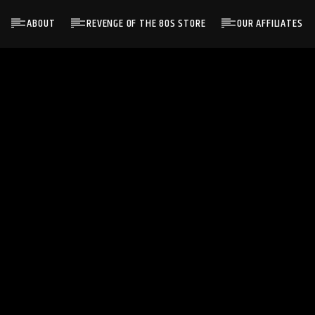
ABOUT
REVENGE OF THE 80S STORE
OUR AFFILIATES