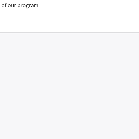
2 of our program