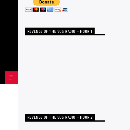
REVENGE OF THE 80S RADIO – HOUR 1
REVENGE OF THE 80S RADIO – HOUR 2