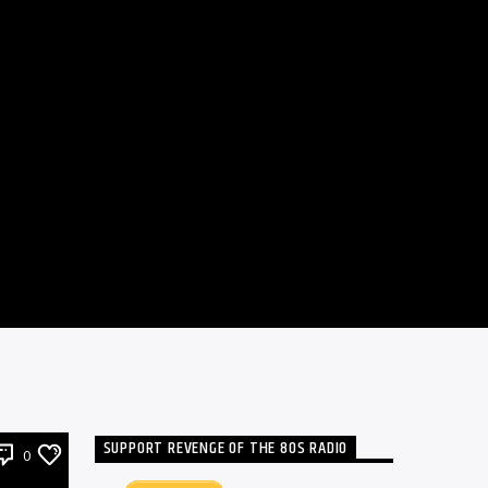
SUPPORT REVENGE OF THE 80S RADIO
0