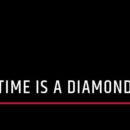
TIME IS A DIAMON