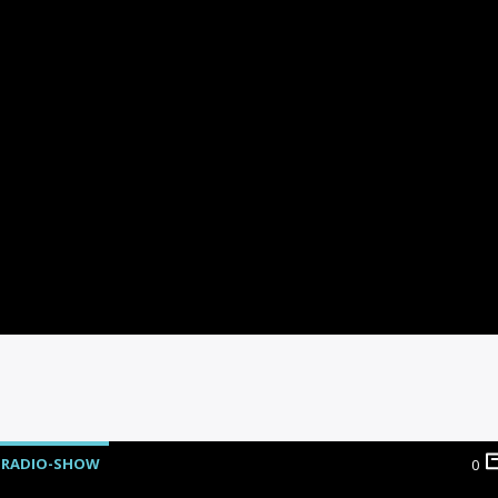
RADIO-SHOW
0