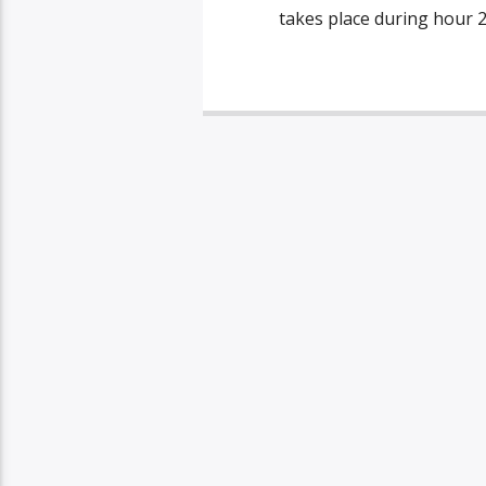
takes place during hour 