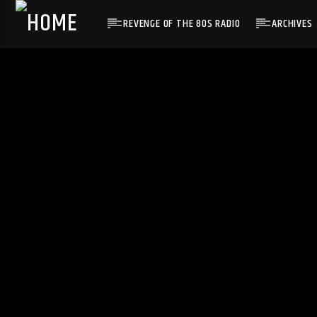
REVENGE OF THE 80S RADIO
ARCHIVES