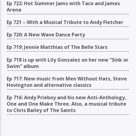
Ep 722: Hot Summer Jams with Taco and James
Arena
Ep 721 – With a Musical Tribute to Andy Fletcher
Ep 720: A New Wave Dance Party
Ep 719: Jennie Matthias of The Belle Stars
Ep 718 is up with Lily Gonzalez on her new “Sink or
Swim” album
Ep 717: New music from Men Without Hats, Steve
Hovington and alternative classics
Ep 716: Andy Prieboy and his new Anti-Anthology,
One and One Make Three. Also, a musical tribute
to Chris Bailey of The Saints