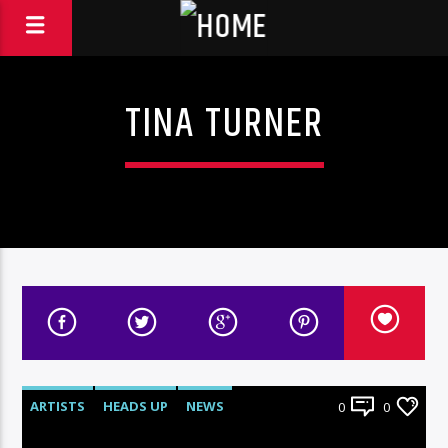
TINA TURNER
ARTISTS
HEADS UP
NEWS
0
0