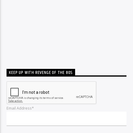
KEEP UP WITH REVENGE OF THE 80S
Email Address*