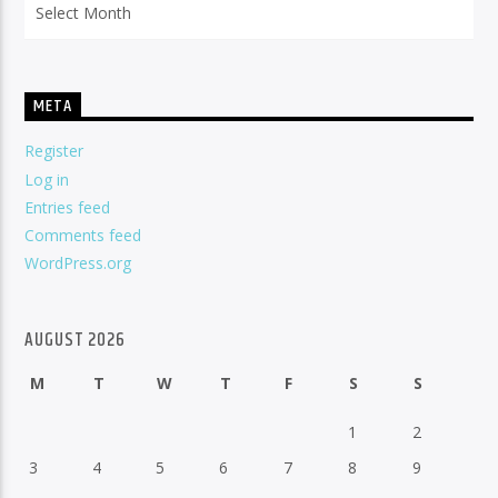
META
Register
Log in
Entries feed
Comments feed
WordPress.org
AUGUST 2026
M
T
W
T
F
S
S
1
2
3
4
5
6
7
8
9