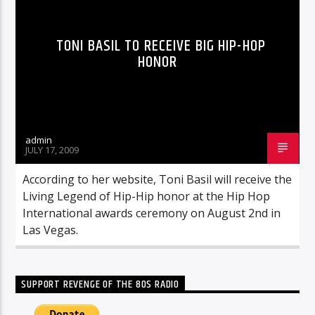
TONI BASIL TO RECEIVE BIG HIP-HOP
HONOR
admin
JULY 17, 2009
According to her website, Toni Basil will receive the
Living Legend of Hip-Hip honor at the Hip Hop
International awards ceremony on August 2nd in
Las Vegas.
SUPPORT REVENGE OF THE 80S RADIO