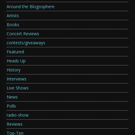
Around the Blogosphere
Artists
Books
Concert Reviews
contests/giveaways
Featured
Heads Up
History
Interviews
Live Shows
News
Polls
radio-show
Reviews
Top-Ten