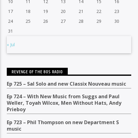
10
11
12
13
14
15
16
17
18
19
20
21
22
23
24
25
26
27
28
29
30
31
« Jul
REVENGE OF THE 80S RADIO
Ep 725 – Sal Solo and new Classix Nouveau music
Ep 724 – With New Music from Suggs and Paul
Weller, Toyah Wilcox, Men Without Hats, Andy
Prieboy
Ep 723 – Phil Thompson on new Department S
music