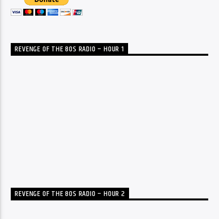
REVENGE OF THE 80S RADIO – HOUR 1
REVENGE OF THE 80S RADIO – HOUR 2