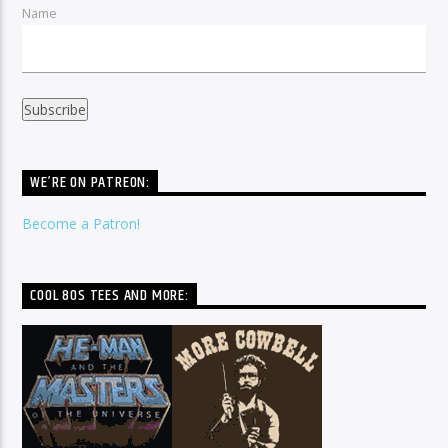
Name
WE’RE ON PATREON:
Become a Patron!
COOL 80S TEES AND MORE: