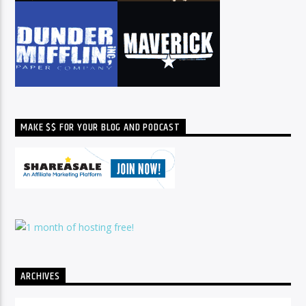
MAKE $$ FOR YOUR BLOG AND PODCAST
ARCHIVES
Archives