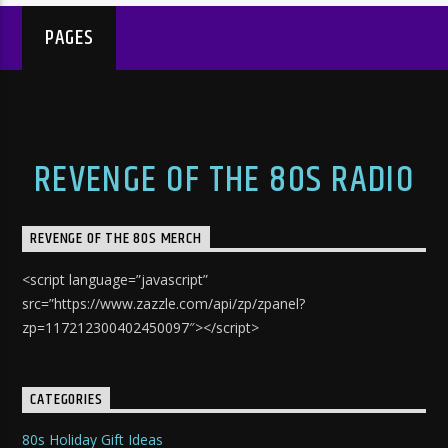
PAGES
REVENGE OF THE 80S RADIO
REVENGE OF THE 80S MERCH
<script language=”javascript”
src=”https://www.zazzle.com/api/zp/zpanel?
zp=117212300402450097″></script>
CATEGORIES
80s Holiday Gift Ideas