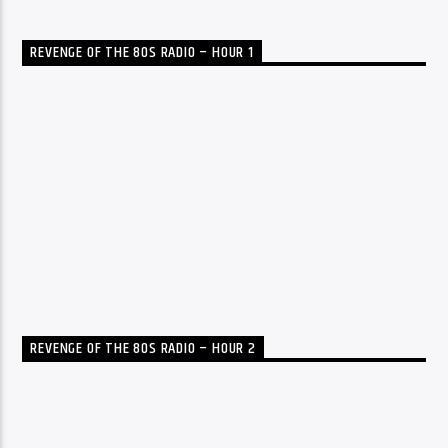
REVENGE OF THE 80S RADIO – HOUR 1
REVENGE OF THE 80S RADIO – HOUR 2