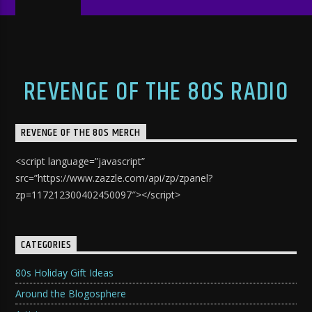
REVENGE OF THE 80S RADIO
REVENGE OF THE 80S MERCH
<script language=”javascript”
src=”https://www.zazzle.com/api/zp/zpanel?
zp=117212300402450097″></script>
CATEGORIES
80s Holiday Gift Ideas
Around the Blogosphere