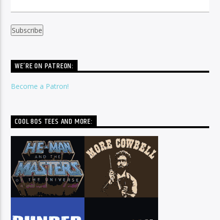
WE’RE ON PATREON:
Become a Patron!
COOL 80S TEES AND MORE: