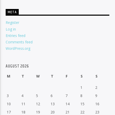
META
Register
Log in
Entries feed
Comments feed
WordPress.org
AUGUST 2026
M
T
W
T
F
S
S
1
2
3
4
5
6
7
8
9
10
11
12
13
14
15
16
17
18
19
20
21
22
23