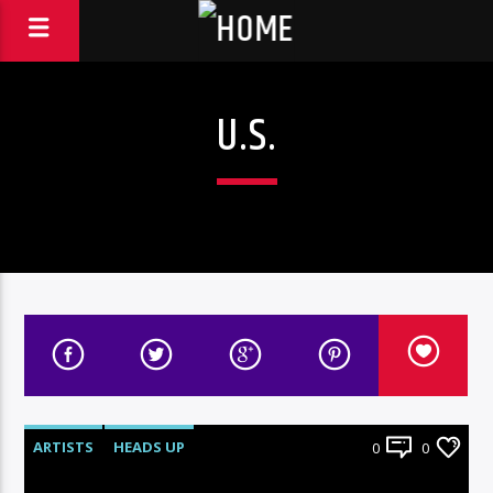
U.S.
ARTISTS
HEADS UP
0
0