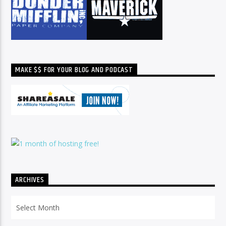
MAKE $$ FOR YOUR BLOG AND PODCAST
ARCHIVES
Archives