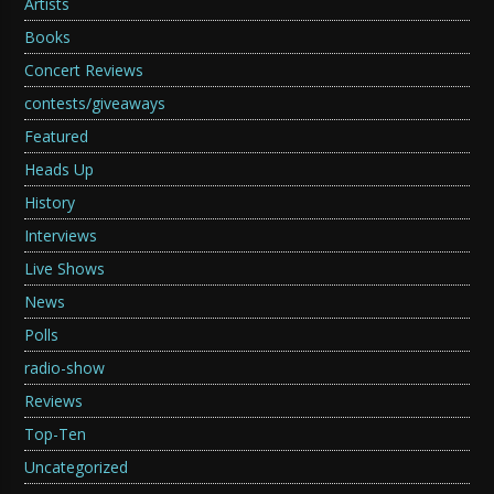
Artists
Books
Concert Reviews
contests/giveaways
Featured
Heads Up
History
Interviews
Live Shows
News
Polls
radio-show
Reviews
Top-Ten
Uncategorized