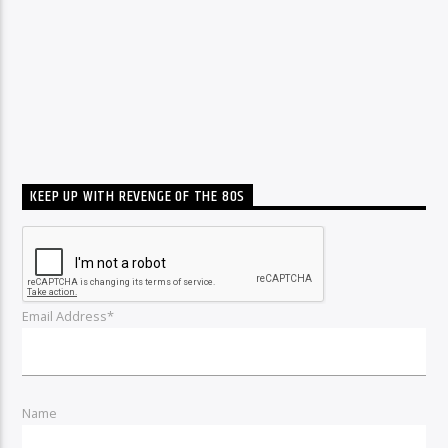
KEEP UP WITH REVENGE OF THE 80S
Email Address*
Name