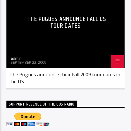
THE POGUES ANNOUNCE FALL US
TOUR DATES
admin
SEPTEMBER 22, 2009
The Pogues announce their Fall 2009 tour dates in
the US.
SUPPORT REVENGE OF THE 80S RADIO