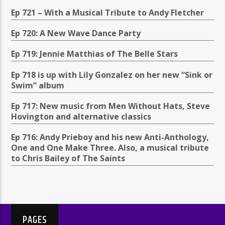
Ep 721 – With a Musical Tribute to Andy Fletcher
Ep 720: A New Wave Dance Party
Ep 719: Jennie Matthias of The Belle Stars
Ep 718 is up with Lily Gonzalez on her new “Sink or
Swim” album
Ep 717: New music from Men Without Hats, Steve
Hovington and alternative classics
Ep 716: Andy Prieboy and his new Anti-Anthology,
One and One Make Three. Also, a musical tribute
to Chris Bailey of The Saints
PAGES