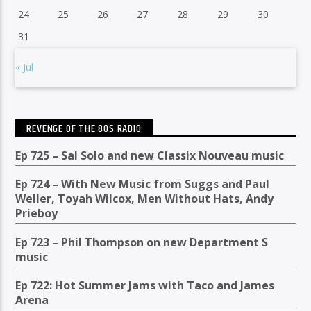
24
25
26
27
28
29
30
31
« Jul
REVENGE OF THE 80S RADIO
Ep 725 – Sal Solo and new Classix Nouveau music
Ep 724 – With New Music from Suggs and Paul
Weller, Toyah Wilcox, Men Without Hats, Andy
Prieboy
Ep 723 – Phil Thompson on new Department S
music
Ep 722: Hot Summer Jams with Taco and James
Arena