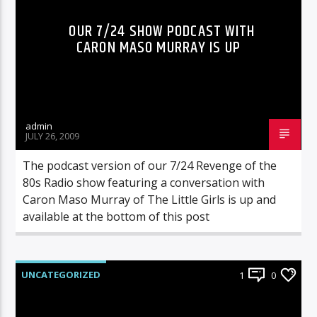
OUR 7/24 SHOW PODCAST WITH
CARON MASO MURRAY IS UP
admin
JULY 26, 2009
The podcast version of our 7/24 Revenge of the
80s Radio show featuring a conversation with
Caron Maso Murray of The Little Girls is up and
available at the bottom of this post
UNCATEGORIZED
1
0