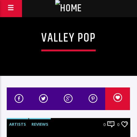
VALLEY POP
ARTISTS
REVIEWS
0
0