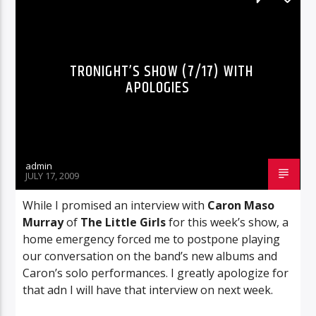
TRONIGHT’S SHOW (7/17) WITH
APOLOGIES
admin
JULY 17, 2009
While I promised an interview with
Caron Maso
Murray
of
The Little Girls
for this week’s show, a
home emergency forced me to postpone playing
our conversation on the band’s new albums and
Caron’s solo performances. I greatly apologize for
that adn I will have that interview on next week.