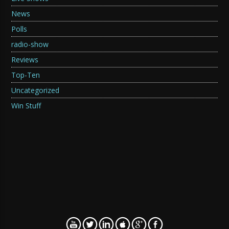
News
Polls
radio-show
Reviews
Top-Ten
Uncategorized
Win Stuff