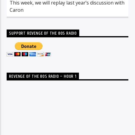
This week, we will replay last year’s discussion with
Caron
SUPPORT REVENGE OF THE 80S RADIO
REVENGE OF THE 80S RADIO – HOUR 1