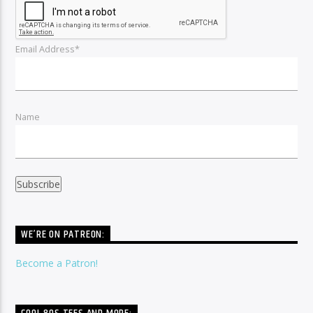
Email Address*
Name
WE’RE ON PATREON:
Become a Patron!