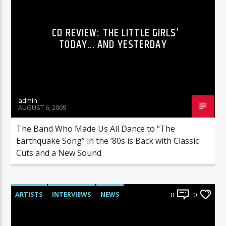
CD REVIEW: THE LITTLE GIRLS’
TODAY… AND YESTERDAY
admin
AUGUST 6, 2009
The Band Who Made Us All Dance to “The
Earthquake Song” in the ’80s is Back with Classic
Cuts and a New Sound
ARTISTS
INTERVIEWS
NEWS
0
0
RADIO-SHOW