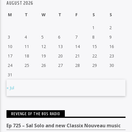
AUGUST 2026
M
T
W
T
F
S
S
1
2
3
4
5
6
7
8
9
10
11
12
13
14
15
16
17
18
19
20
21
22
23
24
25
26
27
28
29
30
31
« Jul
REVENGE OF THE 80S RADIO
Ep 725 – Sal Solo and new Classix Nouveau music