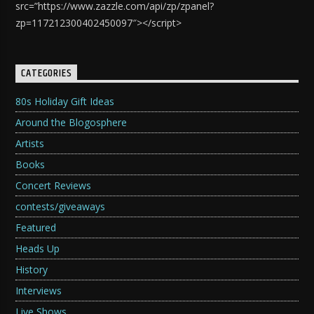
src=”https://www.zazzle.com/api/zp/zpanel?
zp=117212300402450097″></script>
CATEGORIES
80s Holiday Gift Ideas
Around the Blogosphere
Artists
Books
Concert Reviews
contests/giveaways
Featured
Heads Up
History
Interviews
Live Shows