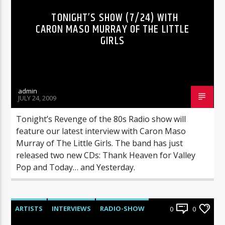
TONIGHT’S SHOW (7/24) WITH
CARON MASO MURRAY OF THE LITTLE
GIRLS
admin
JULY 24, 2009
Tonight’s Revenge of the 80s Radio show will
feature our latest interview with Caron Maso
Murray of The Little Girls. The band has just
released two new CDs: Thank Heaven for Valley
Pop and Today… and Yesterday.
ARTISTS
INTERVIEWS
RADIO-SHOW
0
0