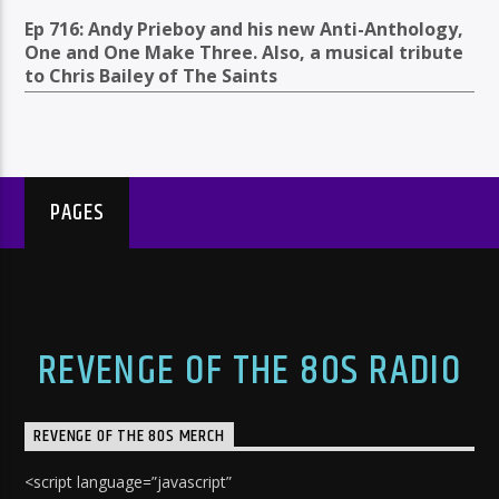
Ep 716: Andy Prieboy and his new Anti-Anthology,
One and One Make Three. Also, a musical tribute
to Chris Bailey of The Saints
PAGES
REVENGE OF THE 80S RADIO
REVENGE OF THE 80S MERCH
<script language=”javascript”