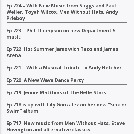
Ep 724 – With New Music from Suggs and Paul
Weller, Toyah Wilcox, Men Without Hats, Andy
Prieboy
Ep 723 – Phil Thompson on new Department S
music
Ep 722: Hot Summer Jams with Taco and James
Arena
Ep 721 – With a Musical Tribute to Andy Fletcher
Ep 720: A New Wave Dance Party
Ep 719: Jennie Matthias of The Belle Stars
Ep 718 is up with Lily Gonzalez on her new “Sink or
Swim” album
Ep 717: New music from Men Without Hats, Steve
Hovington and alternative classics