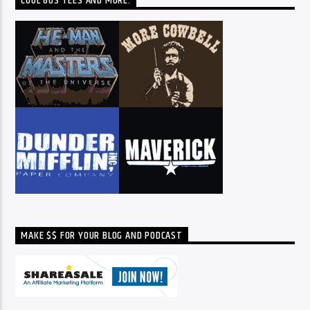
COOL 80S TEES AND MORE:
MAKE $$ FOR YOUR BLOG AND PODCAST