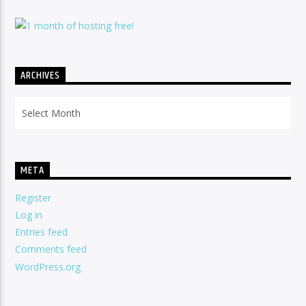
ARCHIVES
Archives
META
Register
Log in
Entries feed
Comments feed
WordPress.org