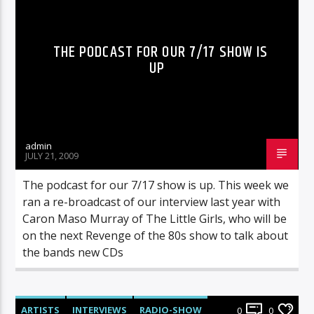
THE PODCAST FOR OUR 7/17 SHOW IS
UP
admin
JULY 21, 2009
The podcast for our 7/17 show is up. This week we
ran a re-broadcast of our interview last year with
Caron Maso Murray of The Little Girls, who will be
on the next Revenge of the 80s show to talk about
the bands new CDs
ARTISTS
INTERVIEWS
RADIO-SHOW
0
0