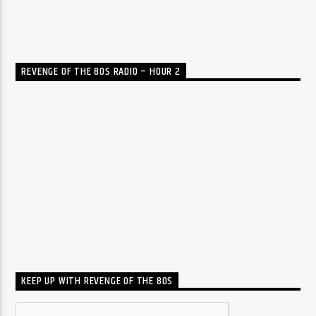
REVENGE OF THE 80S RADIO – HOUR 2
KEEP UP WITH REVENGE OF THE 80S