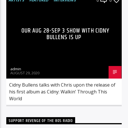
0
0
RADIO-SHOW
OUR AUG 28-SEP 3 SHOW WITH CIDNY
BULLENS IS UP
admin
AUGUST 29, 2020
Cidny Bullens talks with Chris upon the release of
his first album as Cidny: Walkin’ Through This
World
SUPPORT REVENGE OF THE 80S RADIO