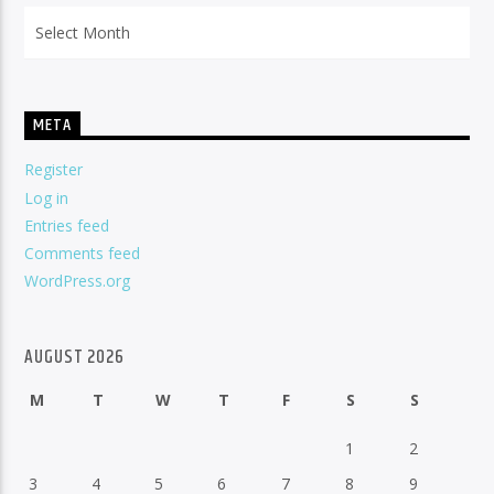
Archives
META
Register
Log in
Entries feed
Comments feed
WordPress.org
AUGUST 2026
M
T
W
T
F
S
S
1
2
3
4
5
6
7
8
9