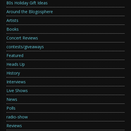
80s Holiday Gift Ideas
Around the Blogosphere
Artists
Books
Concert Reviews
contests/giveaways
Featured
Heads Up
History
Interviews
Live Shows
News
Polls
radio-show
Reviews