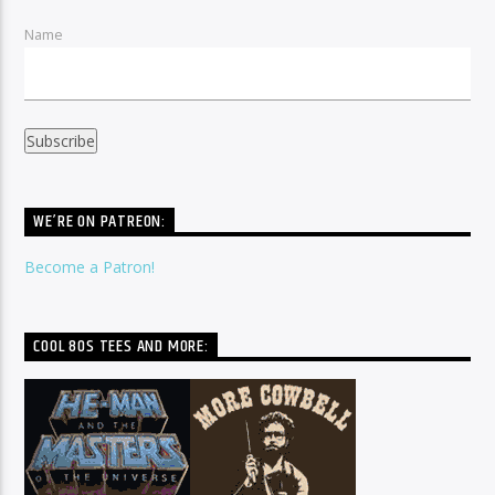
Name
WE’RE ON PATREON:
Become a Patron!
COOL 80S TEES AND MORE: