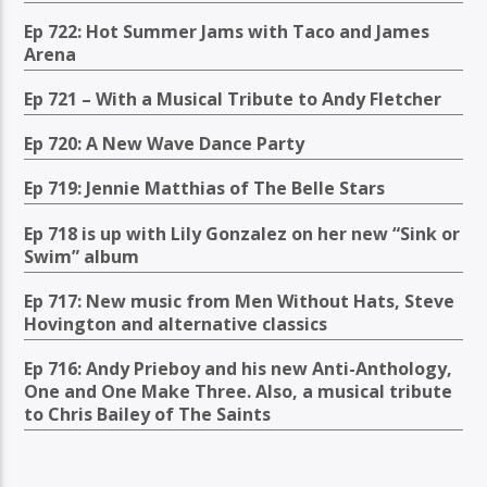
Ep 722: Hot Summer Jams with Taco and James
Arena
Ep 721 – With a Musical Tribute to Andy Fletcher
Ep 720: A New Wave Dance Party
Ep 719: Jennie Matthias of The Belle Stars
Ep 718 is up with Lily Gonzalez on her new “Sink or
Swim” album
Ep 717: New music from Men Without Hats, Steve
Hovington and alternative classics
Ep 716: Andy Prieboy and his new Anti-Anthology,
One and One Make Three. Also, a musical tribute
to Chris Bailey of The Saints