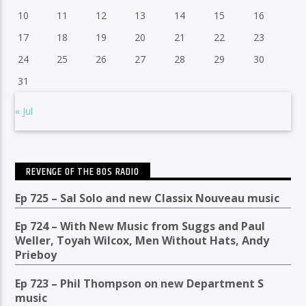
10
11
12
13
14
15
16
17
18
19
20
21
22
23
24
25
26
27
28
29
30
31
« Jul
REVENGE OF THE 80S RADIO
Ep 725 – Sal Solo and new Classix Nouveau music
Ep 724 – With New Music from Suggs and Paul
Weller, Toyah Wilcox, Men Without Hats, Andy
Prieboy
Ep 723 – Phil Thompson on new Department S
music