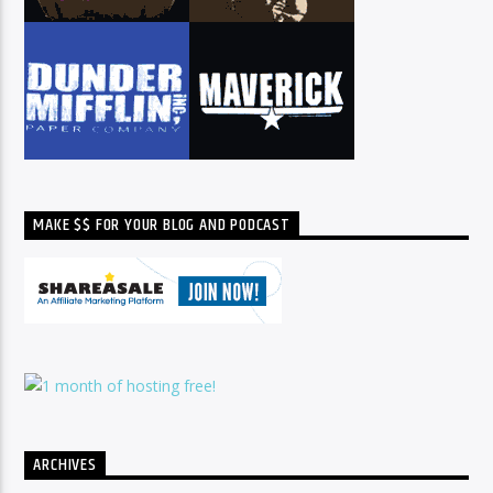
MAKE $$ FOR YOUR BLOG AND PODCAST
ARCHIVES