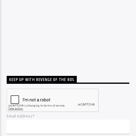
KEEP UP WITH REVENGE OF THE 80S
Email Address*