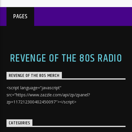
PAGES
REVENGE OF THE 80S RADIO
REVENGE OF THE 80S MERCH
<script language=”javascript”
src=”https://www.zazzle.com/api/zp/zpanel?
zp=117212300402450097″></script>
CATEGORIES