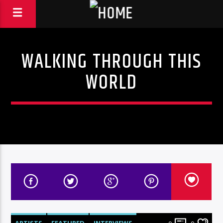
WALKING THROUGH THIS
WORLD
ARTISTS
FEATURED
INTERVIEWS