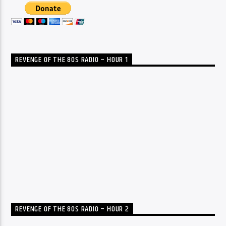
REVENGE OF THE 80S RADIO – HOUR 1
REVENGE OF THE 80S RADIO – HOUR 2