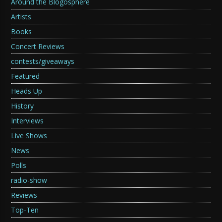
Around the Blogosphere
Artists
Books
Concert Reviews
contests/giveaways
Featured
Heads Up
History
Interviews
Live Shows
News
Polls
radio-show
Reviews
Top-Ten