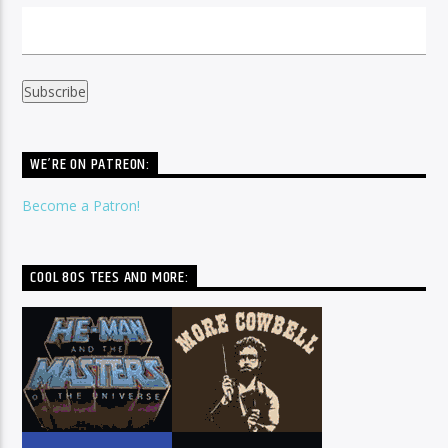
WE’RE ON PATREON:
Become a Patron!
COOL 80S TEES AND MORE: