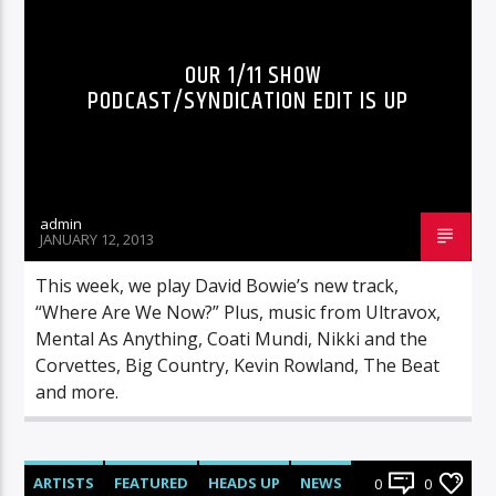
OUR 1/11 SHOW
PODCAST/SYNDICATION EDIT IS UP
admin
JANUARY 12, 2013
This week, we play David Bowie’s new track,
“Where Are We Now?” Plus, music from Ultravox,
Mental As Anything, Coati Mundi, Nikki and the
Corvettes, Big Country, Kevin Rowland, The Beat
and more.
ARTISTS
FEATURED
HEADS UP
NEWS
0
0