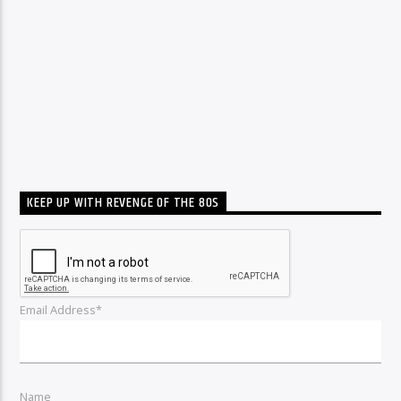
KEEP UP WITH REVENGE OF THE 80S
Email Address*
Name