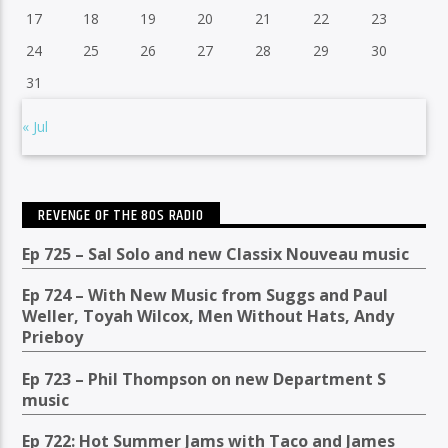
17
18
19
20
21
22
23
24
25
26
27
28
29
30
31
« Jul
REVENGE OF THE 80S RADIO
Ep 725 – Sal Solo and new Classix Nouveau music
Ep 724 – With New Music from Suggs and Paul
Weller, Toyah Wilcox, Men Without Hats, Andy
Prieboy
Ep 723 – Phil Thompson on new Department S
music
Ep 722: Hot Summer Jams with Taco and James