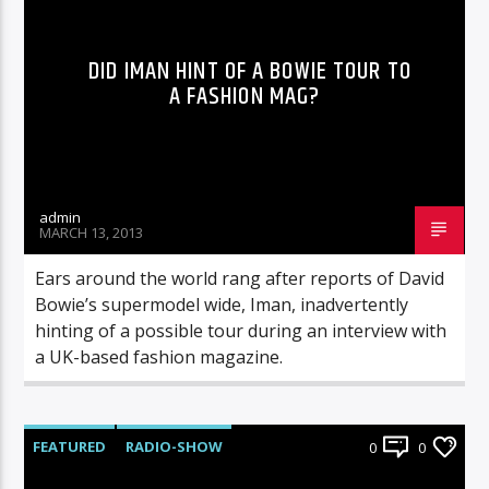
DID IMAN HINT OF A BOWIE TOUR TO
A FASHION MAG?
admin
MARCH 13, 2013
Ears around the world rang after reports of David
Bowie’s supermodel wide, Iman, inadvertently
hinting of a possible tour during an interview with
a UK-based fashion magazine.
FEATURED
RADIO-SHOW
0
0