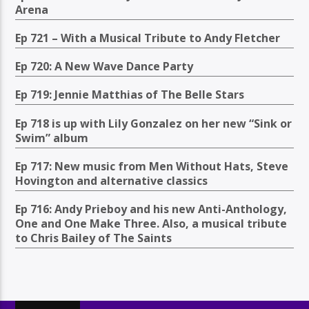
Arena
Ep 721 – With a Musical Tribute to Andy Fletcher
Ep 720: A New Wave Dance Party
Ep 719: Jennie Matthias of The Belle Stars
Ep 718 is up with Lily Gonzalez on her new “Sink or
Swim” album
Ep 717: New music from Men Without Hats, Steve
Hovington and alternative classics
Ep 716: Andy Prieboy and his new Anti-Anthology,
One and One Make Three. Also, a musical tribute
to Chris Bailey of The Saints