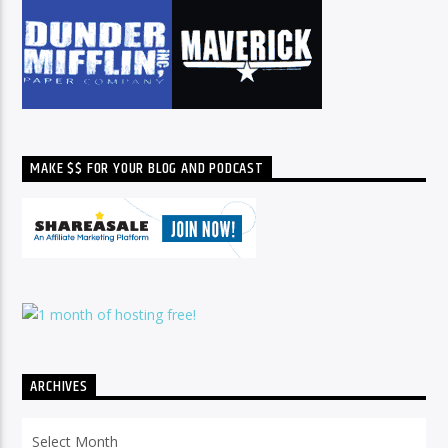
MAKE $$ FOR YOUR BLOG AND PODCAST
ARCHIVES
Archives