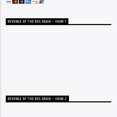
REVENGE OF THE 80S RADIO – HOUR 1
REVENGE OF THE 80S RADIO – HOUR 2