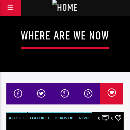
WHERE ARE WE NOW
ARTISTS
FEATURED
HEADS UP
NEWS
0
0