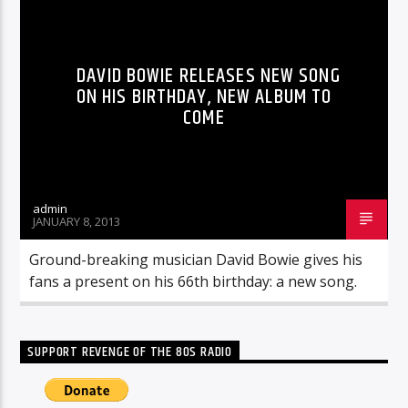
DAVID BOWIE RELEASES NEW SONG
ON HIS BIRTHDAY, NEW ALBUM TO
COME
admin
JANUARY 8, 2013
Ground-breaking musician David Bowie gives his
fans a present on his 66th birthday: a new song.
SUPPORT REVENGE OF THE 80S RADIO