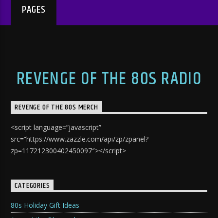
PAGES
REVENGE OF THE 80S RADIO
REVENGE OF THE 80S MERCH
<script language=”javascript”
src=”https://www.zazzle.com/api/zp/zpanel?
zp=117212300402450097″></script>
CATEGORIES
80s Holiday Gift Ideas