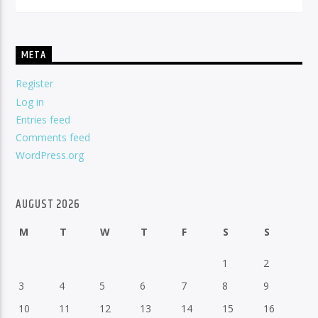
META
Register
Log in
Entries feed
Comments feed
WordPress.org
AUGUST 2026
M
T
W
T
F
S
S
1
2
3
4
5
6
7
8
9
10
11
12
13
14
15
16