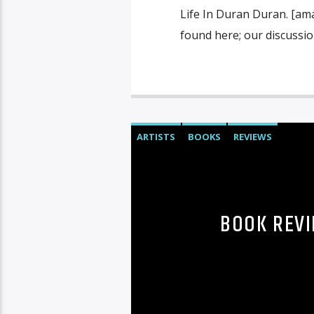
Life In Duran Duran. [am
found here; our discussio
ARTISTS
BOOKS
REVIEWS
BOOK REVI