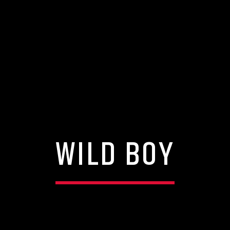
WILD BOY