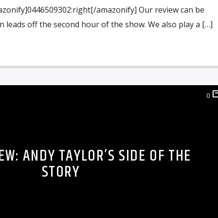
azonify]0446509302:right[/amazonify] Our review can be
n leads off the second hour of the show. We also play a […]
0
EW: ANDY TAYLOR’S SIDE OF THE
STORY