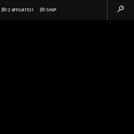
Z-AFFILIATES1
SHOP