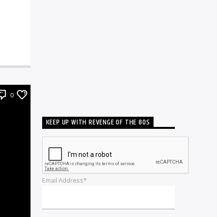
0
KEEP UP WITH REVENGE OF THE 80S
Email Address*