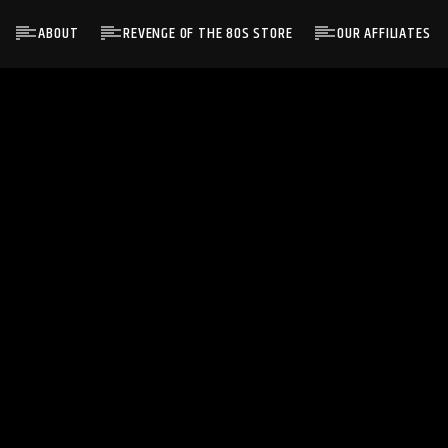
ABOUT
REVENGE OF THE 80S STORE
OUR AFFILIATES