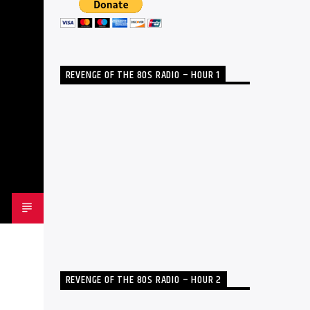
REVENGE OF THE 80S RADIO – HOUR 1
REVENGE OF THE 80S RADIO – HOUR 2