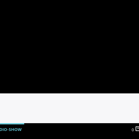
DIO-SHOW
0