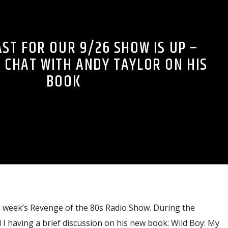
ST FOR OUR 9/26 SHOW IS UP –
 CHAT WITH ANDY TAYLOR ON HIS
BOOK
s week’s Revenge of the 80s Radio Show. During the
I having a brief discussion on his new book: Wild Boy: My