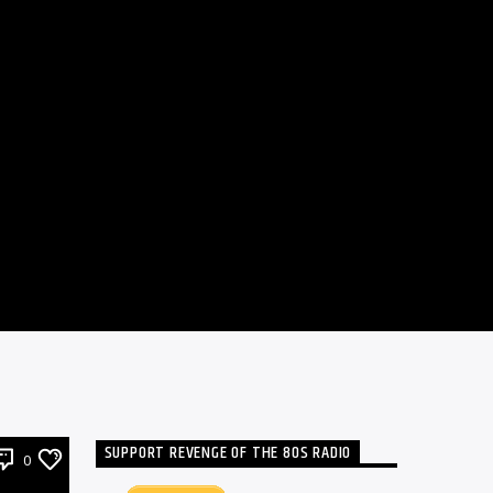
SUPPORT REVENGE OF THE 80S RADIO
0