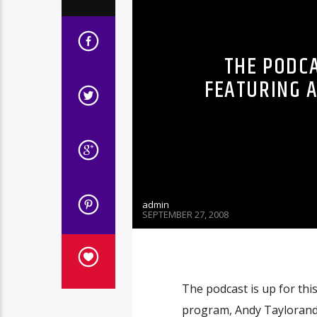
THE PODCA
FEATURING A
admin
SEPTEMBER 27, 2008
The podcast is up for thi
program, Andy Taylorand 