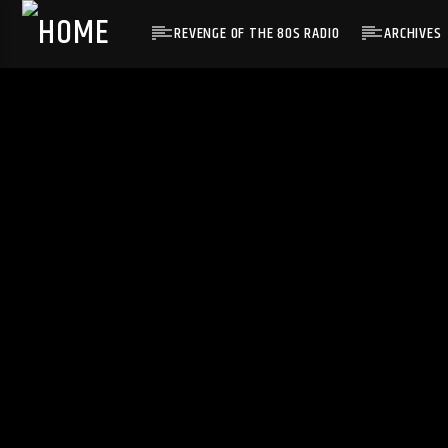
REVENGE OF THE 80S RADIO
ARCHIVES