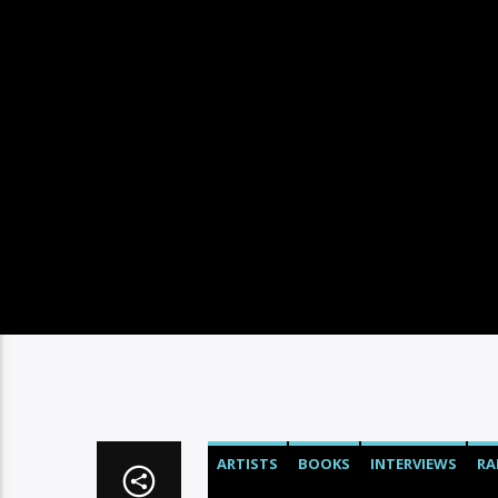
ARTISTS
BOOKS
INTERVIEWS
RA