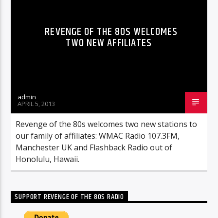
REVENGE OF THE 80S WELCOMES
TWO NEW AFFILIATES
admin
APRIL 5, 2013
Revenge of the 80s welcomes two new stations to
our family of affiliates: WMAC Radio 107.3FM,
Manchester UK and Flashback Radio out of
Honolulu, Hawaii.
SUPPORT REVENGE OF THE 80S RADIO