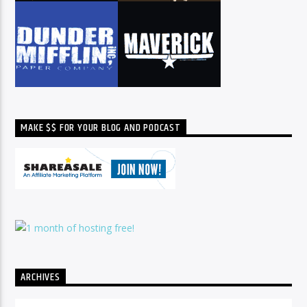
MAKE $$ FOR YOUR BLOG AND PODCAST
ARCHIVES
Archives