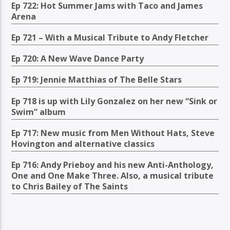
Ep 722: Hot Summer Jams with Taco and James
Arena
Ep 721 – With a Musical Tribute to Andy Fletcher
Ep 720: A New Wave Dance Party
Ep 719: Jennie Matthias of The Belle Stars
Ep 718 is up with Lily Gonzalez on her new “Sink or
Swim” album
Ep 717: New music from Men Without Hats, Steve
Hovington and alternative classics
Ep 716: Andy Prieboy and his new Anti-Anthology,
One and One Make Three. Also, a musical tribute
to Chris Bailey of The Saints