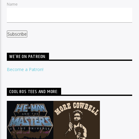
Name
WE’RE ON PATREON:
Become a Patron!
COOL 80S TEES AND MORE: