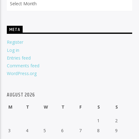
META
Register
Log in
Entries feed
Comments feed
WordPress.org
AUGUST 2026
M
T
W
T
F
S
S
1
2
3
4
5
6
7
8
9