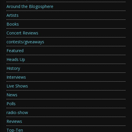
Around the Blogosphere
Artists
Books
Concert Reviews
contests/giveaways
Featured
Heads Up
History
Interviews
Live Shows
News
Polls
radio-show
Reviews
Top-Ten