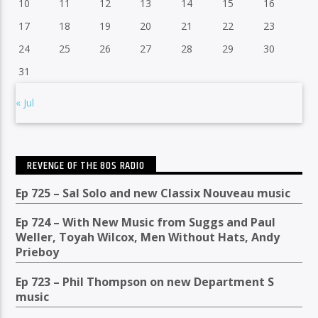
10
11
12
13
14
15
16
17
18
19
20
21
22
23
24
25
26
27
28
29
30
31
« Jul
REVENGE OF THE 80S RADIO
Ep 725 – Sal Solo and new Classix Nouveau music
Ep 724 – With New Music from Suggs and Paul
Weller, Toyah Wilcox, Men Without Hats, Andy
Prieboy
Ep 723 – Phil Thompson on new Department S
music