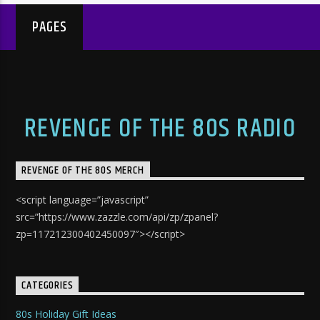
PAGES
REVENGE OF THE 80S RADIO
REVENGE OF THE 80S MERCH
<script language=”javascript”
src=”https://www.zazzle.com/api/zp/zpanel?
zp=117212300402450097″></script>
CATEGORIES
80s Holiday Gift Ideas