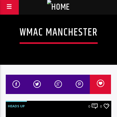
WMAC MANCHESTER
HEADS UP
0
0