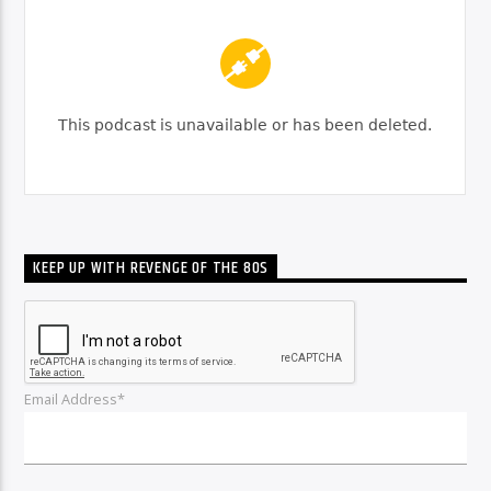
KEEP UP WITH REVENGE OF THE 80S
Email Address*