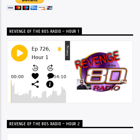
REVENGE OF THE 80S RADIO – HOUR 1
REVENGE OF THE 80S RADIO – HOUR 2