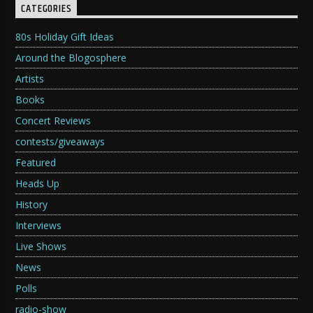
CATEGORIES
80s Holiday Gift Ideas
Around the Blogosphere
Artists
Books
Concert Reviews
contests/giveaways
Featured
Heads Up
History
Interviews
Live Shows
News
Polls
radio-show