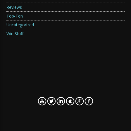
Reviews
Top-Ten
Uncategorized
Win Stuff