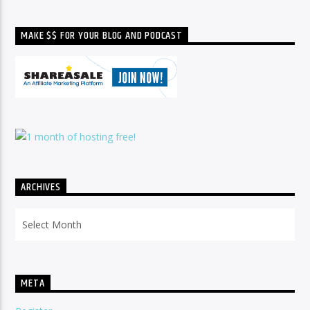
MAKE $$ FOR YOUR BLOG AND PODCAST
ARCHIVES
Archives
META