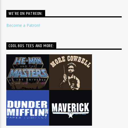
WE’RE ON PATREON:
Become a Patron!
COOL 80S TEES AND MORE: