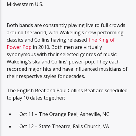
Midwestern U.S.
Both bands are constantly playing live to full crowds
around the world, with Wakeling’s crew performing
classics and Collins having released
The King of
Power Pop
in 2010. Both men are virtually
synonymous with their selected genres of music:
Wakeling’s ska and Collins’ power-pop. They each
recorded major hits and have influenced musicians of
their respective styles for decades.
The English Beat and Paul Collins Beat are scheduled
to play 10 dates together:
Oct 11 – The Orange Peel, Asheville, NC
Oct 12 – State Theatre, Falls Church, VA