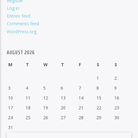
Register
Log in
Entries feed
Comments feed
WordPress.org
AUGUST 2026
M
T
W
T
F
S
S
1
2
3
4
5
6
7
8
9
10
11
12
13
14
15
16
17
18
19
20
21
22
23
24
25
26
27
28
29
30
31