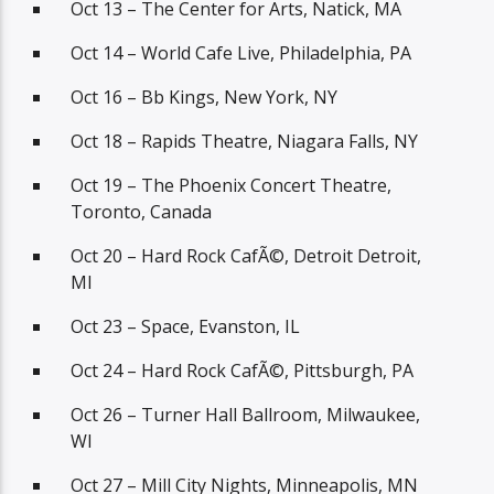
Oct 13 – The Center for Arts, Natick, MA
Oct 14 – World Cafe Live, Philadelphia, PA
Oct 16 – Bb Kings, New York, NY
Oct 18 – Rapids Theatre, Niagara Falls, NY
Oct 19 – The Phoenix Concert Theatre,
Toronto, Canada
Oct 20 – Hard Rock CafÃ©, Detroit Detroit,
MI
Oct 23 – Space, Evanston, IL
Oct 24 – Hard Rock CafÃ©, Pittsburgh, PA
Oct 26 – Turner Hall Ballroom, Milwaukee,
WI
Oct 27 – Mill City Nights, Minneapolis, MN