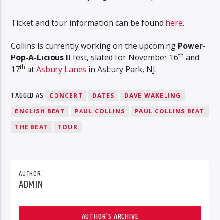
Ticket and tour information can be found
here
.
Collins is currently working on the upcoming
Power-
th
Pop-A-Licious II
fest, slated for November 16
and
th
17
at
Asbury Lanes
in Asbury Park, NJ.
TAGGED AS
CONCERT
DATES
DAVE WAKELING
ENGLISH BEAT
PAUL COLLINS
PAUL COLLINS BEAT
THE BEAT
TOUR
AUTHOR
ADMIN
AUTHOR'S ARCHIVE