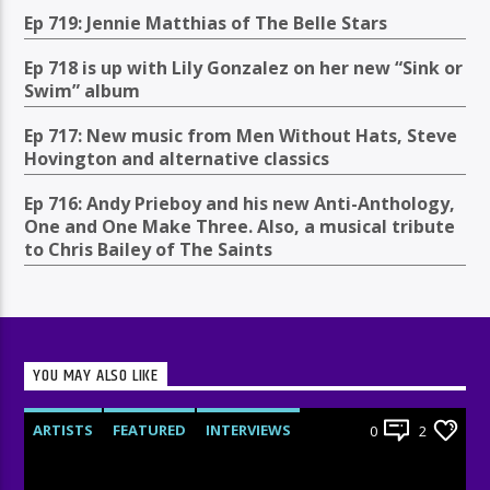
Ep 719: Jennie Matthias of The Belle Stars
Ep 718 is up with Lily Gonzalez on her new “Sink or
Swim” album
Ep 717: New music from Men Without Hats, Steve
Hovington and alternative classics
Ep 716: Andy Prieboy and his new Anti-Anthology,
One and One Make Three. Also, a musical tribute
to Chris Bailey of The Saints
YOU MAY ALSO LIKE
ARTISTS
FEATURED
INTERVIEWS
0
2
RADIO-SHOW