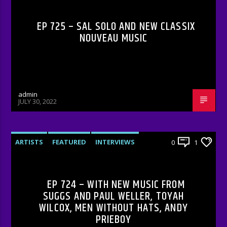
EP 725 – SAL SOLO AND NEW CLASSIX
NOUVEAU MUSIC
admin
JULY 30, 2022
ARTISTS
FEATURED
INTERVIEWS
0
1
RADIO-SHOW
EP 724 – WITH NEW MUSIC FROM
SUGGS AND PAUL WELLER, TOYAH
WILCOX, MEN WITHOUT HATS, ANDY
PRIEBOY