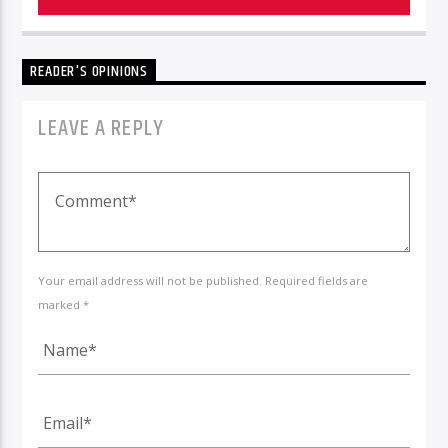
READER'S OPINIONS
LEAVE A REPLY
Your email address will not be published. Required fields are
marked *