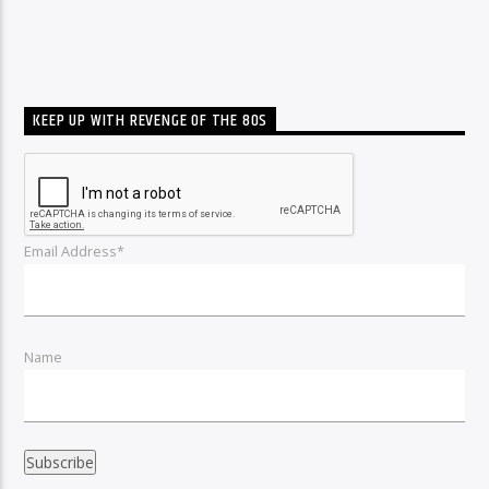
KEEP UP WITH REVENGE OF THE 80S
Email Address*
Name