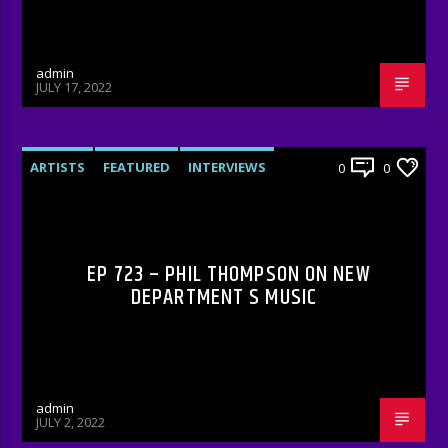
admin
JULY 17, 2022
ARTISTS
FEATURED
INTERVIEWS
0
0
RADIO-SHOW
EP 723 – PHIL THOMPSON ON NEW
DEPARTMENT S MUSIC
admin
JULY 2, 2022