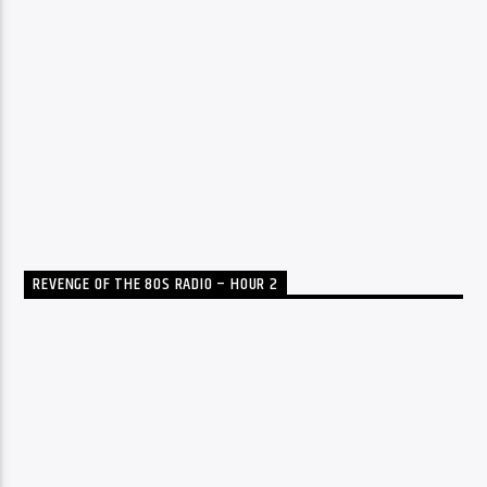
REVENGE OF THE 80S RADIO – HOUR 2