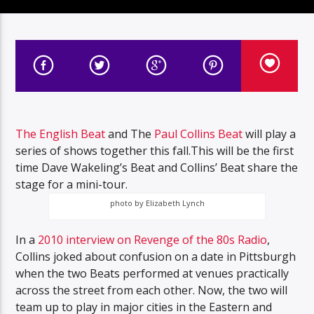
The English Beat
and The
Paul Collins Beat
will play a
series of shows together this fall.This will be the first
time Dave Wakeling’s Beat and Collins’ Beat share the
stage for a mini-tour.
photo by Elizabeth Lynch
In a
2010 interview on Revenge of the 80s Radio
,
Collins joked about confusion on a date in Pittsburgh
when the two Beats performed at venues practically
across the street from each other. Now, the two will
team up to play in major cities in the Eastern and