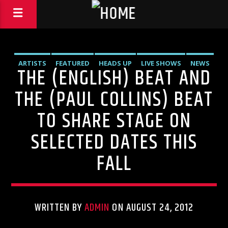
ARTISTS
FEATURED
HEADS UP
LIVE SHOWS
NEWS
THE (ENGLISH) BEAT AND
THE (PAUL COLLINS) BEAT
TO SHARE STAGE ON
SELECTED DATES THIS
FALL
WRITTEN BY
ADMIN
ON AUGUST 24, 2012