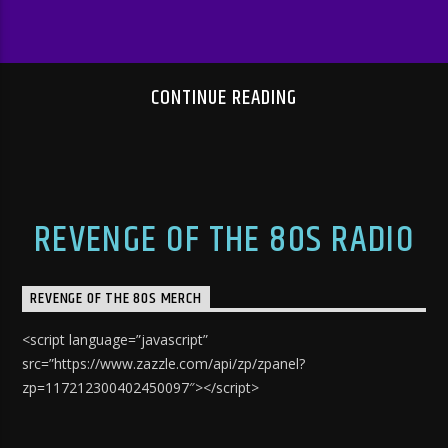
CONTINUE READING
REVENGE OF THE 80S RADIO
REVENGE OF THE 80S MERCH
<script language=”javascript”
src=”https://www.zazzle.com/api/zp/zpanel?
zp=117212300402450097″></script>