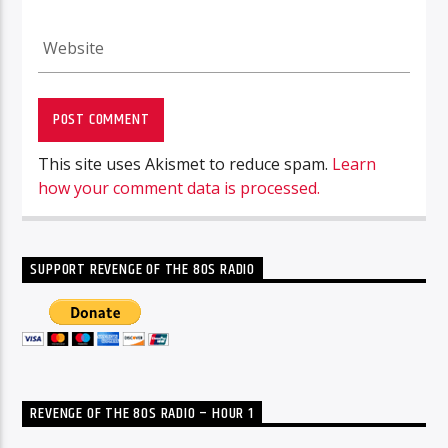
This site uses Akismet to reduce spam.
Learn
how your comment data is processed.
SUPPORT REVENGE OF THE 80S RADIO
REVENGE OF THE 80S RADIO – HOUR 1