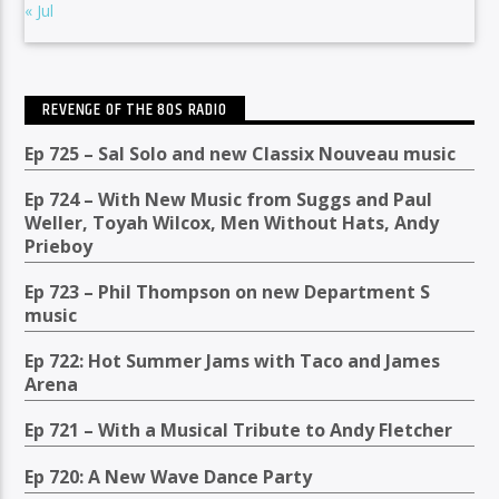
« Jul
REVENGE OF THE 80S RADIO
Ep 725 – Sal Solo and new Classix Nouveau music
Ep 724 – With New Music from Suggs and Paul
Weller, Toyah Wilcox, Men Without Hats, Andy
Prieboy
Ep 723 – Phil Thompson on new Department S
music
Ep 722: Hot Summer Jams with Taco and James
Arena
Ep 721 – With a Musical Tribute to Andy Fletcher
Ep 720: A New Wave Dance Party