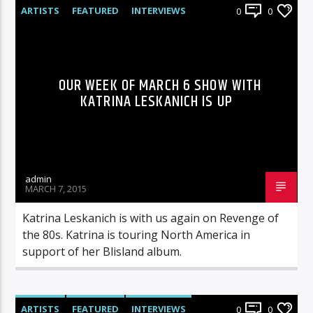
ARTISTS
FEATURED
INTERVIEWS
0
0
RADIO-SHOW
OUR WEEK OF MARCH 6 SHOW WITH
KATRINA LESKANICH IS UP
admin
MARCH 7, 2015
Katrina Leskanich is with us again on Revenge of
the 80s. Katrina is touring North America in
support of her Blisland album.
ARTISTS
FEATURED
INTERVIEWS
0
0