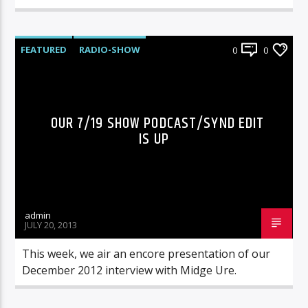
FEATURED
RADIO-SHOW
0
0
OUR 7/19 SHOW PODCAST/SYND EDIT
IS UP
admin
JULY 20, 2013
This week, we air an encore presentation of our
December 2012 interview with Midge Ure.