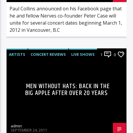
Paul Collins announced on his Facebook page that
he and fellow Nerves co-founder Peter Case will
unite for several concert dates beginning March 1,
2012 in Vancouver, B.C
ARTISTS
CONCERT REVIEWS
LIVE SHOWS
1
0
REVIEWS
MEN WITHOUT HATS: BACK IN THE
BIG APPLE AFTER OVER 20 YEARS
admin
SEPTEMBER 24, 2011