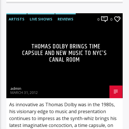
ARTISTS
LIVE SHOWS
REVIEWS
0
0
THOMAS DOLBY BRINGS TIME
CAPSULE AND NEW MUSIC TO NYC’S
CANAL ROOM
admin
MARCH 31, 2012
As innovative as Thomas Dolby was in the 1980s,
his visionary edge to music and presentation
continues to impress as the synth-whiz brings his
latest imaginative concoction, a time capsule, on