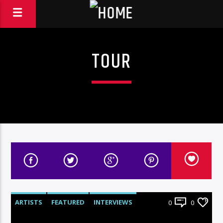
TOUR
ARTISTS
FEATURED
INTERVIEWS
0
0
RADIO-SHOW