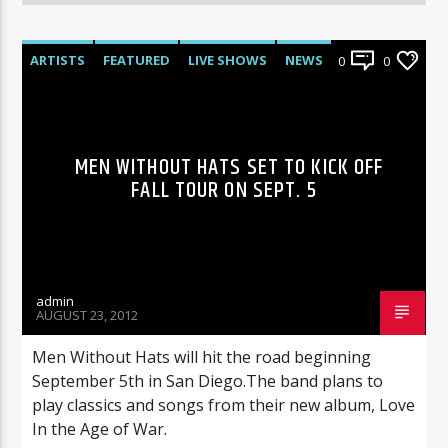
ARTISTS
FEATURED
LIVE SHOWS
NEWS
0
0
MEN WITHOUT HATS SET TO KICK OFF
FALL TOUR ON SEPT. 5
admin
AUGUST 23, 2012
Men Without Hats will hit the road beginning
September 5th in San Diego.The band plans to
play classics and songs from their new album, Love
In the Age of War.