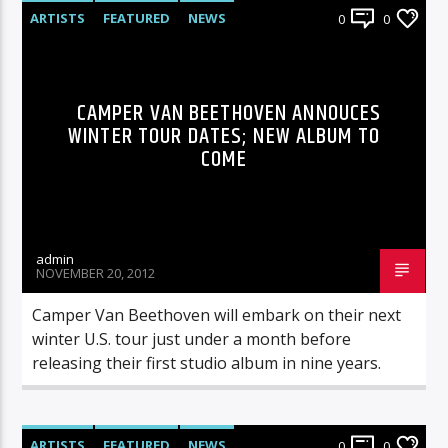
ARTISTS
FEATURED
NEWS
0
0
CAMPER VAN BEETHOVEN ANNOUCES
WINTER TOUR DATES; NEW ALBUM TO
COME
admin
NOVEMBER 20, 2012
Camper Van Beethoven will embark on their next
winter U.S. tour just under a month before
releasing their first studio album in nine years.
ARTISTS
FEATURED
NEWS
0
0