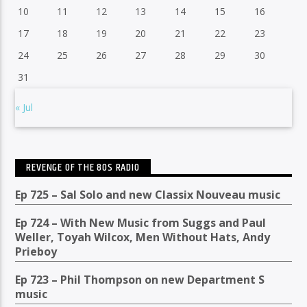
10
11
12
13
14
15
16
17
18
19
20
21
22
23
24
25
26
27
28
29
30
31
« Jul
REVENGE OF THE 80S RADIO
Ep 725 – Sal Solo and new Classix Nouveau music
Ep 724 – With New Music from Suggs and Paul
Weller, Toyah Wilcox, Men Without Hats, Andy
Prieboy
Ep 723 – Phil Thompson on new Department S
music