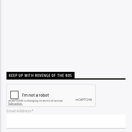
KEEP UP WITH REVENGE OF THE 80S
Email Address*