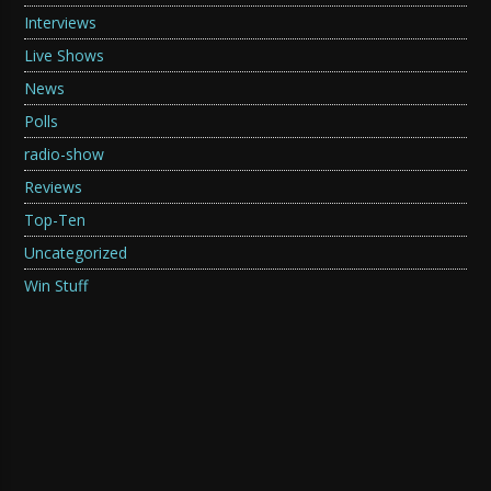
Interviews
Live Shows
News
Polls
radio-show
Reviews
Top-Ten
Uncategorized
Win Stuff