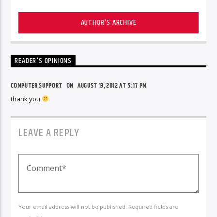
AUTHOR'S ARCHIVE
READER'S OPINIONS
COMPUTER SUPPORT
ON
AUGUST 13, 2012 AT 5:17 PM
thank you
LEAVE A REPLY
Your email address will not be published. Required fields are