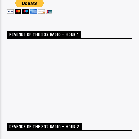
REVENGE OF THE 80S RADIO – HOUR 1
REVENGE OF THE 80S RADIO – HOUR 2