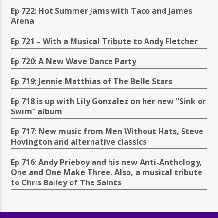
Ep 722: Hot Summer Jams with Taco and James
Arena
Ep 721 – With a Musical Tribute to Andy Fletcher
Ep 720: A New Wave Dance Party
Ep 719: Jennie Matthias of The Belle Stars
Ep 718 is up with Lily Gonzalez on her new “Sink or
Swim” album
Ep 717: New music from Men Without Hats, Steve
Hovington and alternative classics
Ep 716: Andy Prieboy and his new Anti-Anthology,
One and One Make Three. Also, a musical tribute
to Chris Bailey of The Saints