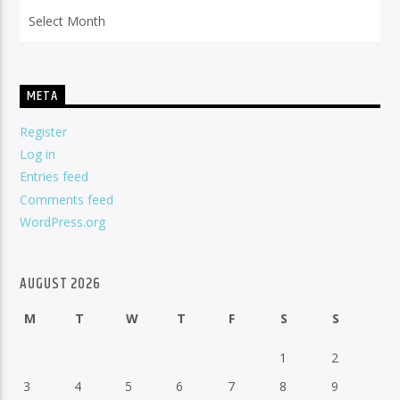
Archives
META
Register
Log in
Entries feed
Comments feed
WordPress.org
AUGUST 2026
M
T
W
T
F
S
S
1
2
3
4
5
6
7
8
9