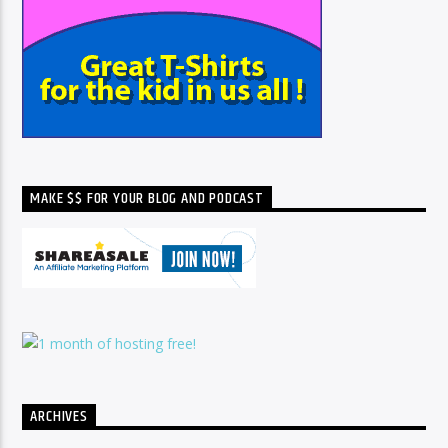
MAKE $$ FOR YOUR BLOG AND PODCAST
ARCHIVES