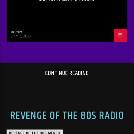
admin
JULY 2, 2022
CONTINUE READING
REVENGE OF THE 80S RADIO
REVENGE OF THE 80S MERCH