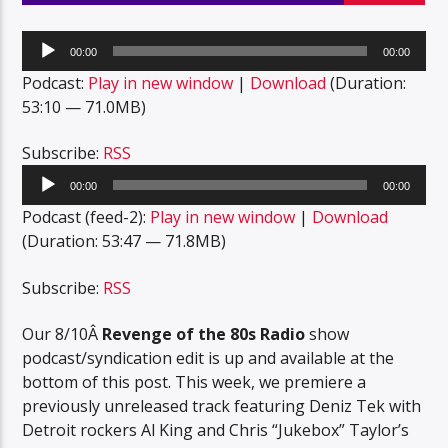
Audio
00:00
00:00
Player
Podcast:
Play in new window
|
Download
(Duration:
53:10 — 71.0MB)
Subscribe:
RSS
Audio
00:00
00:00
Player
Podcast (feed-2):
Play in new window
|
Download
(Duration: 53:47 — 71.8MB)
Subscribe:
RSS
Our 8/10Â
Revenge of the 80s Radio
show
podcast/syndication edit is up and available at the
bottom of this post. This week, we premiere a
previously unreleased track featuring Deniz Tek with
Detroit rockers Al King and Chris “Jukebox” Taylor’s