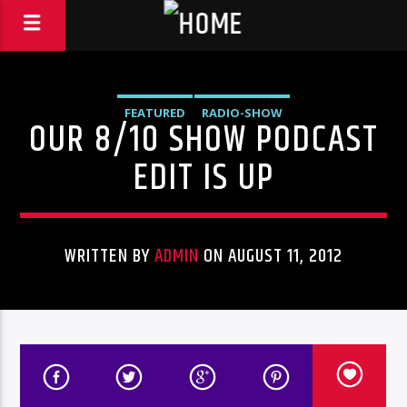
FEATURED
RADIO-SHOW
OUR 8/10 SHOW PODCAST
EDIT IS UP
WRITTEN BY
ADMIN
ON AUGUST 11, 2012