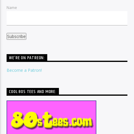
Name
WE’RE ON PATREON:
Become a Patron!
COOL 80S TEES AND MORE: