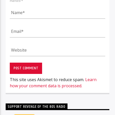
marked *
This site uses Akismet to reduce spam.
Learn
how your comment data is processed.
SUPPORT REVENGE OF THE 80S RADIO