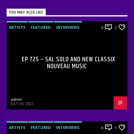
YOU MAY ALSO LIKE
ARTISTS
FEATURED
INTERVIEWS
0
2
RADIO-SHOW
EP 725 – SAL SOLO AND NEW CLASSIX
NOUVEAU MUSIC
admin
JULY 30, 2022
ARTISTS
FEATURED
INTERVIEWS
0
1