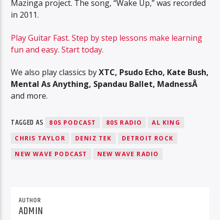
Mazinga project. The song, “Wake Up,” was recorded
in 2011.
Play Guitar Fast. Step by step lessons make learning
fun and easy. Start today.
We also play classics by
XTC, Psudo Echo, Kate Bush,
Mental As Anything, Spandau Ballet, MadnessÂ
and more.
TAGGED AS
80S PODCAST
80S RADIO
AL KING
CHRIS TAYLOR
DENIZ TEK
DETROIT ROCK
NEW WAVE PODCAST
NEW WAVE RADIO
AUTHOR
ADMIN