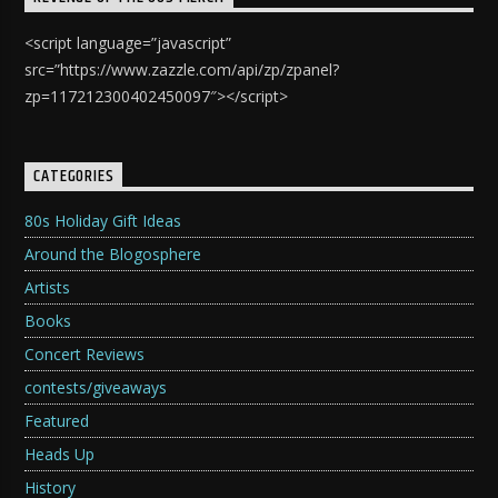
<script language=”javascript”
src=”https://www.zazzle.com/api/zp/zpanel?
zp=117212300402450097″></script>
CATEGORIES
80s Holiday Gift Ideas
Around the Blogosphere
Artists
Books
Concert Reviews
contests/giveaways
Featured
Heads Up
History