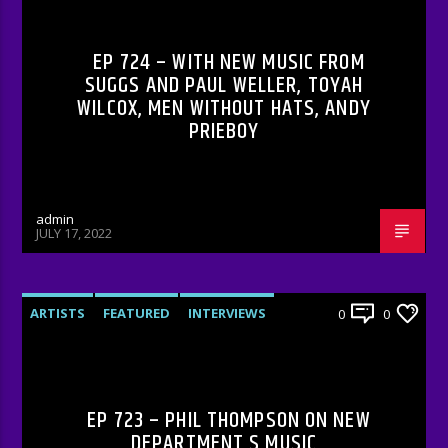
RADIO-SHOW
EP 724 – WITH NEW MUSIC FROM
SUGGS AND PAUL WELLER, TOYAH
WILCOX, MEN WITHOUT HATS, ANDY
PRIEBOY
admin
JULY 17, 2022
ARTISTS
FEATURED
INTERVIEWS
0
0
RADIO-SHOW
EP 723 – PHIL THOMPSON ON NEW
DEPARTMENT S MUSIC