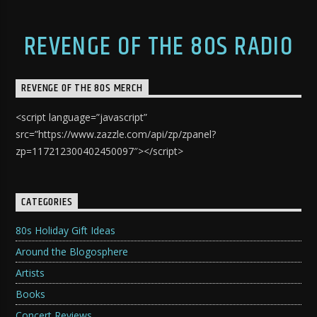
REVENGE OF THE 80S RADIO
REVENGE OF THE 80S MERCH
<script language=”javascript”
src=”https://www.zazzle.com/api/zp/zpanel?
zp=117212300402450097″></script>
CATEGORIES
80s Holiday Gift Ideas
Around the Blogosphere
Artists
Books
Concert Reviews