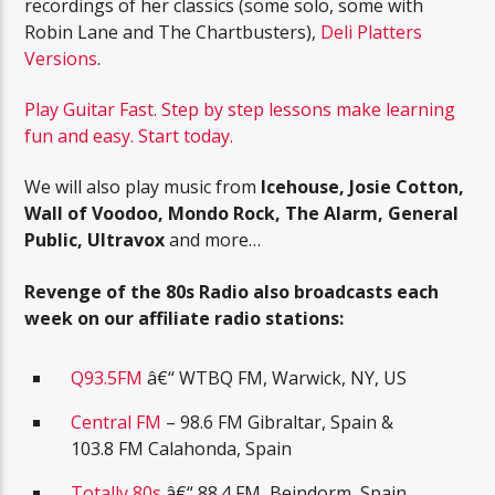
recordings of her classics (some solo, some with
Robin Lane and The Chartbusters),
Deli Platters
Versions
.
Play Guitar Fast. Step by step lessons make learning
fun and easy. Start today.
We will also play music from
Icehouse, Josie Cotton,
Wall of Voodoo, Mondo Rock, The Alarm, General
Public, Ultravox
and more…
Revenge of the 80s Radio also broadcasts each
week on our affiliate radio stations:
Q93.5FM
â€“ WTBQ FM, Warwick, NY, US
Central FM
– 98.6 FM Gibraltar, Spain &
103.8 FM Calahonda, Spain
Totally 80s
â€“ 88.4 FM, Beindorm, Spain