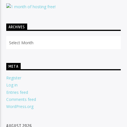
ARCHIVES
Archives
META
Register
Log in
Entries feed
Comments feed
WordPress.org
AUGUST 2026