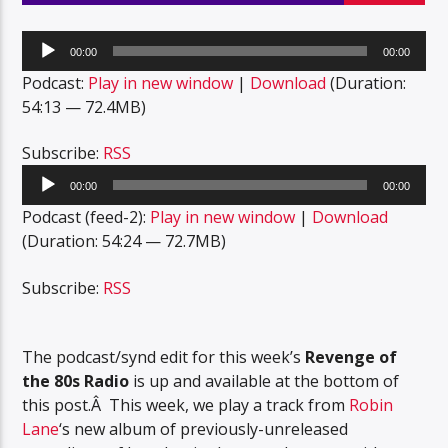
Audio
00:00
00:00
Player
Podcast:
Play in new window
|
Download
(Duration:
54:13 — 72.4MB)
Subscribe:
RSS
Audio
00:00
00:00
Player
Podcast (feed-2):
Play in new window
|
Download
(Duration: 54:24 — 72.7MB)
Subscribe:
RSS
The podcast/synd edit for this week’s
Revenge of
the 80s Radio
is up and available at the bottom of
this post.Â This week, we play a track from
Robin
Lane
‘s new album of previously-unreleased