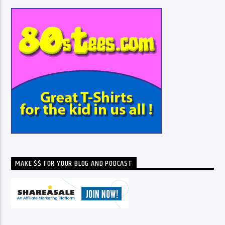
MAKE $$ FOR YOUR BLOG AND PODCAST