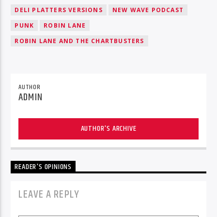
DELI PLATTERS VERSIONS
NEW WAVE PODCAST
PUNK
ROBIN LANE
ROBIN LANE AND THE CHARTBUSTERS
AUTHOR
ADMIN
AUTHOR'S ARCHIVE
READER'S OPINIONS
LEAVE A REPLY