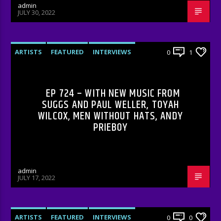
admin
JULY 30, 2022
ARTISTS
FEATURED
INTERVIEWS
0
1
RADIO-SHOW
EP 724 – WITH NEW MUSIC FROM
SUGGS AND PAUL WELLER, TOYAH
WILCOX, MEN WITHOUT HATS, ANDY
PRIEBOY
admin
JULY 17, 2022
ARTISTS
FEATURED
INTERVIEWS
0
0