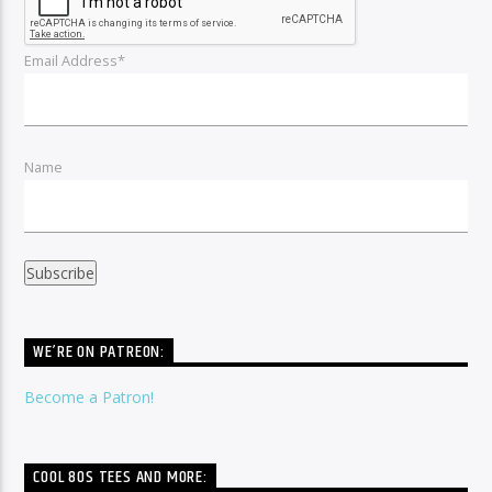
Email Address*
Name
WE’RE ON PATREON:
Become a Patron!
COOL 80S TEES AND MORE: