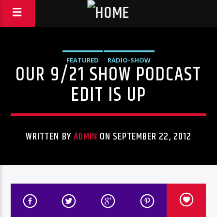
FEATURED
RADIO-SHOW
OUR 9/21 SHOW PODCAST
EDIT IS UP
WRITTEN BY
ADMIN
ON SEPTEMBER 22, 2012