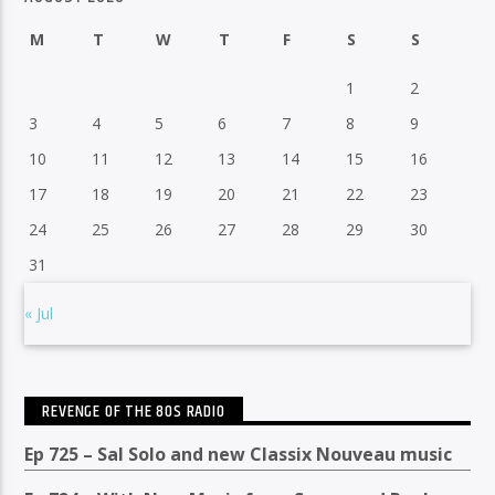
M
T
W
T
F
S
S
1
2
3
4
5
6
7
8
9
10
11
12
13
14
15
16
17
18
19
20
21
22
23
24
25
26
27
28
29
30
31
« Jul
REVENGE OF THE 80S RADIO
Ep 725 – Sal Solo and new Classix Nouveau music