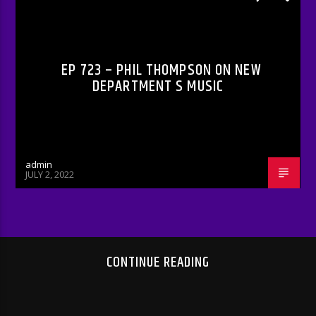
RADIO-SHOW
EP 723 – PHIL THOMPSON ON NEW
DEPARTMENT S MUSIC
admin
JULY 2, 2022
CONTINUE READING