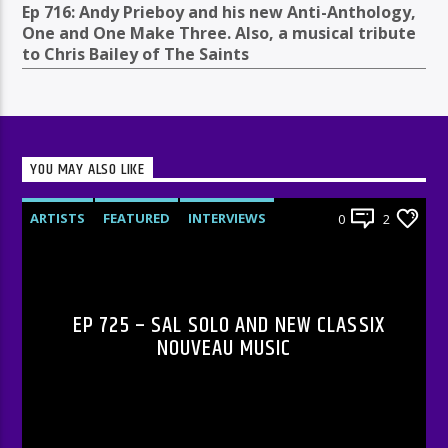
Ep 716: Andy Prieboy and his new Anti-Anthology,
One and One Make Three. Also, a musical tribute
to Chris Bailey of The Saints
YOU MAY ALSO LIKE
ARTISTS
FEATURED
INTERVIEWS
0
2
RADIO-SHOW
EP 725 – SAL SOLO AND NEW CLASSIX
NOUVEAU MUSIC