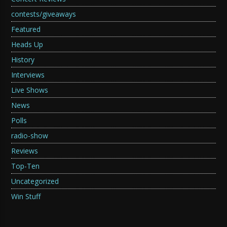
contests/giveaways
Featured
Heads Up
History
Interviews
Live Shows
News
Polls
radio-show
Reviews
Top-Ten
Uncategorized
Win Stuff