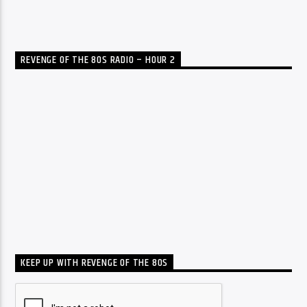
REVENGE OF THE 80S RADIO – HOUR 2
KEEP UP WITH REVENGE OF THE 80S