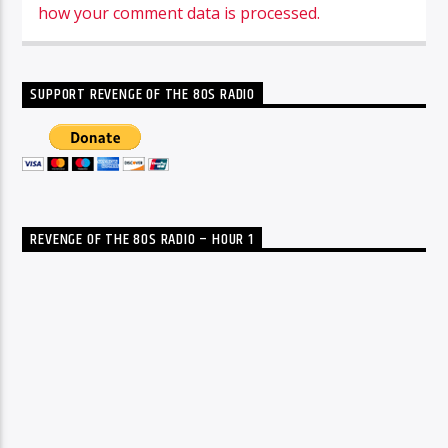
how your comment data is processed.
SUPPORT REVENGE OF THE 80S RADIO
REVENGE OF THE 80S RADIO – HOUR 1