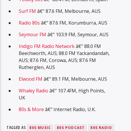
Surf FM
â€“ 87.6 FM, Melbourne, AUS
Radio 80s
â€“ 87.6 FM, Korumburra, AUS
Seymour FM
â€“ 103.9 FM, Seymour, AUS
Indigo FM Radio Network
â€“ 88.0 FM
Beechworth, AUS; 88.0 FM Yackandandah,
AUS; 87.6 FM, Corowa, AUS; 87.6 FM
Rutherglen, AUS
Elwood FM
â€“ 89.1 FM, Melbourne, AUS
Whaley Radio
â€“ 107.4FM, High Points,
UK
80s & More
â€“ Internet Radio, U.K.
TAGGED AS
80S MUSIC
80S PODCAST
80S RADIO