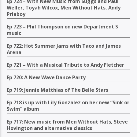
Ep 724 – With New Music from Suggs and Paul
Weller, Toyah Wilcox, Men Without Hats, Andy
Prieboy
Ep 723 – Phil Thompson on new Department S
music
Ep 722: Hot Summer Jams with Taco and James
Arena
Ep 721 – With a Musical Tribute to Andy Fletcher
Ep 720: A New Wave Dance Party
Ep 719: Jennie Matthias of The Belle Stars
Ep 718 is up with Lily Gonzalez on her new “Sink or
Swim” album
Ep 717: New music from Men Without Hats, Steve
Hovington and alternative classics