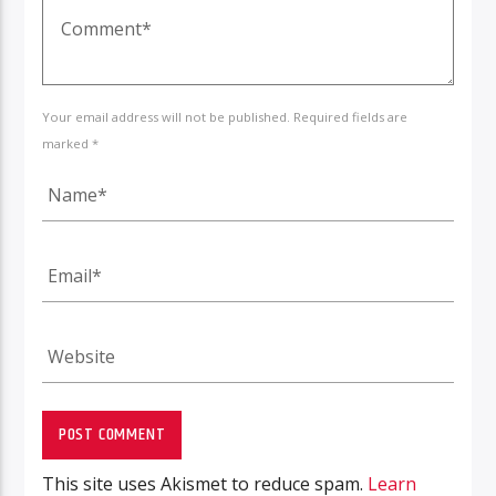
Your email address will not be published. Required fields are
marked *
This site uses Akismet to reduce spam.
Learn