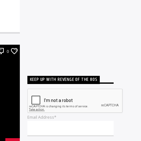
0
KEEP UP WITH REVENGE OF THE 80S
Email Address*