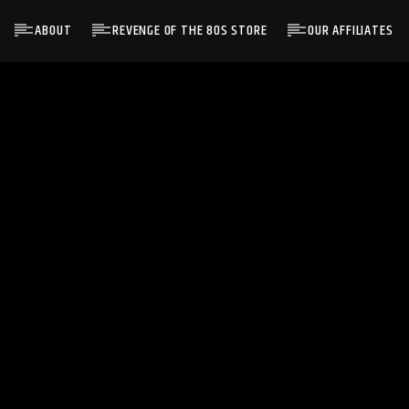
ABOUT
REVENGE OF THE 80S STORE
OUR AFFILIATES