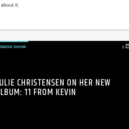
about it.
RADIO-SHOW
0
JULIE CHRISTENSEN ON HER NEW
LBUM: 11 FROM KEVIN