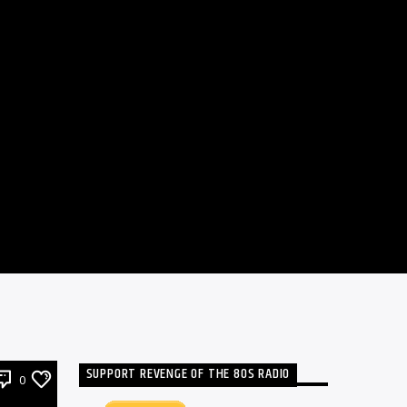
SUPPORT REVENGE OF THE 80S RADIO
0