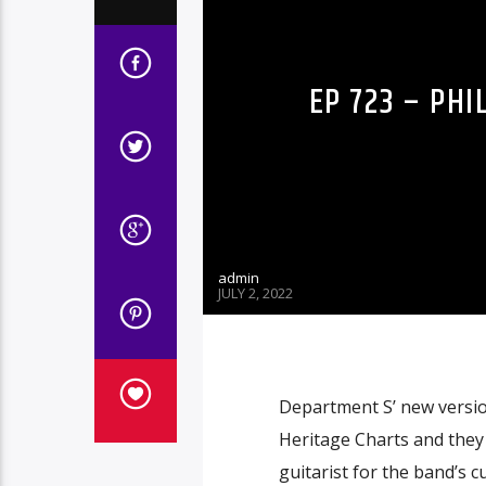
EP 723 – PH
admin
JULY 2, 2022
Department S’ new version
Heritage Charts and the
guitarist for the band’s c