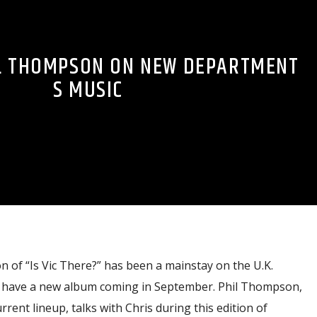
IL THOMPSON ON NEW DEPARTMENT
S MUSIC
 of “Is Vic There?” has been a mainstay on the U.K.
y have a new album coming in September. Phil Thompson,
urrent lineup, talks with Chris during this edition of