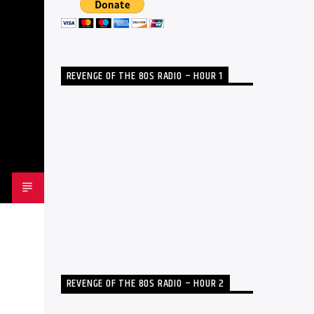
REVENGE OF THE 80S RADIO – HOUR 1
REVENGE OF THE 80S RADIO – HOUR 2