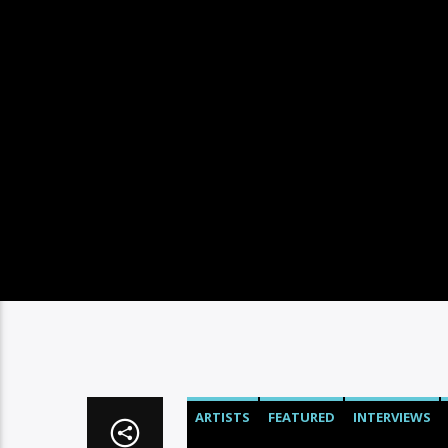
ARTISTS
FEATURED
INTERVIEWS