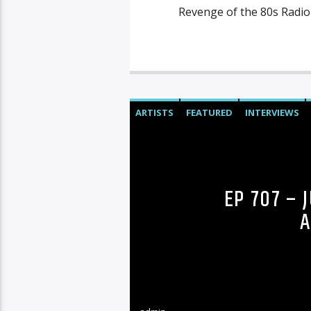
Revenge of the 80s Radio 
ARTISTS
FEATURED
INTERVIEWS
EP 707 – 
A