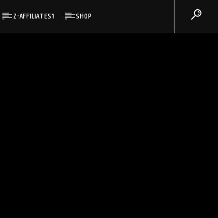
Z-AFFILIATES1
SHOP