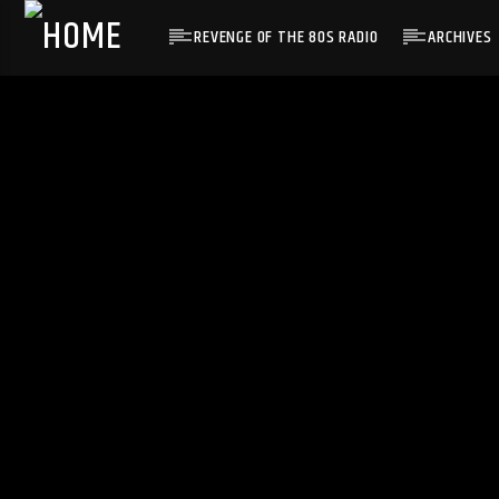
REVENGE OF THE 80S RADIO
ARCHIVES