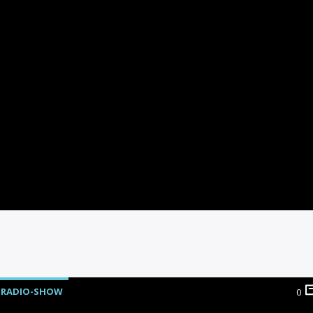
RADIO-SHOW
0