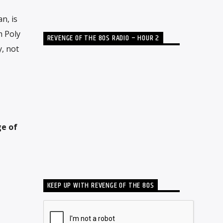
n, is
m Poly
REVENGE OF THE 80S RADIO – HOUR 2
y, not
e of
KEEP UP WITH REVENGE OF THE 80S