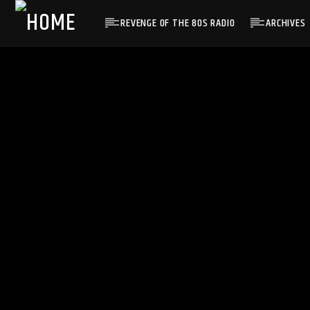
REVENGE OF THE 80S RADIO
ARCHIVES