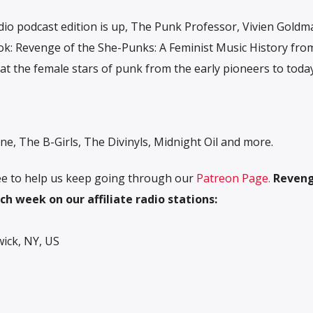
io podcast edition is up, The Punk Professor, Vivien Goldma
ok: Revenge of the She-Punks: A Feminist Music History fro
 at the female stars of punk from the early pioneers to toda
ne, The B-Girls, The Divinyls, Midnight Oil and more.
free to help us keep going through our
Patreon Page.
R
eveng
ch week on our affiliate radio stations:
ck, NY, US