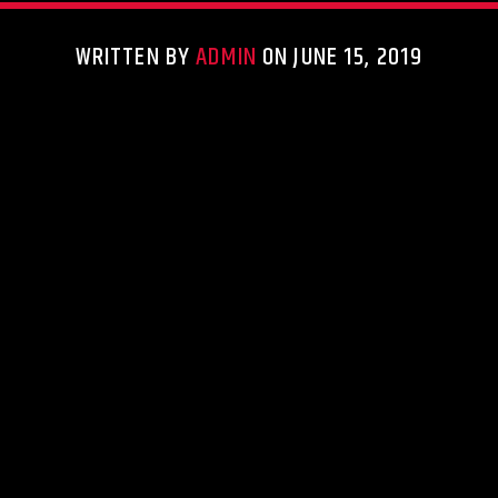
WRITTEN BY
ADMIN
ON JUNE 15, 2019