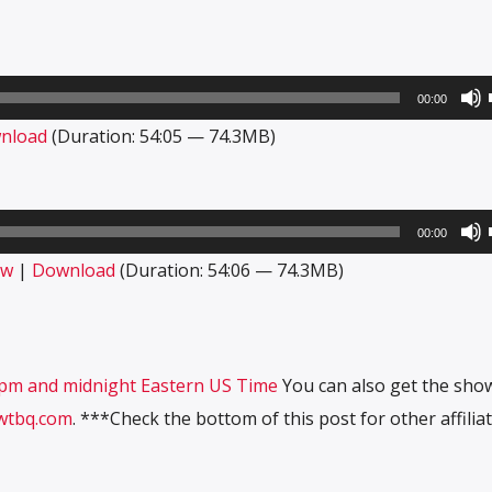
00:00
nload
(Duration: 54:05 — 74.3MB)
00:00
ow
|
Download
(Duration: 54:06 — 74.3MB)
10pm and midnight Eastern US Time
You can also get the sho
wtbq.com
. ***Check the bottom of this post for other affiliat