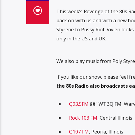
This week’s Revenge of the 80s Rad
back on with us and with a new bo
Styrene to Pussy Riot. Vivien looks
only in the US and UK.
We also play music from Poly Styre
If you like our show, please feel 
the 80s Radio also broadcasts ea
Q93.5FM
â€“ WTBQ FM, Warwi
Rock 103 FM
, Central Illinois
Q107 FM
, Peoria, Illinois