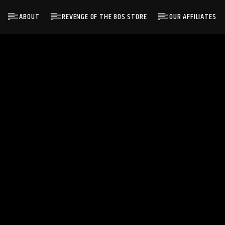
ABOUT
REVENGE OF THE 80S STORE
OUR AFFILIATES