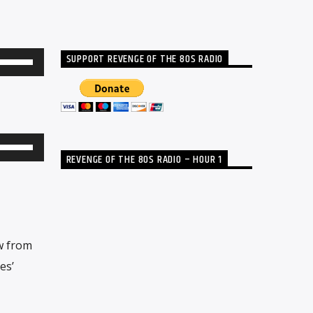
SUPPORT REVENGE OF THE 80S RADIO
Use
Up/Down
Arrow
keys
to
Use
REVENGE OF THE 80S RADIO – HOUR 1
increase
Up/Down
or
Arrow
decrease
keys
volume.
to
w from
increase
es’
or
decrease
volume.