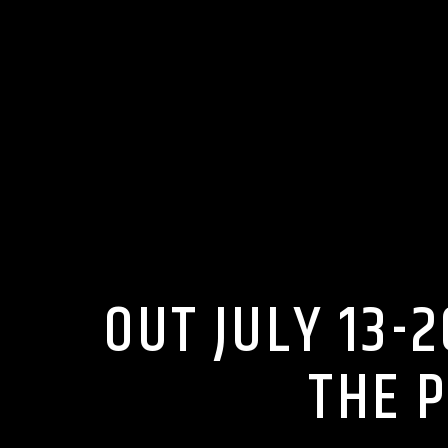
OUT JULY 13-
THE 