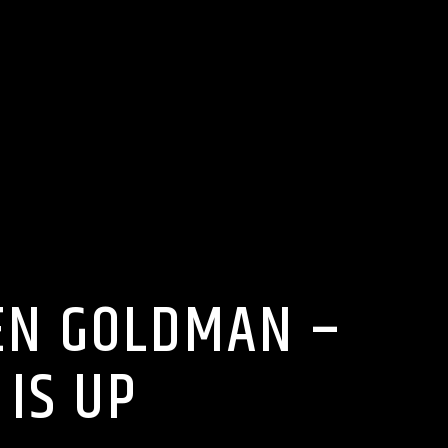
IEN GOLDMAN –
IS UP