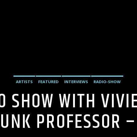
ARTISTS
FEATURED
INTERVIEWS
RADIO-SHOW
20 SHOW WITH VIV
PUNK PROFESSOR – 