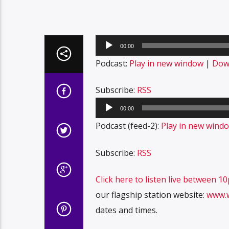
Audio
00:00
Player
Podcast:
Play in new window
|
Dow
Subscribe:
RSS
Audio
00:00
Player
Podcast (feed-2):
Play in new wind
Subscribe:
RSS
Click here to listen live between 
our flagship station website:
www.
dates and times.