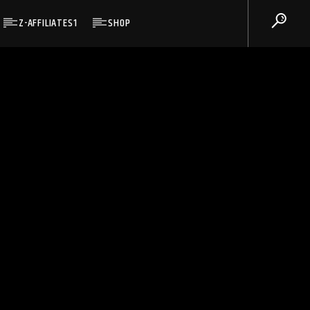
Z-AFFILIATES1
SHOP