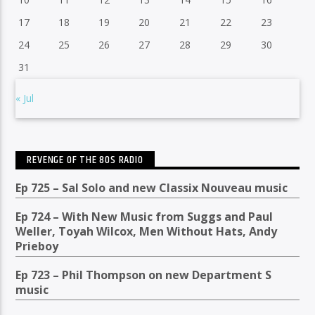
17
18
19
20
21
22
23
24
25
26
27
28
29
30
31
« Jul
REVENGE OF THE 80S RADIO
Ep 725 – Sal Solo and new Classix Nouveau music
Ep 724 – With New Music from Suggs and Paul
Weller, Toyah Wilcox, Men Without Hats, Andy
Prieboy
Ep 723 – Phil Thompson on new Department S
music