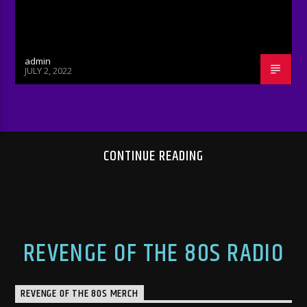
admin
JULY 2, 2022
CONTINUE READING
REVENGE OF THE 80S RADIO
REVENGE OF THE 80S MERCH