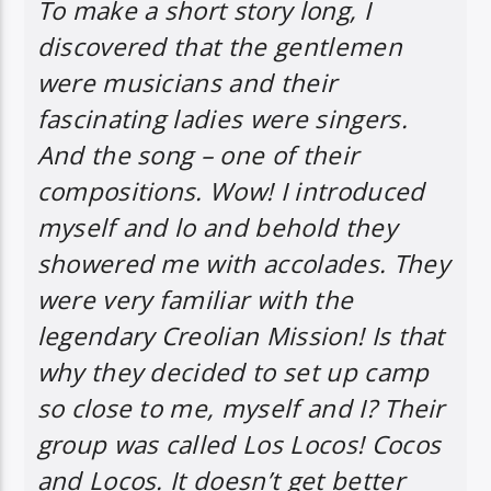
To make a short story long, I
discovered that the gentlemen
were musicians and their
fascinating ladies were singers.
And the song – one of their
compositions. Wow! I introduced
myself and lo and behold they
showered me with accolades. They
were very familiar with the
legendary Creolian Mission! Is that
why they decided to set up camp
so close to me, myself and I? Their
group was called Los Locos! Cocos
and Locos. It doesn’t get better