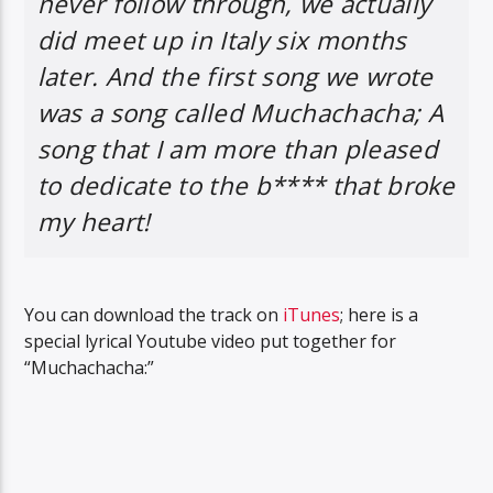
never follow through, we actually
did meet up in Italy six months
later. And the first song we wrote
was a song called Muchachacha; A
song that I am more than pleased
to dedicate to the b**** that broke
my heart!
You can download the track on
iTunes
; here is a
special lyrical Youtube video put together for
“Muchachacha:”