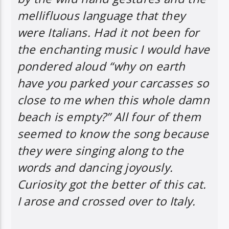
mellifluous language that they
were Italians. Had it not been for
the enchanting music I would have
pondered aloud “why on earth
have you parked your carcasses so
close to me when this whole damn
beach is empty?” All four of them
seemed to know the song because
they were singing along to the
words and dancing joyously.
Curiosity got the better of this cat.
I arose and crossed over to Italy.