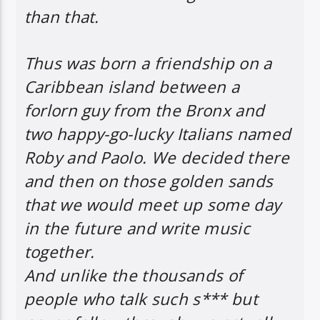
than that.
Thus was born a friendship on a
Caribbean island between a
forlorn guy from the Bronx and
two happy-go-lucky Italians named
Roby and Paolo. We decided there
and then on those golden sands
that we would meet up some day
in the future and write music
together.
And unlike the thousands of
people who talk such s*** but