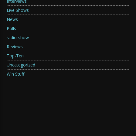
Interviews
Live Shows
News
Polls
radio-show
Reviews
Top-Ten
Uncategorized
Win Stuff