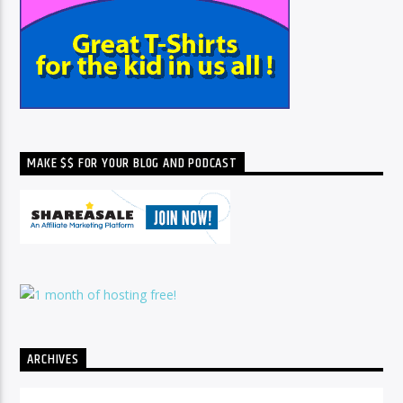
MAKE $$ FOR YOUR BLOG AND PODCAST
ARCHIVES
Archives