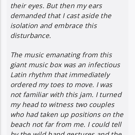
their eyes. But then my ears
demanded that I cast aside the
isolation and embrace this
disturbance.
The music emanating from this
giant music box was an infectious
Latin rhythm that immediately
ordered my toes to move. I was
not familiar with this jam. I turned
my head to witness two couples
who had taken up positions on the
beach not far from me. I could tell
by the wild hand gestures and the