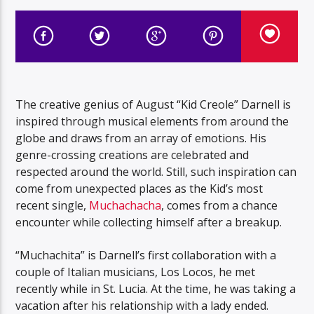
The creative genius of August “Kid Creole” Darnell is
inspired through musical elements from around the
globe and draws from an array of emotions. His
genre-crossing creations are celebrated and
respected around the world. Still, such inspiration can
come from unexpected places as the Kid’s most
recent single,
Muchachacha
, comes from a chance
encounter while collecting himself after a breakup.
“Muchachita” is Darnell’s first collaboration with a
couple of Italian musicians, Los Locos, he met
recently while in St. Lucia. At the time, he was taking a
vacation after his relationship with a lady ended.