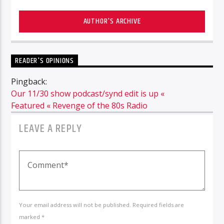
AUTHOR'S ARCHIVE
READER'S OPINIONS
Pingback:
Our 11/30 show podcast/synd edit is up «
Featured « Revenge of the 80s Radio
LEAVE A REPLY
Your email address will not be published. Required fields are
marked *