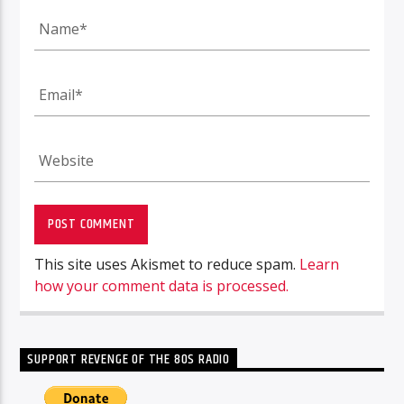
This site uses Akismet to reduce spam.
Learn
how your comment data is processed.
SUPPORT REVENGE OF THE 80S RADIO