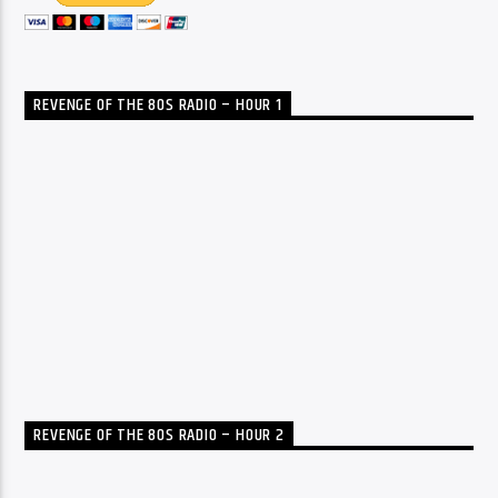
REVENGE OF THE 80S RADIO – HOUR 1
REVENGE OF THE 80S RADIO – HOUR 2