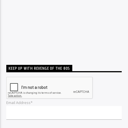
KEEP UP WITH REVENGE OF THE 80S
Email Address*