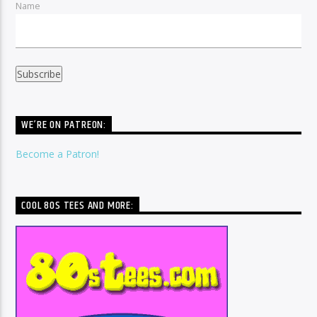
Name
WE’RE ON PATREON:
Become a Patron!
COOL 80S TEES AND MORE: