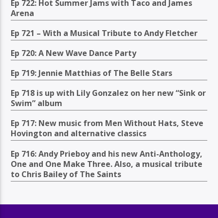
Ep 722: Hot Summer Jams with Taco and James
Arena
Ep 721 – With a Musical Tribute to Andy Fletcher
Ep 720: A New Wave Dance Party
Ep 719: Jennie Matthias of The Belle Stars
Ep 718 is up with Lily Gonzalez on her new “Sink or
Swim” album
Ep 717: New music from Men Without Hats, Steve
Hovington and alternative classics
Ep 716: Andy Prieboy and his new Anti-Anthology,
One and One Make Three. Also, a musical tribute
to Chris Bailey of The Saints