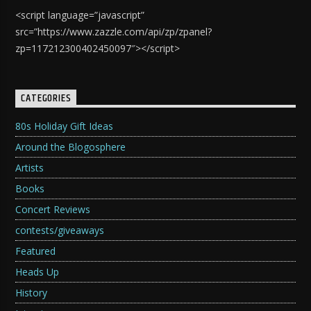
<script language=”javascript”
src=”https://www.zazzle.com/api/zp/zpanel?
zp=117212300402450097″></script>
CATEGORIES
80s Holiday Gift Ideas
Around the Blogosphere
Artists
Books
Concert Reviews
contests/giveaways
Featured
Heads Up
History