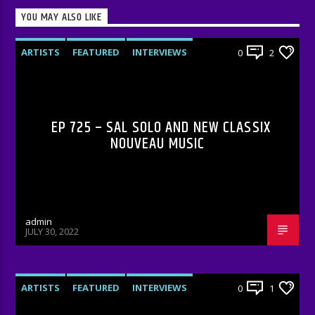
YOU MAY ALSO LIKE
ARTISTS
FEATURED
INTERVIEWS
0
2
RADIO-SHOW
EP 725 – SAL SOLO AND NEW CLASSIX
NOUVEAU MUSIC
admin
JULY 30, 2022
ARTISTS
FEATURED
INTERVIEWS
0
1
RADIO-SHOW