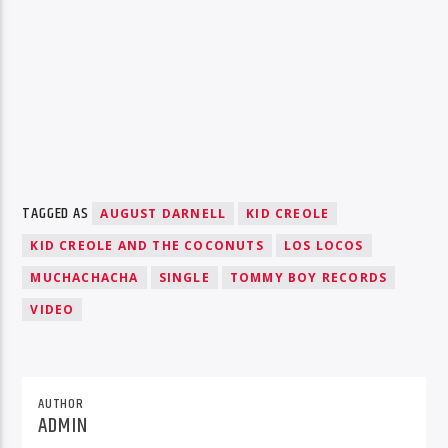
TAGGED AS
AUGUST DARNELL
KID CREOLE
KID CREOLE AND THE COCONUTS
LOS LOCOS
MUCHACHACHA
SINGLE
TOMMY BOY RECORDS
VIDEO
AUTHOR
ADMIN