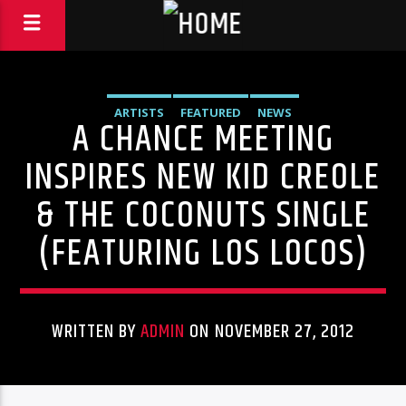
ARTISTS
FEATURED
NEWS
A CHANCE MEETING
INSPIRES NEW KID CREOLE
& THE COCONUTS SINGLE
(FEATURING LOS LOCOS)
WRITTEN BY
ADMIN
ON NOVEMBER 27, 2012