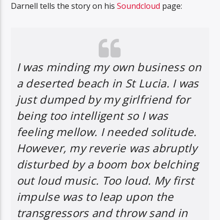
Darnell tells the story on his
Soundcloud
page:
I was minding my own business on
a deserted beach in St Lucia. I was
just dumped by my girlfriend for
being too intelligent so I was
feeling mellow. I needed solitude.
However, my reverie was abruptly
disturbed by a boom box belching
out loud music. Too loud. My first
impulse was to leap upon the
transgressors and throw sand in