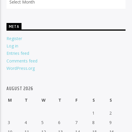
META
Register
Log in
Entries feed
Comments feed
WordPress.org
AUGUST 2026
M
T
W
T
F
S
S
1
2
3
4
5
6
7
8
9
10
11
12
13
14
15
16