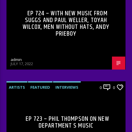
EP 724 – WITH NEW MUSIC FROM
SUGGS AND PAUL WELLER, TOYAH
WILCOX, MEN WITHOUT HATS, ANDY
PRIEBOY
admin
JULY 17, 2022
ARTISTS
FEATURED
INTERVIEWS
0
0
RADIO-SHOW
EP 723 – PHIL THOMPSON ON NEW
DEPARTMENT S MUSIC