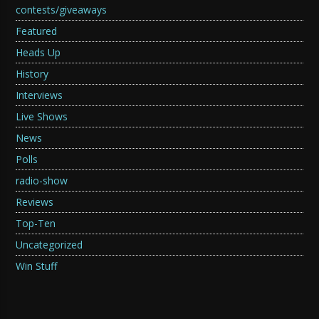
contests/giveaways
Featured
Heads Up
History
Interviews
Live Shows
News
Polls
radio-show
Reviews
Top-Ten
Uncategorized
Win Stuff