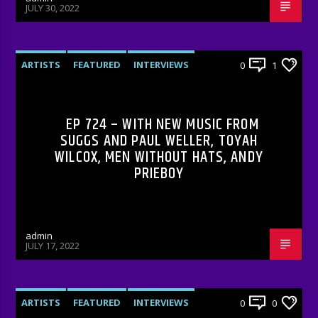
JULY 30, 2022
ARTISTS
FEATURED
INTERVIEWS
0
1
RADIO-SHOW
EP 724 – WITH NEW MUSIC FROM
SUGGS AND PAUL WELLER, TOYAH
WILCOX, MEN WITHOUT HATS, ANDY
PRIEBOY
admin
JULY 17, 2022
ARTISTS
FEATURED
INTERVIEWS
0
0