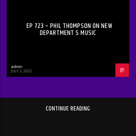
RADIO-SHOW
EP 723 – PHIL THOMPSON ON NEW
DEPARTMENT S MUSIC
admin
JULY 2, 2022
CONTINUE READING