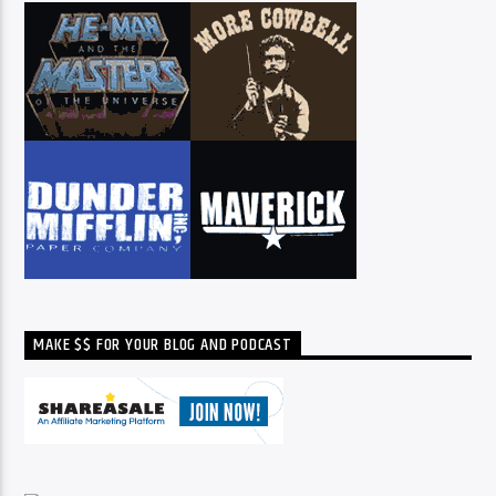
MAKE $$ FOR YOUR BLOG AND PODCAST