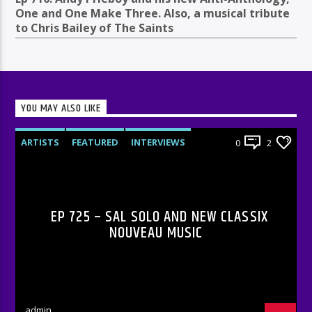
One and One Make Three. Also, a musical tribute
to Chris Bailey of The Saints
YOU MAY ALSO LIKE
ARTISTS
FEATURED
INTERVIEWS
0
2
RADIO-SHOW
EP 725 – SAL SOLO AND NEW CLASSIX
NOUVEAU MUSIC
admin