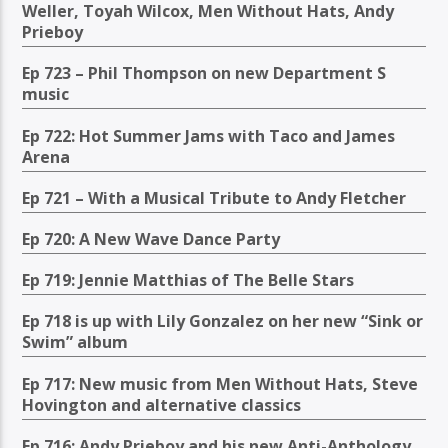
Weller, Toyah Wilcox, Men Without Hats, Andy
Prieboy
Ep 723 – Phil Thompson on new Department S
music
Ep 722: Hot Summer Jams with Taco and James
Arena
Ep 721 – With a Musical Tribute to Andy Fletcher
Ep 720: A New Wave Dance Party
Ep 719: Jennie Matthias of The Belle Stars
Ep 718 is up with Lily Gonzalez on her new “Sink or
Swim” album
Ep 717: New music from Men Without Hats, Steve
Hovington and alternative classics
Ep 716: Andy Prieboy and his new Anti-Anthology,