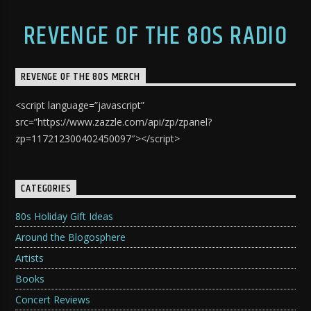
REVENGE OF THE 80S RADIO
REVENGE OF THE 80S MERCH
<script language=”javascript”
src=”https://www.zazzle.com/api/zp/zpanel?
zp=117212300402450097″></script>
CATEGORIES
80s Holiday Gift Ideas
Around the Blogosphere
Artists
Books
Concert Reviews