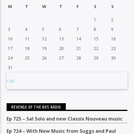
M
T
W
T
F
S
S
1
2
3
4
5
6
7
8
9
10
11
12
13
14
15
16
17
18
19
20
21
22
23
24
25
26
27
28
29
30
31
« Jul
REVENGE OF THE 80S RADIO
Ep 725 – Sal Solo and new Classix Nouveau music
Ep 724 – With New Music from Suggs and Paul