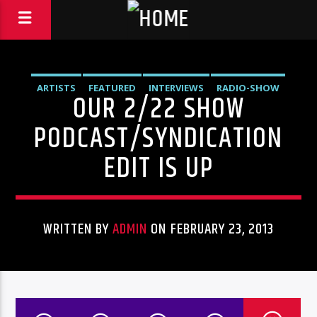
ARTISTS
FEATURED
INTERVIEWS
RADIO-SHOW
OUR 2/22 SHOW
PODCAST/SYNDICATION
EDIT IS UP
WRITTEN BY
ADMIN
ON FEBRUARY 23, 2013