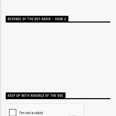
REVENGE OF THE 80S RADIO – HOUR 2
KEEP UP WITH REVENGE OF THE 80S