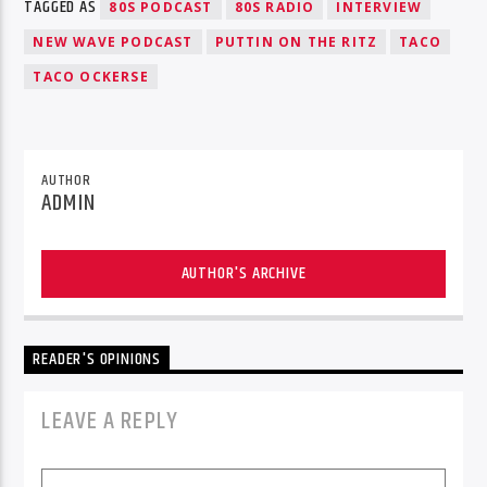
TAGGED AS
80S PODCAST
80S RADIO
INTERVIEW
NEW WAVE PODCAST
PUTTIN ON THE RITZ
TACO
TACO OCKERSE
AUTHOR
ADMIN
AUTHOR'S ARCHIVE
READER'S OPINIONS
LEAVE A REPLY