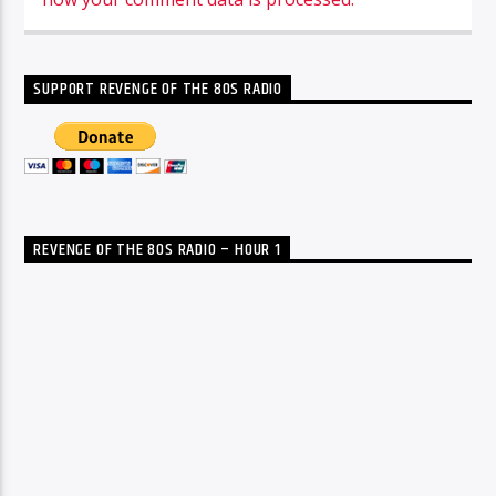
SUPPORT REVENGE OF THE 80S RADIO
REVENGE OF THE 80S RADIO – HOUR 1