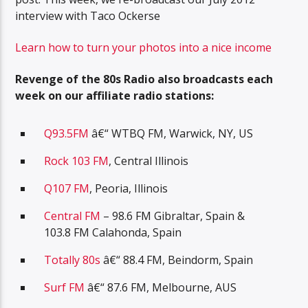
interview with Taco Ockerse
Learn how to turn your photos into a nice income
Revenge of the 80s Radio also broadcasts each
week on our affiliate radio stations:
Q93.5FM
â€“ WTBQ FM, Warwick, NY, US
Rock 103 FM
, Central Illinois
Q107 FM
, Peoria, Illinois
Central FM
– 98.6 FM Gibraltar, Spain &
103.8 FM Calahonda, Spain
Totally 80s
â€“ 88.4 FM, Beindorm, Spain
Surf FM
â€“ 87.6 FM, Melbourne, AUS