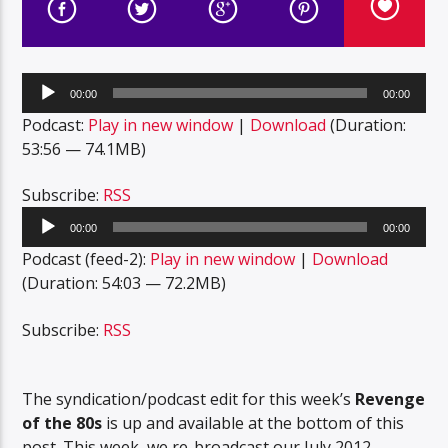
Audio
00:00
00:00
Player
Podcast:
Play in new window
|
Download
(Duration:
53:56 — 74.1MB)
Subscribe:
RSS
Audio
00:00
00:00
Player
Podcast (feed-2):
Play in new window
|
Download
(Duration: 54:03 — 72.2MB)
Subscribe:
RSS
The syndication/podcast edit for this week’s
Revenge
of the 80s
is up and available at the bottom of this
post. This week, we re-broadcast our July 2012