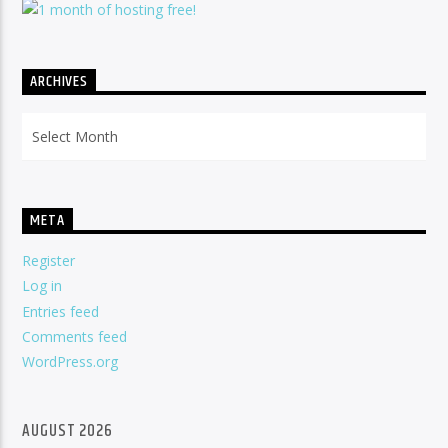
ARCHIVES
Archives
META
Register
Log in
Entries feed
Comments feed
WordPress.org
AUGUST 2026