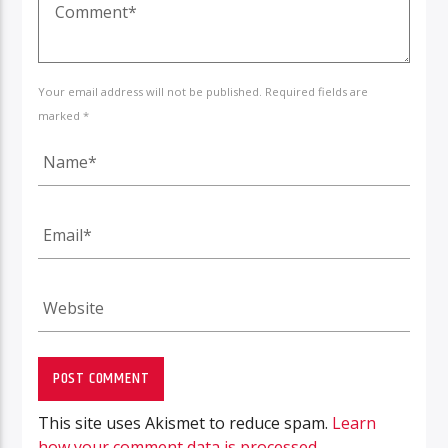
Your email address will not be published. Required fields are
marked *
This site uses Akismet to reduce spam.
Learn
how your comment data is processed.