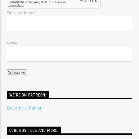
Email Address*
Name
WE’RE ON PATREON:
Become a Patron!
COOL 80S TEES AND MORE: