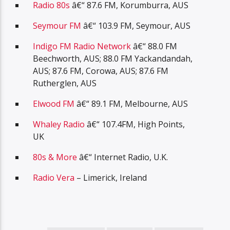
Radio 80s
â€“ 87.6 FM, Korumburra, AUS
Seymour FM
â€“ 103.9 FM, Seymour, AUS
Indigo FM Radio Network
â€“ 88.0 FM
Beechworth, AUS; 88.0 FM Yackandandah,
AUS; 87.6 FM, Corowa, AUS; 87.6 FM
Rutherglen, AUS
Elwood FM
â€“ 89.1 FM, Melbourne, AUS
Whaley Radio
â€“ 107.4FM, High Points,
UK
80s & More
â€“ Internet Radio, U.K.
Radio Vera
– Limerick, Ireland