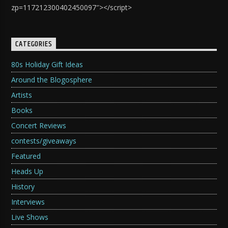
zp=117212300402450097″></script>
CATEGORIES
80s Holiday Gift Ideas
Around the Blogosphere
Artists
Books
Concert Reviews
contests/giveaways
Featured
Heads Up
History
Interviews
Live Shows