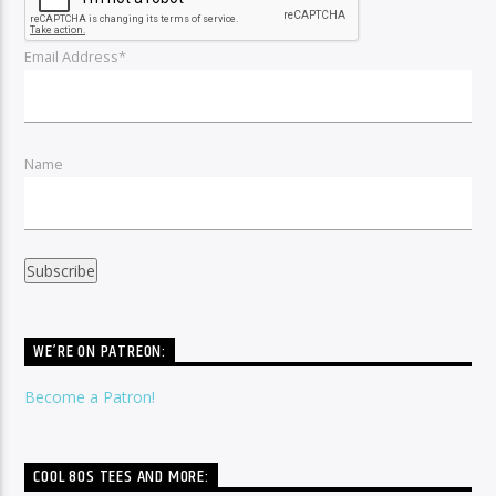
Email Address*
Name
WE’RE ON PATREON:
Become a Patron!
COOL 80S TEES AND MORE: