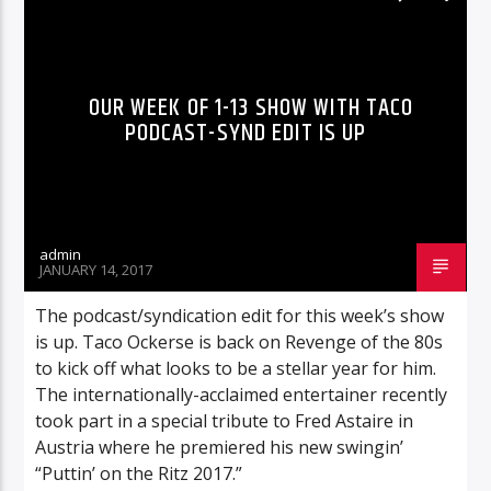
RADIO-SHOW
OUR WEEK OF 1-13 SHOW WITH TACO
PODCAST-SYND EDIT IS UP
admin
JANUARY 14, 2017
The podcast/syndication edit for this week’s show
is up. Taco Ockerse is back on Revenge of the 80s
to kick off what looks to be a stellar year for him.
The internationally-acclaimed entertainer recently
took part in a special tribute to Fred Astaire in
Austria where he premiered his new swingin’
“Puttin’ on the Ritz 2017.”