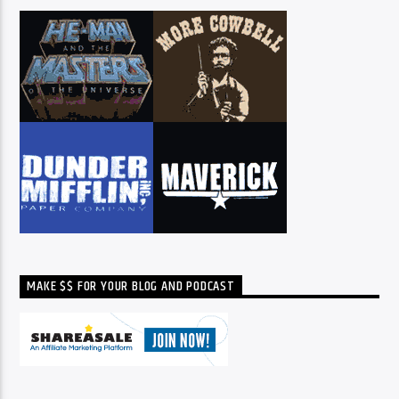
MAKE $$ FOR YOUR BLOG AND PODCAST