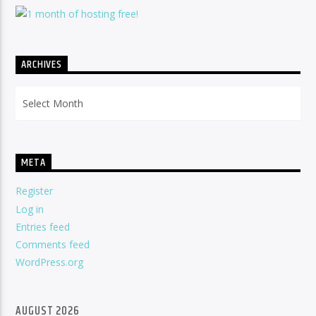
ARCHIVES
Archives
META
Register
Log in
Entries feed
Comments feed
WordPress.org
AUGUST 2026