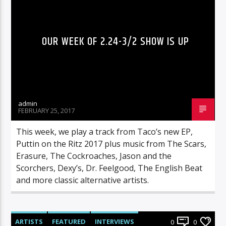
OUR WEEK OF 2.24-3/2 SHOW IS UP
admin
FEBRUARY 25, 2017
This week, we play a track from Taco’s new EP,
Puttin on the Ritz 2017 plus music from The Scars,
Erasure, The Cockroaches, Jason and the
Scorchers, Dexy’s, Dr. Feelgood, The English Beat
and more classic alternative artists.
ARTISTS
FEATURED
INTERVIEWS
0
0