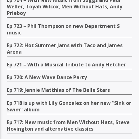
Ep 724 – With New Music from Suggs and Paul
Weller, Toyah Wilcox, Men Without Hats, Andy
Prieboy
Ep 723 – Phil Thompson on new Department S
music
Ep 722: Hot Summer Jams with Taco and James
Arena
Ep 721 – With a Musical Tribute to Andy Fletcher
Ep 720: A New Wave Dance Party
Ep 719: Jennie Matthias of The Belle Stars
Ep 718 is up with Lily Gonzalez on her new “Sink or
Swim” album
Ep 717: New music from Men Without Hats, Steve
Hovington and alternative classics