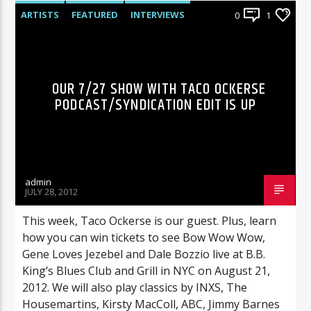
ARTISTS
FEATURED
INTERVIEWS
0
1
RADIO-SHOW
OUR 7/27 SHOW WITH TACO OCKERSE
PODCAST/SYNDICATION EDIT IS UP
admin
JULY 28, 2012
This week, Taco Ockerse is our guest. Plus, learn
how you can win tickets to see Bow Wow Wow,
Gene Loves Jezebel and Dale Bozzio live at B.B.
King’s Blues Club and Grill in NYC on August 21,
2012. We will also play classics by INXS, The
Housemartins, Kirsty MacColl, ABC, Jimmy Barnes