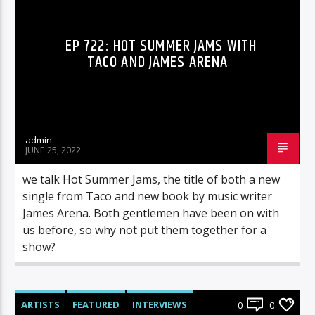
EP 722: HOT SUMMER JAMS WITH
TACO AND JAMES ARENA
admin
JUNE 25, 2022
we talk Hot Summer Jams, the title of both a new
single from Taco and new book by music writer
James Arena. Both gentlemen have been on with
us before, so why not put them together for a
show?
ARTISTS
FEATURED
INTERVIEWS
0
0