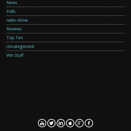
News
Polls
radio-show
Reviews
Top-Ten
Uncategorized
Win Stuff