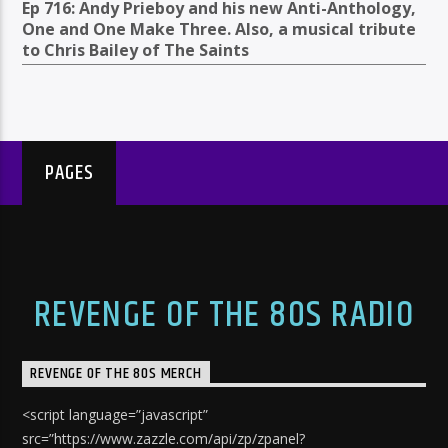
Ep 716: Andy Prieboy and his new Anti-Anthology,
One and One Make Three. Also, a musical tribute
to Chris Bailey of The Saints
PAGES
REVENGE OF THE 80S RADIO
REVENGE OF THE 80S MERCH
<script language=”javascript”
src=”https://www.zazzle.com/api/zp/zpanel?