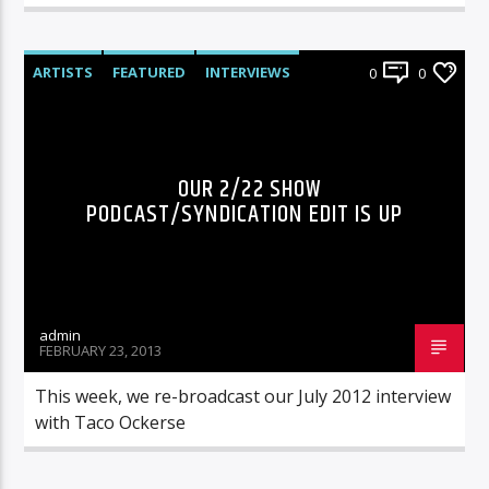
ARTISTS
FEATURED
INTERVIEWS
0
0
RADIO-SHOW
OUR 2/22 SHOW
PODCAST/SYNDICATION EDIT IS UP
admin
FEBRUARY 23, 2013
This week, we re-broadcast our July 2012 interview
with Taco Ockerse