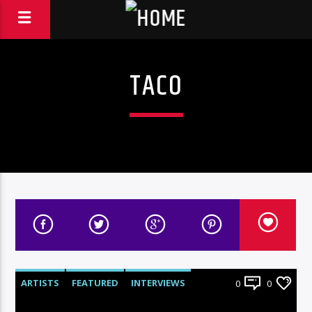
TACO
ARTISTS
FEATURED
INTERVIEWS
0
0
RADIO-SHOW