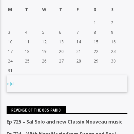
M
T
W
T
F
S
S
1
2
3
4
5
6
7
8
9
10
11
12
13
14
15
16
17
18
19
20
21
22
23
24
25
26
27
28
29
30
31
« Jul
REVENGE OF THE 80S RADIO
Ep 725 – Sal Solo and new Classix Nouveau music