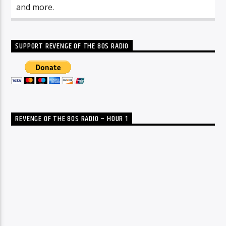
and more.
SUPPORT REVENGE OF THE 80S RADIO
REVENGE OF THE 80S RADIO – HOUR 1