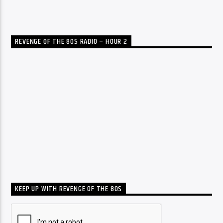
REVENGE OF THE 80S RADIO – HOUR 2
KEEP UP WITH REVENGE OF THE 80S