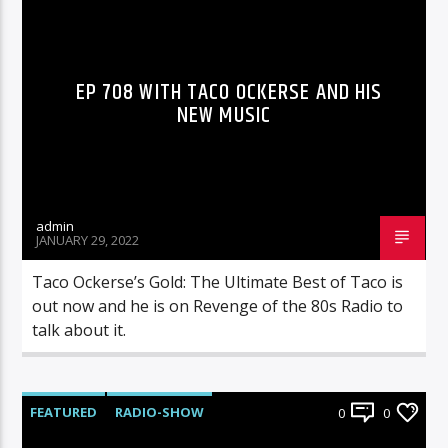
RADIO-SHOW
EP 708 WITH TACO OCKERSE AND HIS
NEW MUSIC
admin
JANUARY 29, 2022
Taco Ockerse’s Gold: The Ultimate Best of Taco is
out now and he is on Revenge of the 80s Radio to
talk about it.
FEATURED
RADIO-SHOW
0
0