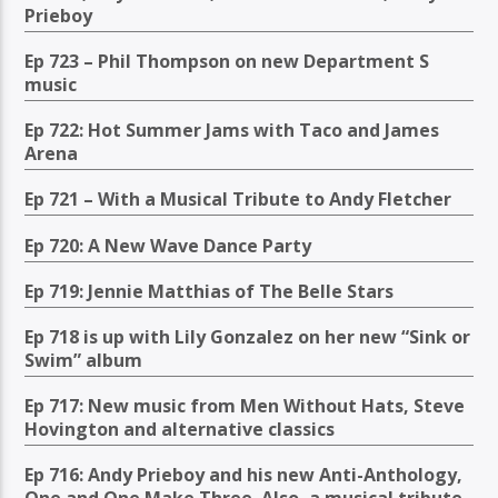
Prieboy
Ep 723 – Phil Thompson on new Department S
music
Ep 722: Hot Summer Jams with Taco and James
Arena
Ep 721 – With a Musical Tribute to Andy Fletcher
Ep 720: A New Wave Dance Party
Ep 719: Jennie Matthias of The Belle Stars
Ep 718 is up with Lily Gonzalez on her new “Sink or
Swim” album
Ep 717: New music from Men Without Hats, Steve
Hovington and alternative classics
Ep 716: Andy Prieboy and his new Anti-Anthology,