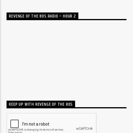
REVENGE OF THE 80S RADIO – HOUR 2
KEEP UP WITH REVENGE OF THE 80S