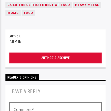
GOLD THE ULTIMATE BEST OF TACO
HEAVY METAL
MUSIC
TACO
AUTHOR
ADMIN
AUTHOR'S ARCHIVE
READER'S OPINIONS
LEAVE A REPLY