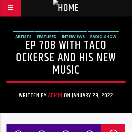
ARTISTS
FEATURED
INTERVIEWS
RADIO-SHOW
EP 708 WITH TACO
OCKERSE AND HIS NEW
MUSIC
WRITTEN BY
ADMIN
ON JANUARY 29, 2022