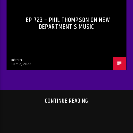
EP 723 – PHIL THOMPSON ON NEW
DEPARTMENT S MUSIC
admin
JULY 2, 2022
CONTINUE READING