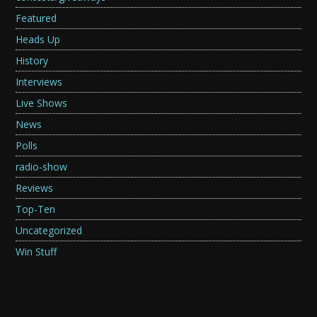
Featured
Heads Up
History
Interviews
Live Shows
News
Polls
radio-show
Reviews
Top-Ten
Uncategorized
Win Stuff