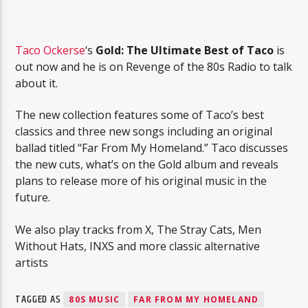
Taco Ockerse
‘s
Gold: The Ultimate Best of Taco
is
out now and he is on Revenge of the 80s Radio to talk
about it.
The new collection features some of Taco’s best
classics and three new songs including an original
ballad titled “Far From My Homeland.” Taco discusses
the new cuts, what’s on the Gold album and reveals
plans to release more of his original music in the
future.
We also play tracks from X, The Stray Cats, Men
Without Hats, INXS and more classic alternative
artists
TAGGED AS
80S MUSIC
FAR FROM MY HOMELAND