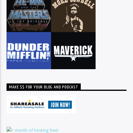
MAKE $$ FOR YOUR BLOG AND PODCAST