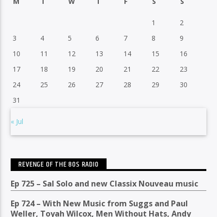
M
T
W
T
F
S
S
1
2
3
4
5
6
7
8
9
10
11
12
13
14
15
16
17
18
19
20
21
22
23
24
25
26
27
28
29
30
31
« Jul
REVENGE OF THE 80S RADIO
Ep 725 – Sal Solo and new Classix Nouveau music
Ep 724 – With New Music from Suggs and Paul
Weller, Toyah Wilcox, Men Without Hats, Andy