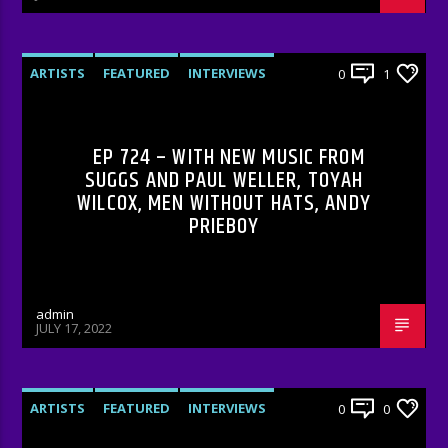
ARTISTS
FEATURED
INTERVIEWS
0
1
RADIO-SHOW
EP 724 – WITH NEW MUSIC FROM
SUGGS AND PAUL WELLER, TOYAH
WILCOX, MEN WITHOUT HATS, ANDY
PRIEBOY
admin
JULY 17, 2022
ARTISTS
FEATURED
INTERVIEWS
0
0
RADIO-SHOW