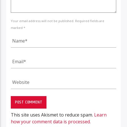
Your email address will not be published. Required fields are
marked *
This site uses Akismet to reduce spam.
Learn
how your comment data is processed.