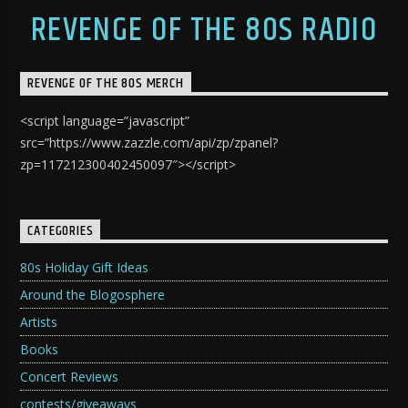
REVENGE OF THE 80S RADIO
REVENGE OF THE 80S MERCH
<script language=”javascript”
src=”https://www.zazzle.com/api/zp/zpanel?
zp=117212300402450097″></script>
CATEGORIES
80s Holiday Gift Ideas
Around the Blogosphere
Artists
Books
Concert Reviews
contests/giveaways