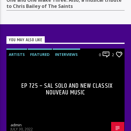
One and One Make Three. Also, a musical tribute
to Chris Bailey of The Saints
YOU MAY ALSO LIKE
ARTISTS
FEATURED
INTERVIEWS
0
2
RADIO-SHOW
EP 725 – SAL SOLO AND NEW CLASSIX
NOUVEAU MUSIC
admin
JULY 30, 2022