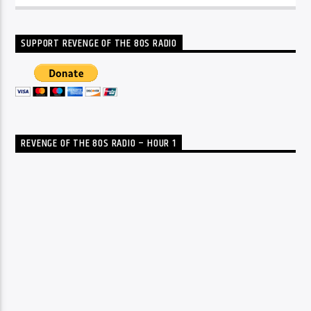
SUPPORT REVENGE OF THE 80S RADIO
REVENGE OF THE 80S RADIO – HOUR 1