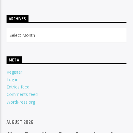
ARCHIVES
Archives
META
Register
Log in
Entries feed
Comments feed
WordPress.org
AUGUST 2026