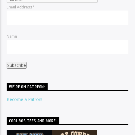
Email Address*
Name
WE’RE ON PATREON:
Become a Patron!
COOL 80S TEES AND MORE: