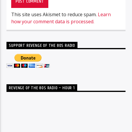
This site uses Akismet to reduce spam.
Learn
how your comment data is processed.
SUPPORT REVENGE OF THE 80S RADIO
REVENGE OF THE 80S RADIO – HOUR 1