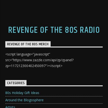
REVENGE OF THE 80S RADIO
REVENGE OF THE 80S MERCH
<script language=”javascript”
src=”https://www.zazzle.com/api/zp/zpanel?
zp=117212300402450097″></script>
CATEGORIES
80s Holiday Gift Ideas
Around the Blogosphere
Artists