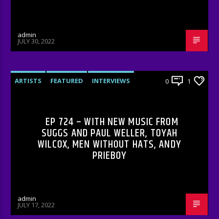
admin
JULY 30, 2022
ARTISTS
FEATURED
INTERVIEWS
0
1
RADIO-SHOW
EP 724 – WITH NEW MUSIC FROM
SUGGS AND PAUL WELLER, TOYAH
WILCOX, MEN WITHOUT HATS, ANDY
PRIEBOY
admin
JULY 17, 2022