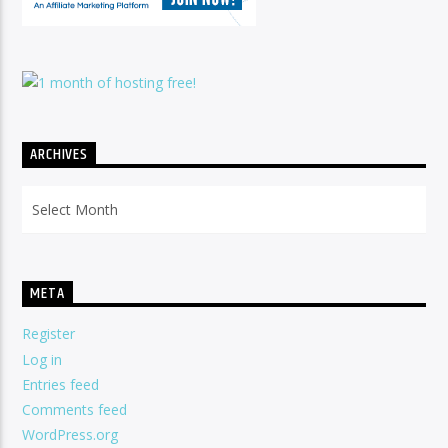
ARCHIVES
Archives
META
Register
Log in
Entries feed
Comments feed
WordPress.org