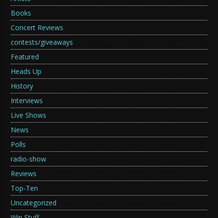
Books
Concert Reviews
contests/giveaways
Featured
Heads Up
History
Interviews
Live Shows
News
Polls
radio-show
Reviews
Top-Ten
Uncategorized
Win Stuff