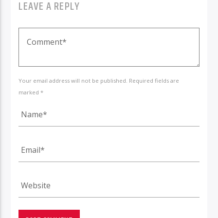
LEAVE A REPLY
Your email address will not be published. Required fields are
marked *