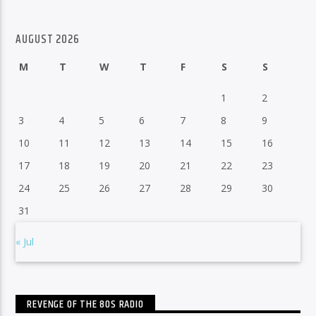
AUGUST 2026
M
T
W
T
F
S
S
1
2
3
4
5
6
7
8
9
10
11
12
13
14
15
16
17
18
19
20
21
22
23
24
25
26
27
28
29
30
31
« Jul
REVENGE OF THE 80S RADIO