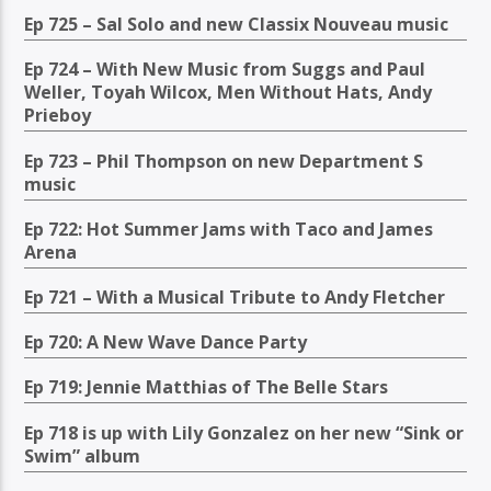
Ep 725 – Sal Solo and new Classix Nouveau music
Ep 724 – With New Music from Suggs and Paul
Weller, Toyah Wilcox, Men Without Hats, Andy
Prieboy
Ep 723 – Phil Thompson on new Department S
music
Ep 722: Hot Summer Jams with Taco and James
Arena
Ep 721 – With a Musical Tribute to Andy Fletcher
Ep 720: A New Wave Dance Party
Ep 719: Jennie Matthias of The Belle Stars
Ep 718 is up with Lily Gonzalez on her new “Sink or
Swim” album