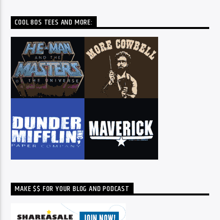
COOL 80S TEES AND MORE:
MAKE $$ FOR YOUR BLOG AND PODCAST