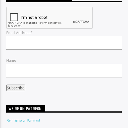
Email Address*
Name
WE’RE ON PATREON:
Become a Patron!