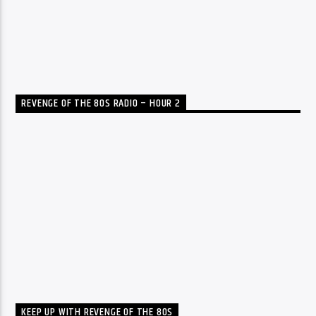
REVENGE OF THE 80S RADIO – HOUR 2
KEEP UP WITH REVENGE OF THE 80S