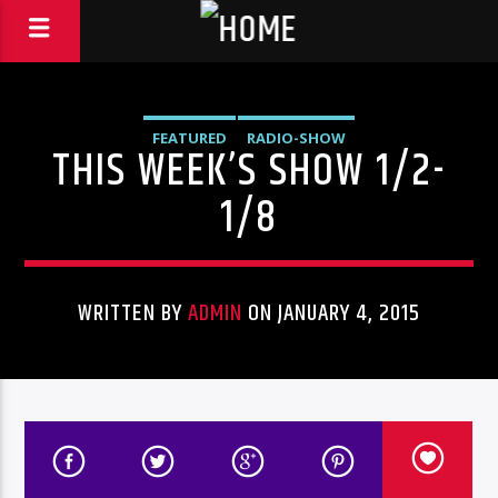
FEATURED
RADIO-SHOW
THIS WEEK’S SHOW 1/2-
1/8
WRITTEN BY
ADMIN
ON JANUARY 4, 2015