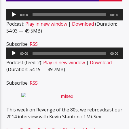
Audio
00:00
00:00
Player
Podcast:
Play in new window
|
Download
(Duration:
54:03 — 49.5MB)
Subscribe:
RSS
Audio
00:00
00:00
Player
Podcast (feed-2):
Play in new window
|
Download
(Duration: 54:19 — 49.7MB)
Subscribe:
RSS
This week on Revenge of the 80s, we rebroadcast our
2014 interview with Kevin Stanton of Mi-Sex