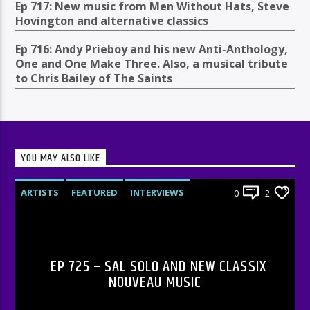
Ep 717: New music from Men Without Hats, Steve
Hovington and alternative classics
Ep 716: Andy Prieboy and his new Anti-Anthology,
One and One Make Three. Also, a musical tribute
to Chris Bailey of The Saints
YOU MAY ALSO LIKE
ARTISTS
FEATURED
INTERVIEWS
0
2
RADIO-SHOW
EP 725 – SAL SOLO AND NEW CLASSIX
NOUVEAU MUSIC