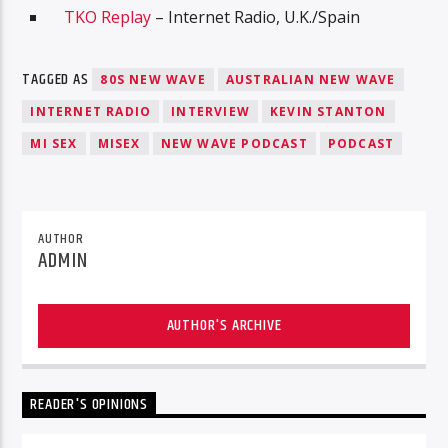
TKO Replay
– Internet Radio, U.K./Spain
TAGGED AS
80S NEW WAVE
AUSTRALIAN NEW WAVE
INTERNET RADIO
INTERVIEW
KEVIN STANTON
MI SEX
MISEX
NEW WAVE PODCAST
PODCAST
AUTHOR
ADMIN
AUTHOR'S ARCHIVE
READER'S OPINIONS