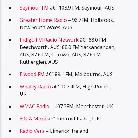
Seymour FM
â€“ 103.9 FM, Seymour, AUS
Greater Home Radio
– 96.7FM, Holbrook,
New South Wales, AUS
Indigo FM Radio Network
â€“ 88.0 FM
Beechworth, AUS; 88.0 FM Yackandandah,
AUS; 87.6 FM, Corowa, AUS; 87.6 FM
Rutherglen, AUS
Elwood FM
â€“ 89.1 FM, Melbourne, AUS
Whaley Radio
â€“ 107.4FM, High Points,
UK
WMAC Radio
– 107.3FM, Manchester, UK
80s & More
â€“ Internet Radio, U.K.
Radio Vera
– Limerick, Ireland