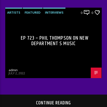
ARTISTS
FEATURED
INTERVIEWS
0
0
RADIO-SHOW
EP 723 – PHIL THOMPSON ON NEW
DEPARTMENT S MUSIC
admin
JULY 2, 2022
CONTINUE READING