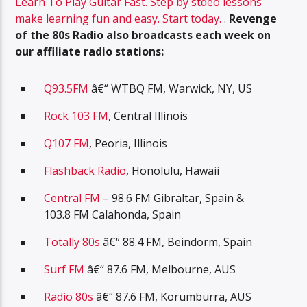
Learn To Play Guitar Fast. Step by stdeo lessons
make learning fun and easy. Start today.
.
Revenge
of the 80s Radio also broadcasts each week on
our affiliate radio stations:
Q93.5FM
â€“ WTBQ FM, Warwick, NY, US
Rock 103 FM
, Central Illinois
Q107 FM
, Peoria, Illinois
Flashback Radio
, Honolulu, Hawaii
Central FM
– 98.6 FM Gibraltar, Spain &
103.8 FM Calahonda, Spain
Totally 80s
â€“ 88.4 FM, Beindorm, Spain
Surf FM
â€“ 87.6 FM, Melbourne, AUS
Radio 80s
â€“ 87.6 FM, Korumburra, AUS