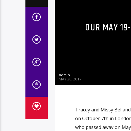
OUR MAY 19
admin
MAY 20, 2017
Tracey and Missy Belland 
on October 7th in London 
who passed away on May 