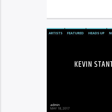
ARTISTS
FEATURED
HEADS UP
N
KEVIN STAN
admin
MAY 18, 2017