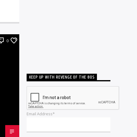
0
KEEP UP WITH REVENGE OF THE 80S
Email Address*