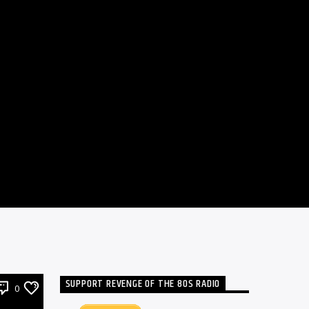
SUPPORT REVENGE OF THE 80S RADIO
0