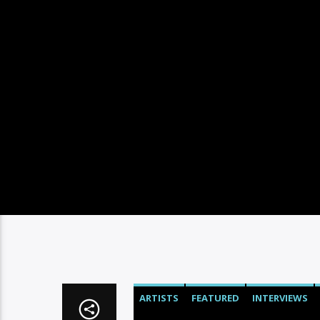
ARTISTS
FEATURED
INTERVIEWS