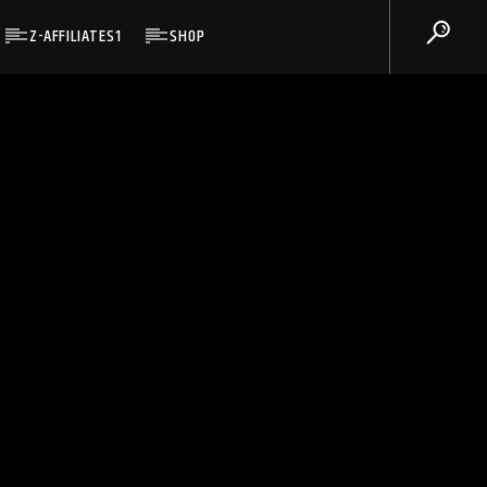
Z-AFFILIATES1
SHOP