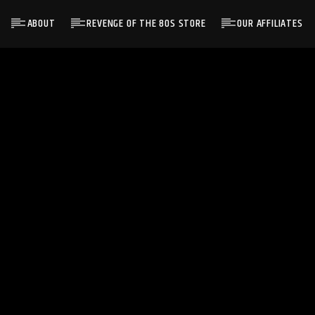
ABOUT
REVENGE OF THE 80S STORE
OUR AFFILIATES