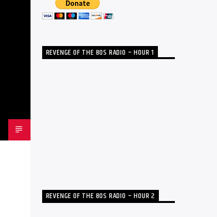
REVENGE OF THE 80S RADIO – HOUR 1
REVENGE OF THE 80S RADIO – HOUR 2