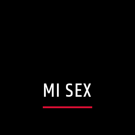
MI SEX