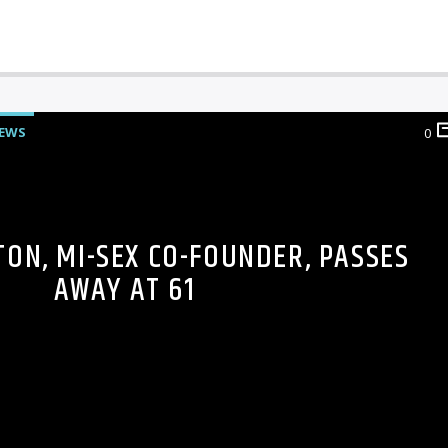
EWS
0
TON, MI-SEX CO-FOUNDER, PASSES
AWAY AT 61