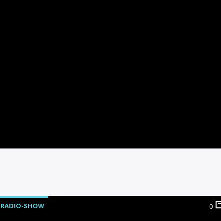
RADIO-SHOW
0