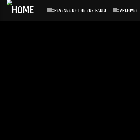
REVENGE OF THE 80S RADIO
ARCHIVES