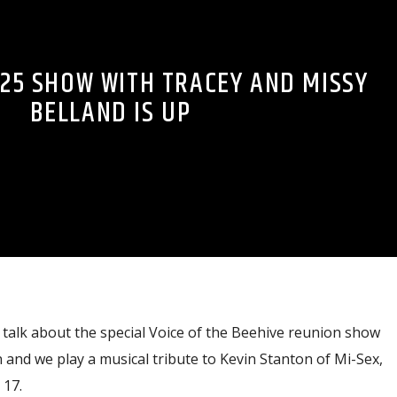
-25 SHOW WITH TRACEY AND MISSY
BELLAND IS UP
talk about the special Voice of the Beehive reunion show
and we play a musical tribute to Kevin Stanton of Mi-Sex,
17.