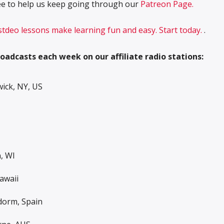
free to help us keep going through our
Patreon Page.
 stdeo lessons make learning fun and easy. Start today.
.
oadcasts each week on our affiliate radio stations:
ck, NY, US
, WI
awaii
dorm, Spain