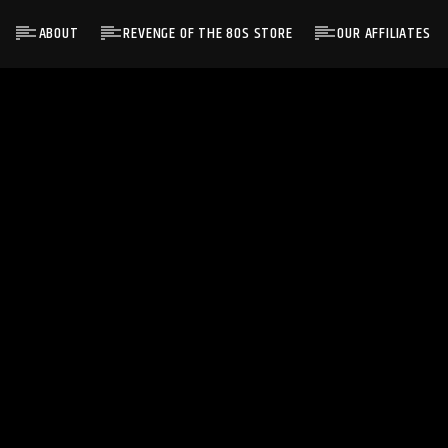
ABOUT
REVENGE OF THE 80S STORE
OUR AFFILIATES