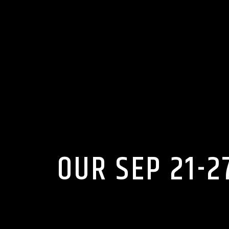
OUR SEP 21-