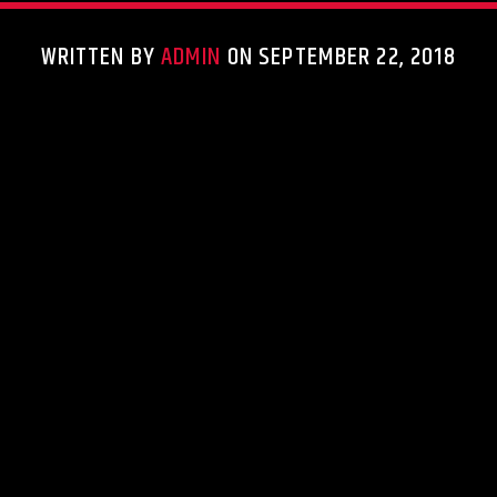
WRITTEN BY
ADMIN
ON SEPTEMBER 22, 2018