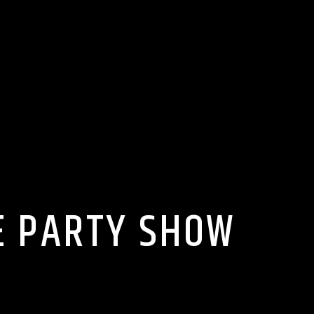
E PARTY SHOW