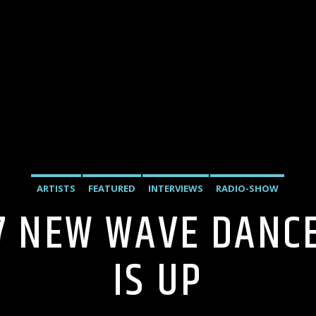
ARTISTS
FEATURED
INTERVIEWS
RADIO-SHOW
27 NEW WAVE DANC
IS UP