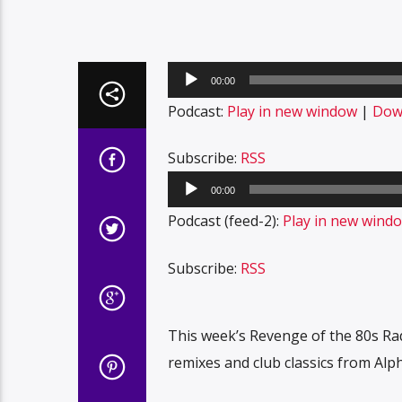
Audio
00:00
Player
Podcast:
Play in new window
|
Dow
Subscribe:
RSS
Audio
00:00
Player
Podcast (feed-2):
Play in new wind
Subscribe:
RSS
This week’s Revenge of the 80s Ra
remixes and club classics from Alp