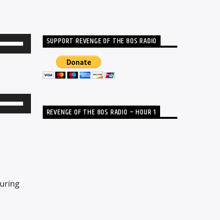
SUPPORT REVENGE OF THE 80S RADIO
Use
Up/Down
Arrow
keys
to
Use
REVENGE OF THE 80S RADIO – HOUR 1
increase
Up/Down
or
Arrow
decrease
keys
volume.
to
increase
turing
or
decrease
volume.