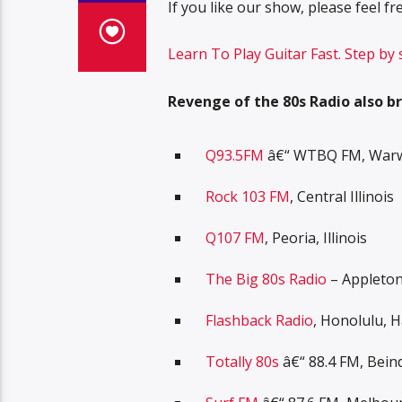
If you like our show, please feel 
Learn To Play Guitar Fast. Step by
Revenge of the 80s Radio also br
Q93.5FM
â€“ WTBQ FM, Warwi
Rock 103 FM
, Central Illinois
Q107 FM
, Peoria, Illinois
The Big 80s Radio
– Appleton
Flashback Radio
, Honolulu, H
Totally 80s
â€“ 88.4 FM, Bein