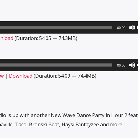
00:00
nload
(Duration: 54:05 — 74.3MB)
00:00
ow
|
Download
(Duration: 54:09 — 74.4MB)
dio is up with another New Wave Dance Party in Hour 2 fea
haville, Taco, Bronski Beat, Haysi Fantayzee and more