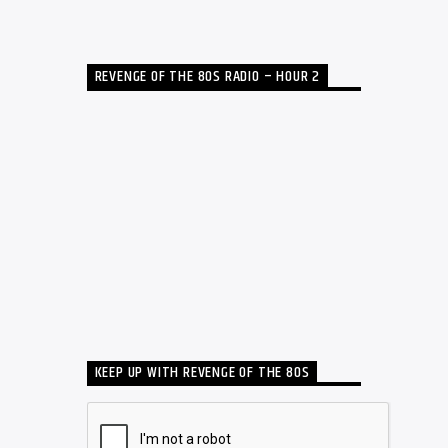
REVENGE OF THE 80S RADIO – HOUR 2
KEEP UP WITH REVENGE OF THE 80S