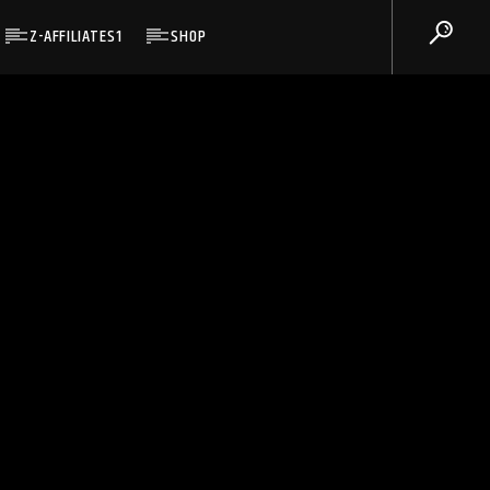
Z-AFFILIATES1
SHOP