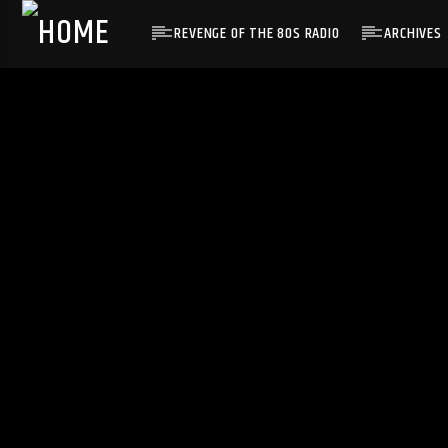
REVENGE OF THE 80S RADIO
ARCHIVES