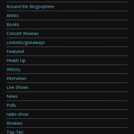
Around the Blogosphere
Artists
Books
Concert Reviews
contests/giveaways
Featured
Heads Up
History
Interviews
Live Shows
News
Polls
radio-show
Reviews
Top-Ten