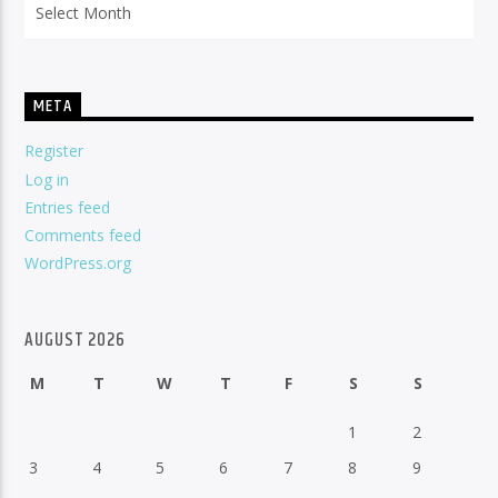
META
Register
Log in
Entries feed
Comments feed
WordPress.org
AUGUST 2026
M
T
W
T
F
S
S
1
2
3
4
5
6
7
8
9