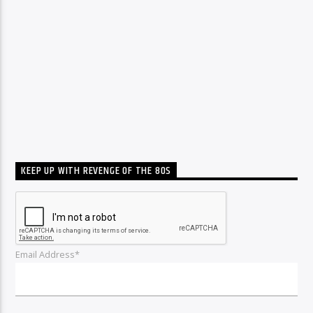
KEEP UP WITH REVENGE OF THE 80S
Email Address*