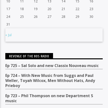
10
11
12
13
14
15
16
17
18
19
20
21
22
23
24
25
26
27
28
29
30
31
« Jul
REVENGE OF THE 80S RADIO
Ep 725 – Sal Solo and new Classix Nouveau music
Ep 724 – With New Music from Suggs and Paul
Weller, Toyah Wilcox, Men Without Hats, Andy
Prieboy
Ep 723 – Phil Thompson on new Department S
music