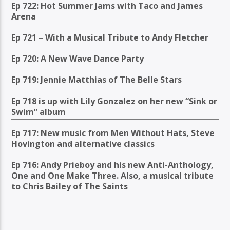
Ep 722: Hot Summer Jams with Taco and James
Arena
Ep 721 – With a Musical Tribute to Andy Fletcher
Ep 720: A New Wave Dance Party
Ep 719: Jennie Matthias of The Belle Stars
Ep 718 is up with Lily Gonzalez on her new “Sink or
Swim” album
Ep 717: New music from Men Without Hats, Steve
Hovington and alternative classics
Ep 716: Andy Prieboy and his new Anti-Anthology,
One and One Make Three. Also, a musical tribute
to Chris Bailey of The Saints