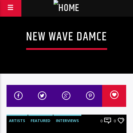
NEW WAVE DAMCE
ARTISTS
FEATURED
INTERVIEWS
0
0
RADIO-SHOW