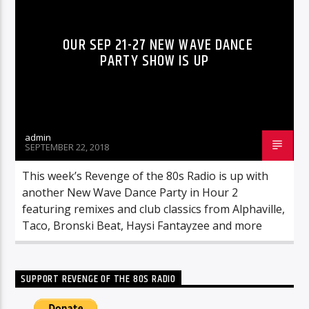
OUR SEP 21-27 NEW WAVE DANCE
PARTY SHOW IS UP
admin
SEPTEMBER 22, 2018
This week’s Revenge of the 80s Radio is up with
another New Wave Dance Party in Hour 2
featuring remixes and club classics from Alphaville,
Taco, Bronski Beat, Haysi Fantayzee and more
SUPPORT REVENGE OF THE 80S RADIO