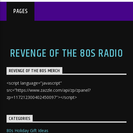
PAGES
REVENGE OF THE 80S RADIO
REVENGE OF THE 80S MERCH
<script language=”javascript”
src=”https://www.zazzle.com/api/zp/zpanel?
zp=117212300402450097″></script>
CATEGORIES
80s Holiday Gift Ideas