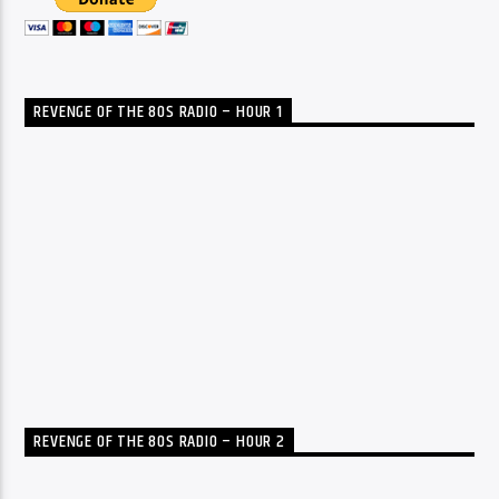
REVENGE OF THE 80S RADIO – HOUR 1
REVENGE OF THE 80S RADIO – HOUR 2