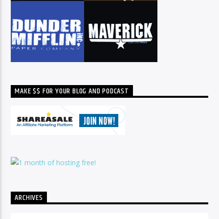
MAKE $$ FOR YOUR BLOG AND PODCAST
ARCHIVES
Archives