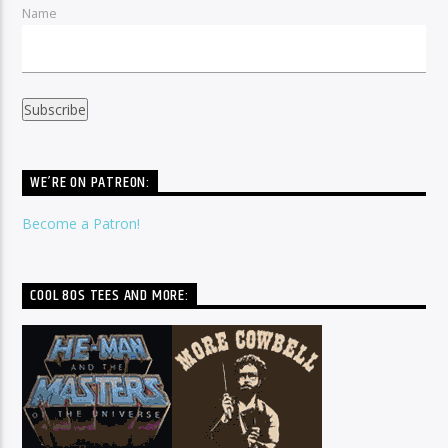
Name
WE’RE ON PATREON:
Become a Patron!
COOL 80S TEES AND MORE: