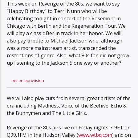
This week on Revenge of the 80s, we want to say
“Happy Birthday” to Terri Nunn who will be
celebrating tonight in concert at the Rosemont in
Chicago with Berlin and the Regeneration Tour. We
will play a classic Berlin track in her honor. We will
also pay tribute to Michael Jackson who, although
was a more mainstream artist, transcended the
restrictions of genre. Also, what 80s fan did not grow
up listening to the Jackson 5 one way or another?
bet on eurovision
We will also play cuts from several great artists of the
era including Madness, Voice of the Beehive, Echo &
the Bunnymen and The Little Girls.
Revenge of the 80s airs live on Friday nights 7-9ET on
Q99.1FM in the Hudson Valley (
www.wtbq.com
) and on