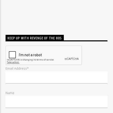
KEEP UP WITH REVENGE OF THE 80S
Email Address*
Name