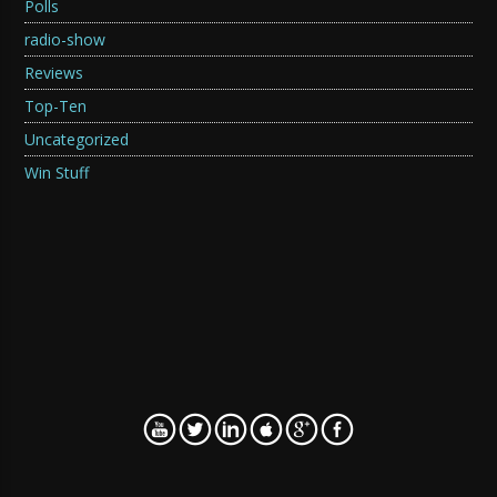
Polls
radio-show
Reviews
Top-Ten
Uncategorized
Win Stuff