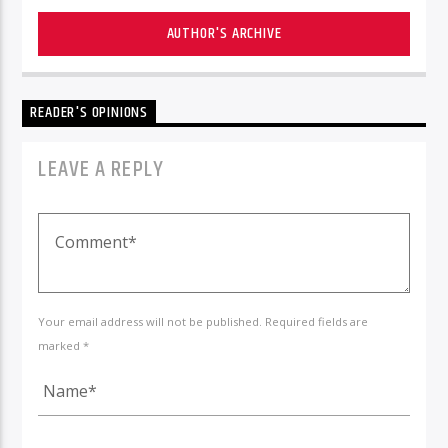
AUTHOR'S ARCHIVE
READER'S OPINIONS
LEAVE A REPLY
Your email address will not be published. Required fields are
marked *