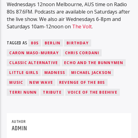
Wednesdays 12noon Melbourne, AUS time on Radio
80s 87.6FM. Podcasts are available on Saturdays after
the live show. We also air Wednesdays 6-8pm and
Saturdays 10am-12noon on
The Volt
.
TAGGED AS
80S
BERLIN
BIRTHDAY
CARON MASO-MURRAY
CHRIS CORDANI
CLASSIC ALTERNATIVE
ECHO AND THE BUNNYMEN
LITTLE GIRLS
MADNESS
MICHAEL JACKSON
MUSIC
NEW WAVE
REVENGE OF THE 80S
TERRI NUNN
TRIBUTE
VOICE OF THE BEEHIVE
AUTHOR
ADMIN