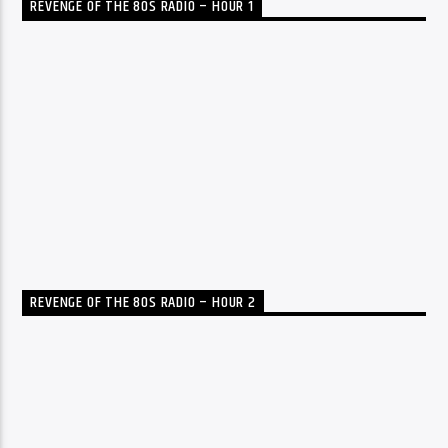
REVENGE OF THE 80S RADIO – HOUR 1
REVENGE OF THE 80S RADIO – HOUR 2