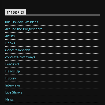
CATEGORIES
80s Holiday Gift Ideas
Around the Blogosphere
Artists
Books
Concert Reviews
contests/giveaways
Featured
Heads Up
History
Interviews
Live Shows
News