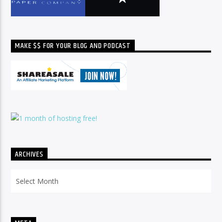
MAKE $$ FOR YOUR BLOG AND PODCAST
ARCHIVES
Archives