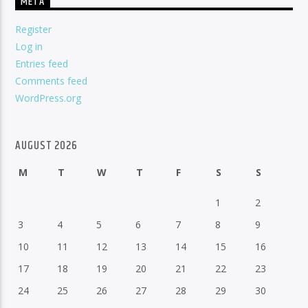
META
Register
Log in
Entries feed
Comments feed
WordPress.org
AUGUST 2026
M
T
W
T
F
S
S
1
2
3
4
5
6
7
8
9
10
11
12
13
14
15
16
17
18
19
20
21
22
23
24
25
26
27
28
29
30