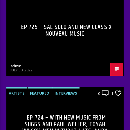
RADIO-SHOW
EP 725 – SAL SOLO AND NEW CLASSIX
NOUVEAU MUSIC
admin
JULY 30, 2022
ARTISTS
FEATURED
INTERVIEWS
0
1
RADIO-SHOW
EP 724 – WITH NEW MUSIC FROM
SUGGS AND PAUL WELLER, TOYAH