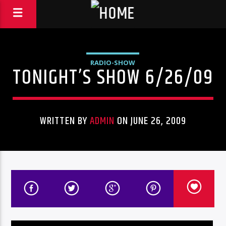
RADIO-SHOW
TONIGHT’S SHOW 6/26/09
WRITTEN BY
ADMIN
ON JUNE 26, 2009