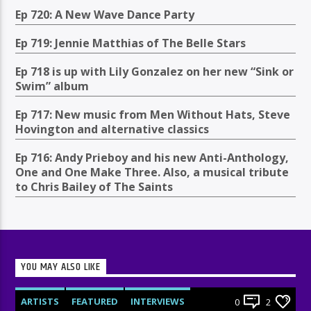
Ep 720: A New Wave Dance Party
Ep 719: Jennie Matthias of The Belle Stars
Ep 718 is up with Lily Gonzalez on her new “Sink or
Swim” album
Ep 717: New music from Men Without Hats, Steve
Hovington and alternative classics
Ep 716: Andy Prieboy and his new Anti-Anthology,
One and One Make Three. Also, a musical tribute
to Chris Bailey of The Saints
YOU MAY ALSO LIKE
ARTISTS
FEATURED
INTERVIEWS
0
2