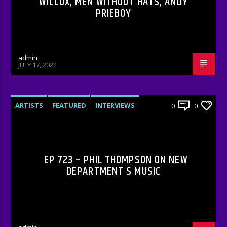
WILCOX, MEN WITHOUT HATS, ANDY
PRIEBOY
admin
JULY 17, 2022
ARTISTS
FEATURED
INTERVIEWS
0
0
RADIO-SHOW
EP 723 – PHIL THOMPSON ON NEW
DEPARTMENT S MUSIC