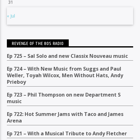
31
« Jul
REVENGE OF THE 80S RADIO
Ep 725 – Sal Solo and new Classix Nouveau music
Ep 724 – With New Music from Suggs and Paul
Weller, Toyah Wilcox, Men Without Hats, Andy
Prieboy
Ep 723 – Phil Thompson on new Department S
music
Ep 722: Hot Summer Jams with Taco and James
Arena
Ep 721 – With a Musical Tribute to Andy Fletcher