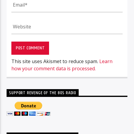
This site uses Akismet to reduce spam.
Learn
how your comment data is processed.
SUPPORT REVENGE OF THE 80S RADIO