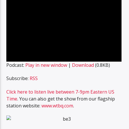
Podcast:
Play in new window
|
Download
(0.8KB)
Subscribe:
RSS
Click here to listen live between 7-9pm Eastern US
Time
. You can also get the show from our flagship
station website:
www.wtbq.com
.