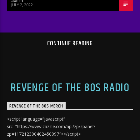
admin
JULY 2, 2022
CONTINUE READING
REVENGE OF THE 80S RADIO
REVENGE OF THE 80S MERCH
<script language=”javascript”
src=”https://www.zazzle.com/api/zp/zpanel?
zp=117212300402450097″></script>