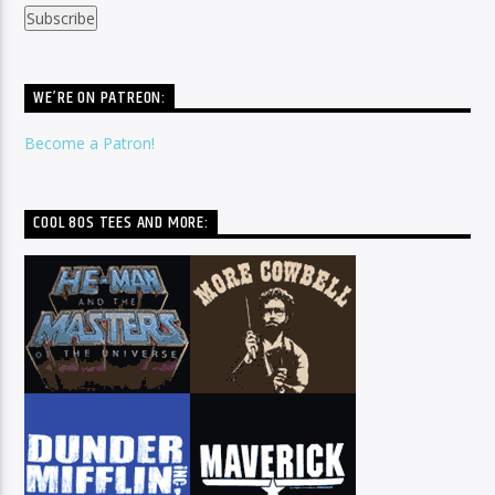
WE’RE ON PATREON:
Become a Patron!
COOL 80S TEES AND MORE: