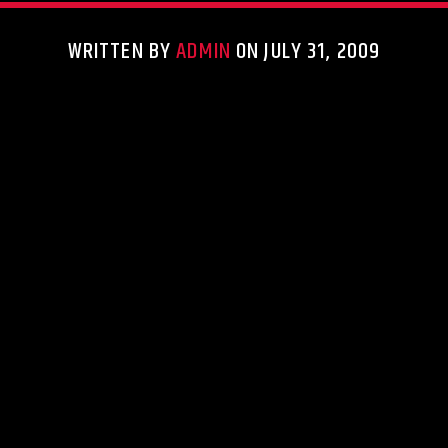
WRITTEN BY
ADMIN
ON JULY 31, 2009