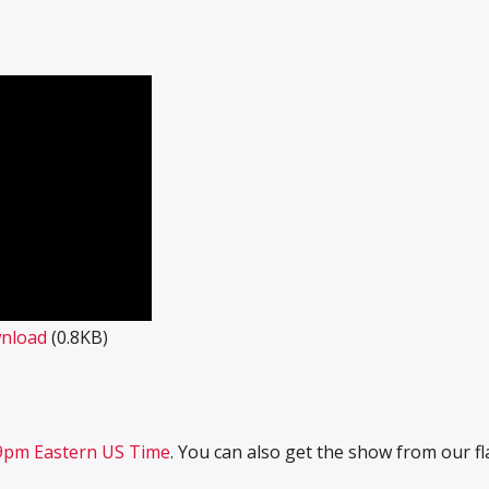
nload
(0.8KB)
7-9pm Eastern US Time
. You can also get the show from our f