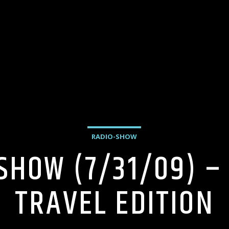
RADIO-SHOW
 SHOW (7/31/09) –
TRAVEL EDITION