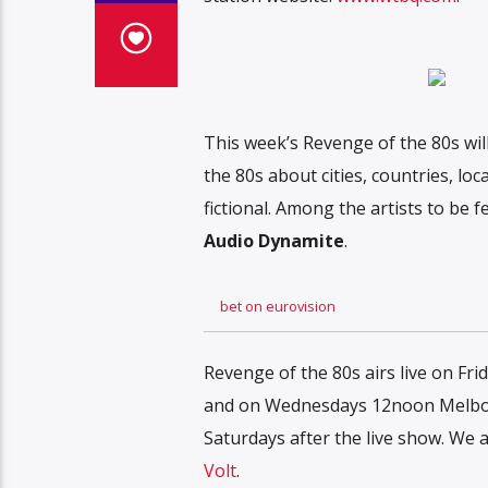
This week’s Revenge of the 80s will
the 80s about cities, countries, lo
fictional. Among the artists to be f
Audio Dynamite
.
bet on eurovision
Revenge of the 80s airs live on Fr
and on Wednesdays 12noon Melbour
Saturdays after the live show. W
Volt
.