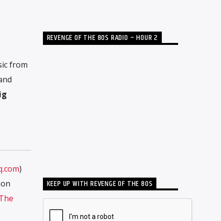
REVENGE OF THE 80S RADIO – HOUR 2
sic from
 and
ig
q.com
)
KEEP UP WITH REVENGE OF THE 80S
 on
The