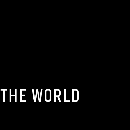
 THE WORLD