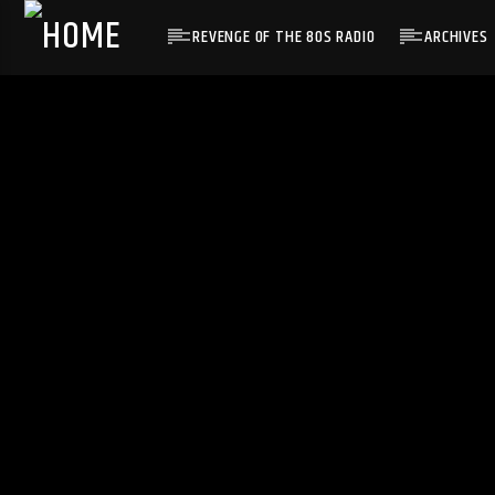
REVENGE OF THE 80S RADIO
ARCHIVES