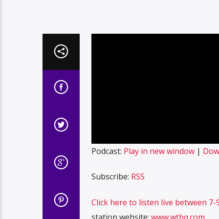
Podcast:
Play in new window
|
Dow
Subscribe:
RSS
Click here to listen live between 
station website:
www.wtbq.com
.