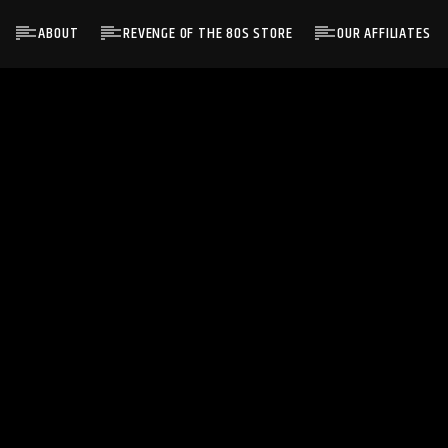
ABOUT
REVENGE OF THE 80S STORE
OUR AFFILIATES