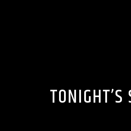
TONIGHT’S