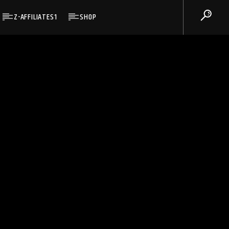
Z-AFFILIATES1
SHOP