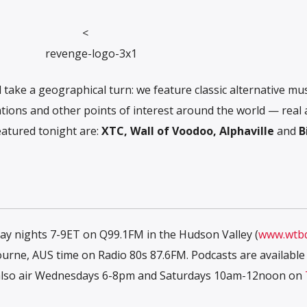
<
 take a geographical turn: we feature classic alternative mu
cations and other points of interest around the world — real
eatured tonight are:
XTC, Wall of Voodoo, Alphaville
and
B
iday nights 7-9ET on Q99.1FM in the Hudson Valley (
www.wtb
ne, AUS time on Radio 80s 87.6FM. Podcasts are available
e also air Wednesdays 6-8pm and Saturdays 10am-12noon on