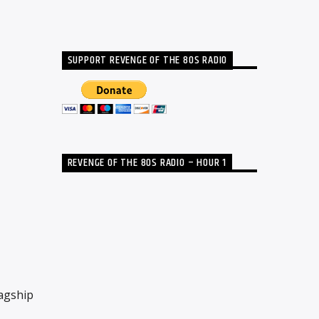
SUPPORT REVENGE OF THE 80S RADIO
REVENGE OF THE 80S RADIO – HOUR 1
lagship