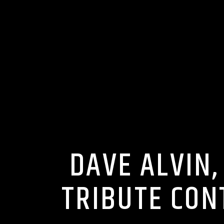
DAVE ALVIN,
TRIBUTE CON