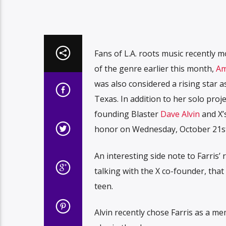
Fans of L.A. roots music recently 
of the genre earlier this month,
Am
was also considered a rising star a
Texas. In addition to her solo proj
founding Blaster
Dave Alvin
and X’
honor on Wednesday, October 21st 
An interesting side note to Farris’
talking with the X co-founder, that
teen.
Alvin recently chose Farris as a 