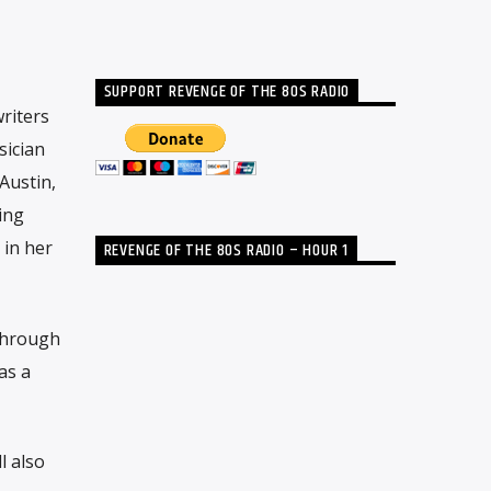
SUPPORT REVENGE OF THE 80S RADIO
riters
sician
Austin,
ing
 in her
REVENGE OF THE 80S RADIO – HOUR 1
through
as a
l also