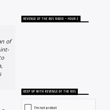
REVENGE OF THE 80S RADIO – HOUR 2
an of
int-
to
a,
s
KEEP UP WITH REVENGE OF THE 80S