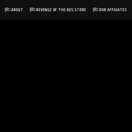
ABOUT
REVENGE OF THE 80S STORE
OUR AFFILIATES