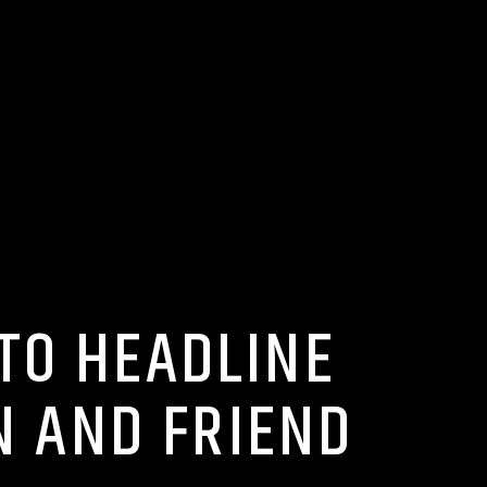
 TO HEADLINE
N AND FRIEND