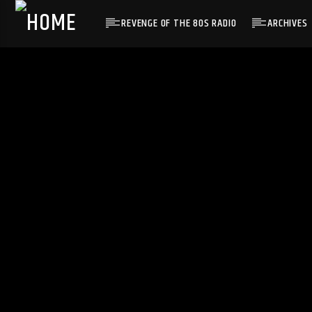
REVENGE OF THE 80S RADIO
ARCHIVES