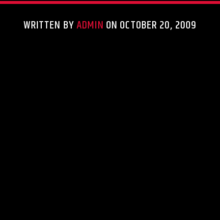
WRITTEN BY
ADMIN
ON OCTOBER 20, 2009