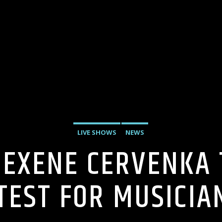
LIVE SHOWS
NEWS
 EXENE CERVENKA
TEST FOR MUSICIA