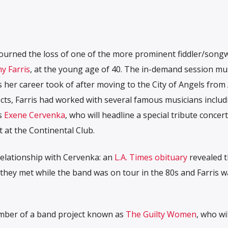
mourned the loss of one of the more prominent fiddler/songw
y Farris
, at the young age of 40. The in-demand session mu
s her career took of after moving to the City of Angels from 
ects, Farris had worked with several famous musicians includ
s
Exene Cervenka
, who will headline a special tribute concert
at the Continental Club.
 relationship with Cervenka: an
L.A. Times obituary
revealed 
 they met while the band was on tour in the 80s and Farris w
member of a band project known as
The Guilty Women
, who wil