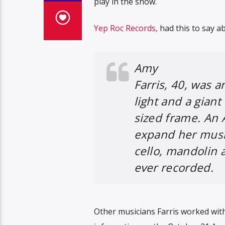
play in the show.
Yep Roc Records,
had this to say ab
Amy
Farris, 40, was 
light and a giant
sized frame. An 
expand her music 
cello, mandolin 
ever recorded.
Other musicians Farris worked wit