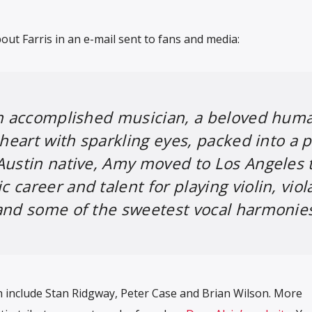
out Farris in an e-mail sent to fans and media:
an accomplished musician, a beloved hum
 heart with sparkling eyes, packed into a p
Austin native, Amy moved to Los Angeles 
career and talent for playing violin, viol
and some of the sweetest vocal harmonie
h include Stan Ridgway, Peter Case and Brian Wilson. More