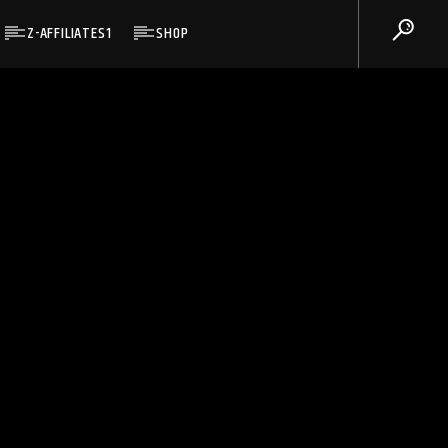
Z-AFFILIATES1
SHOP