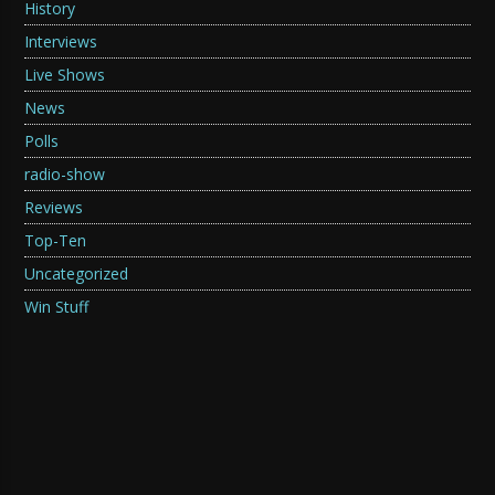
History
Interviews
Live Shows
News
Polls
radio-show
Reviews
Top-Ten
Uncategorized
Win Stuff