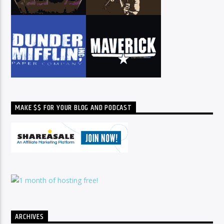
MAKE $$ FOR YOUR BLOG AND PODCAST
ARCHIVES