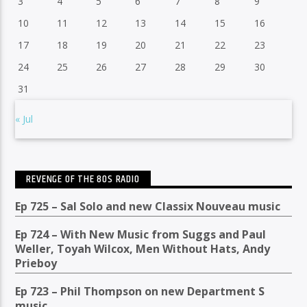
3
4
5
6
7
8
9
10
11
12
13
14
15
16
17
18
19
20
21
22
23
24
25
26
27
28
29
30
31
« Jul
REVENGE OF THE 80S RADIO
Ep 725 – Sal Solo and new Classix Nouveau music
Ep 724 – With New Music from Suggs and Paul
Weller, Toyah Wilcox, Men Without Hats, Andy
Prieboy
Ep 723 – Phil Thompson on new Department S
music