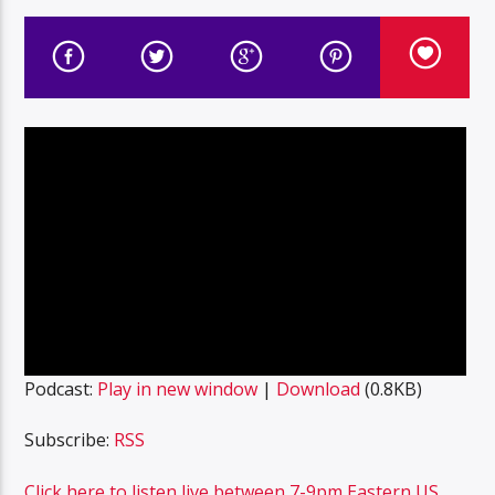
Podcast:
Play in new window
|
Download
(0.8KB)
Subscribe:
RSS
Click here to listen live between 7-9pm Eastern US