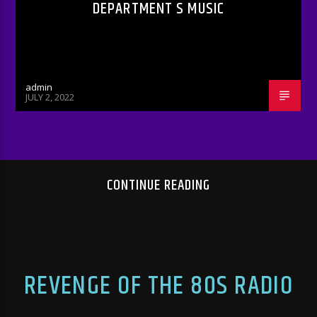
DEPARTMENT S MUSIC
admin
JULY 2, 2022
CONTINUE READING
REVENGE OF THE 80S RADIO