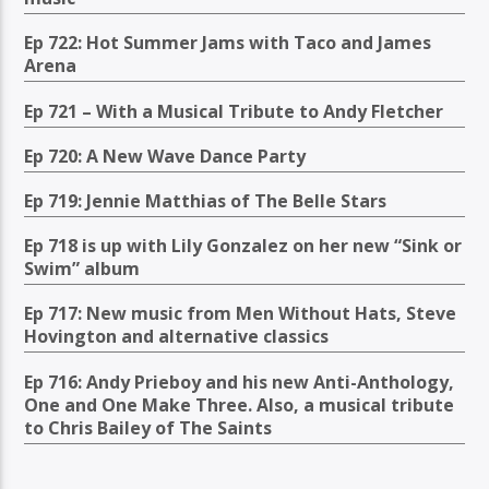
Ep 722: Hot Summer Jams with Taco and James
Arena
Ep 721 – With a Musical Tribute to Andy Fletcher
Ep 720: A New Wave Dance Party
Ep 719: Jennie Matthias of The Belle Stars
Ep 718 is up with Lily Gonzalez on her new “Sink or
Swim” album
Ep 717: New music from Men Without Hats, Steve
Hovington and alternative classics
Ep 716: Andy Prieboy and his new Anti-Anthology,
One and One Make Three. Also, a musical tribute
to Chris Bailey of The Saints