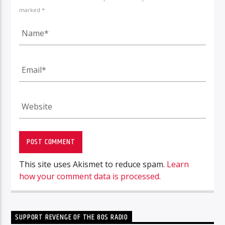
marked *
This site uses Akismet to reduce spam.
Learn
how your comment data is processed.
SUPPORT REVENGE OF THE 80S RADIO