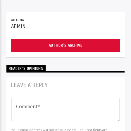
AUTHOR
ADMIN
AUTHOR'S ARCHIVE
READER'S OPINIONS
LEAVE A REPLY
Your email address will not be published. Required fields are