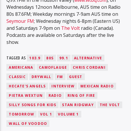
Wednesdays 12noon Melbourne, AUS time on Radio
80s 87.6FM; Weekday mornings 7-9am AUS time on
Seymour FM
; Wednesday nights 6-8pm (Eastern US)
and Saturdays 7-9pm on
The Volt
radio (Canada).
Podcasts are available on Saturdays after the live
show.
TAGGED AS
103.9
80S
99.1
ALTERNATIVE
AMERICANA
CAMOFLAUGE
CHRIS CORDANI
CLASSIC
DRYWALL
FM
GUEST
HECATE'S ANGELS
INTERVIEW
MEXICAN RADIO
PIETRA WEXTUN
RADIO
RING OF FIRE
SILLY SONGS FOR KIDS
STAN RIDGWAY
THE VOLT
TOMORROW
VOL 1
VOLUME 1
WALL OF VOODOO