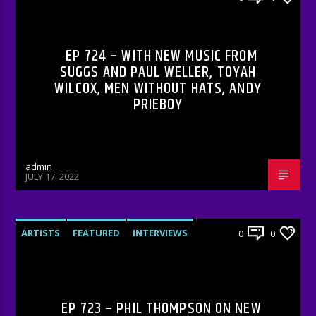
RADIO-SHOW
EP 724 – WITH NEW MUSIC FROM
SUGGS AND PAUL WELLER, TOYAH
WILCOX, MEN WITHOUT HATS, ANDY
PRIEBOY
admin
JULY 17, 2022
ARTISTS
FEATURED
INTERVIEWS
0
0
RADIO-SHOW
EP 723 – PHIL THOMPSON ON NEW