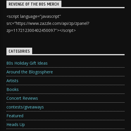
REVENGE OF THE 80S MERCH
<script language=”javascript”
src=”https://www.zazzle.com/api/zp/zpanel?
zp=117212300402450097″></script>
CATEGORIES
80s Holiday Gift Ideas
Around the Blogosphere
Artists
Books
Concert Reviews
contests/giveaways
Featured
Heads Up