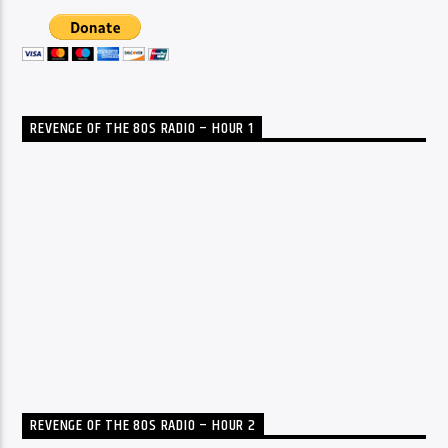
REVENGE OF THE 80S RADIO – HOUR 1
REVENGE OF THE 80S RADIO – HOUR 2