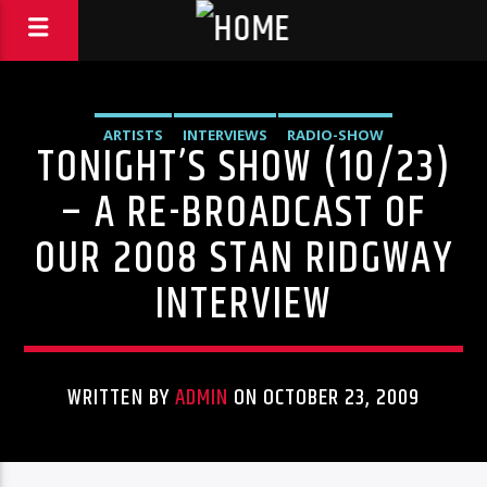
ARTISTS
INTERVIEWS
RADIO-SHOW
TONIGHT’S SHOW (10/23)
– A RE-BROADCAST OF
OUR 2008 STAN RIDGWAY
INTERVIEW
WRITTEN BY
ADMIN
ON OCTOBER 23, 2009