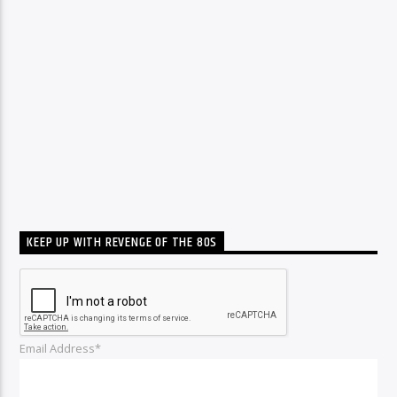
KEEP UP WITH REVENGE OF THE 80S
Email Address*