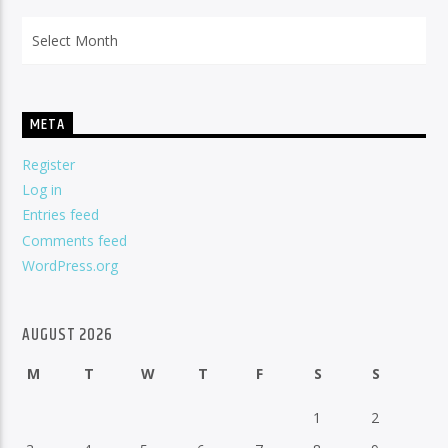
Archives
META
Register
Log in
Entries feed
Comments feed
WordPress.org
AUGUST 2026
M
T
W
T
F
S
S
1
2