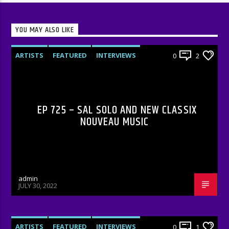
YOU MAY ALSO LIKE
ARTISTS
FEATURED
INTERVIEWS
0
2
RADIO-SHOW
EP 725 – SAL SOLO AND NEW CLASSIX
NOUVEAU MUSIC
admin
JULY 30, 2022
ARTISTS
FEATURED
INTERVIEWS
0
1