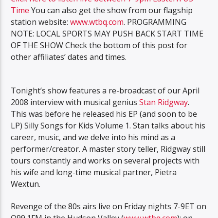
Time
You can also get the show from our flagship
station website:
www.wtbq.com
. PROGRAMMING
NOTE: LOCAL SPORTS MAY PUSH BACK START TIME
OF THE SHOW Check the bottom of this post for
other affiliates’ dates and times.
Tonight’s show features a re-broadcast of our April
2008 interview with musical genius
Stan Ridgway
.
This was before he released his EP (and soon to be
LP) Silly Songs for Kids Volume 1. Stan talks about his
career, music, and we delve into his mind as a
performer/creator. A master story teller, Ridgway still
tours constantly and works on several projects with
his wife and long-time musical partner, Pietra
Wextun.
Revenge of the 80s airs live on Friday nights 7-9ET on
Q99.1FM in the Hudson Valley (
www.wtbq.com
); on