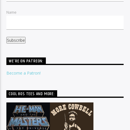
Name
WE’RE ON PATREON:
Become a Patron!
COOL 80S TEES AND MORE: