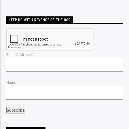
KEEP UP WITH REVENGE OF THE 80S
Email Address*
Name