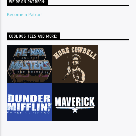
WE’RE ON PATREON:
Become a Patron!
COOL 80S TEES AND MORE: