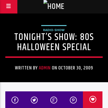
RADIO-SHOW
TONIGHT’S SHOW: 80S
HALLOWEEN SPECIAL
WRITTEN BY
ADMIN
ON OCTOBER 30, 2009