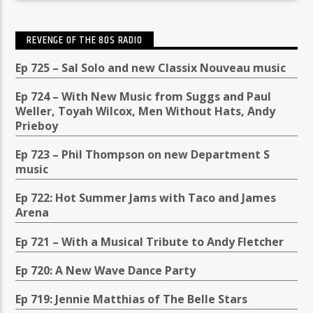
REVENGE OF THE 80S RADIO
Ep 725 – Sal Solo and new Classix Nouveau music
Ep 724 – With New Music from Suggs and Paul
Weller, Toyah Wilcox, Men Without Hats, Andy
Prieboy
Ep 723 – Phil Thompson on new Department S
music
Ep 722: Hot Summer Jams with Taco and James
Arena
Ep 721 – With a Musical Tribute to Andy Fletcher
Ep 720: A New Wave Dance Party
Ep 719: Jennie Matthias of The Belle Stars