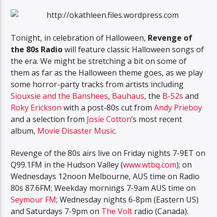
Tonight, in celebration of Halloween,
Revenge of
the 80s Radio
will feature classic Halloween songs of
the era. We might be stretching a bit on some of
them as far as the Halloween theme goes, as we play
some horror-party tracks from artists including
Siouxsie and the Banshees
,
Bauhaus
, the
B-52s
and
Roky Erickson
with a post-80s cut from
Andy Prieboy
and a selection from
Josie Cotton
‘s most recent
album,
Movie Disaster Music
.
Revenge of the 80s airs live on Friday nights 7-9ET on
Q99.1FM in the Hudson Valley (
www.wtbq.com
); on
Wednesdays 12noon Melbourne, AUS time on Radio
80s 87.6FM; Weekday mornings 7-9am AUS time on
Seymour FM
; Wednesday nights 6-8pm (Eastern US)
and Saturdays 7-9pm on
The Volt
radio (Canada).