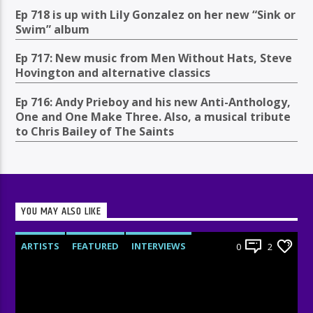
Ep 718 is up with Lily Gonzalez on her new “Sink or
Swim” album
Ep 717: New music from Men Without Hats, Steve
Hovington and alternative classics
Ep 716: Andy Prieboy and his new Anti-Anthology,
One and One Make Three. Also, a musical tribute
to Chris Bailey of The Saints
YOU MAY ALSO LIKE
ARTISTS
FEATURED
INTERVIEWS
0
2
RADIO-SHOW