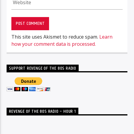
This site uses Akismet to reduce spam.
Learn
how your comment data is processed.
SUPPORT REVENGE OF THE 80S RADIO
REVENGE OF THE 80S RADIO – HOUR 1