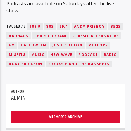
Podcasts are available on Saturdays after the live
show.
TAGGED AS
103.9
80S
99.1
ANDY PRIEBOY
B52S
BAUHAUS
CHRIS CORDANI
CLASSIC ALTERNATIVE
FM
HALLOWEEN
JOSIE COTTON
METEORS
MISFITS
MUSIC
NEW WAVE
PODCAST
RADIO
ROKY ERICKSON
SIOUXSIE AND THE BANSHEES
AUTHOR
ADMIN
AUTHOR'S ARCHIVE