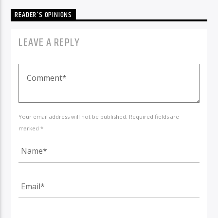
READER'S OPINIONS
LEAVE A REPLY
Your email address will not be published. Required fields are
marked *