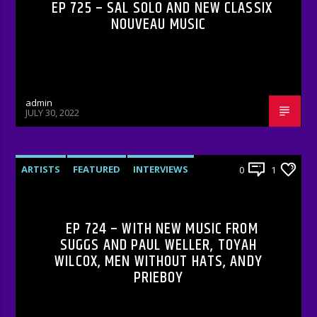
EP 725 – SAL SOLO AND NEW CLASSIX
NOUVEAU MUSIC
admin
JULY 30, 2022
ARTISTS
FEATURED
INTERVIEWS
0
1
RADIO-SHOW
EP 724 – WITH NEW MUSIC FROM
SUGGS AND PAUL WELLER, TOYAH
WILCOX, MEN WITHOUT HATS, ANDY
PRIEBOY