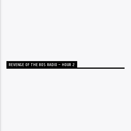
REVENGE OF THE 80S RADIO – HOUR 2