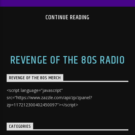
CONTINUE READING
REVENGE OF THE 80S RADIO
REVENGE OF THE 80S MERCH
<script language=”javascript”
src=”https://www.zazzle.com/api/zp/zpanel?
zp=117212300402450097″></script>
CATEGORIES