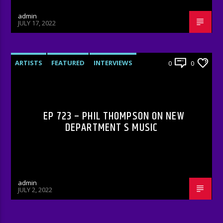
admin
JULY 17, 2022
ARTISTS
FEATURED
INTERVIEWS
0
0
RADIO-SHOW
EP 723 – PHIL THOMPSON ON NEW
DEPARTMENT S MUSIC
admin
JULY 2, 2022