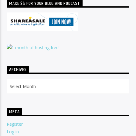
MAKE $$ FOR YOUR BLOG AND PODCAST
ARCHIVES
Archives
META
Register
Log in