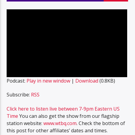
Podcast:
Play in new window
|
Download
(0.8KB)
Subscribe:
RSS
Click here to listen live between 7-9pm Eastern US
Time
You can also get the show from our flagship
station website:
www.wtbq.com
. Check the bottom of
this post for other affiliates’ dates and times.