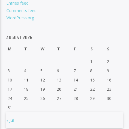
Entries feed
Comments feed
WordPress.org
AUGUST 2026
M
T
W
T
F
S
S
1
2
3
4
5
6
7
8
9
10
11
12
13
14
15
16
17
18
19
20
21
22
23
24
25
26
27
28
29
30
31
« Jul