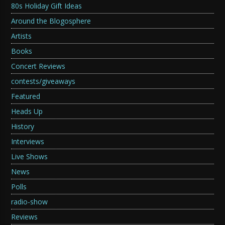
80s Holiday Gift Ideas
Around the Blogosphere
Artists
Books
Concert Reviews
contests/giveaways
Featured
Heads Up
History
Interviews
Live Shows
News
Polls
radio-show
Reviews