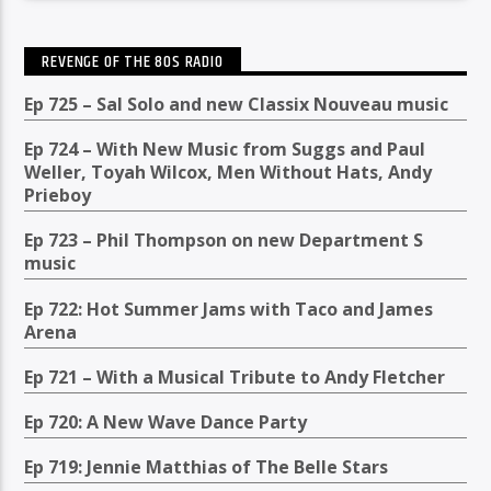
REVENGE OF THE 80S RADIO
Ep 725 – Sal Solo and new Classix Nouveau music
Ep 724 – With New Music from Suggs and Paul
Weller, Toyah Wilcox, Men Without Hats, Andy
Prieboy
Ep 723 – Phil Thompson on new Department S
music
Ep 722: Hot Summer Jams with Taco and James
Arena
Ep 721 – With a Musical Tribute to Andy Fletcher
Ep 720: A New Wave Dance Party
Ep 719: Jennie Matthias of The Belle Stars