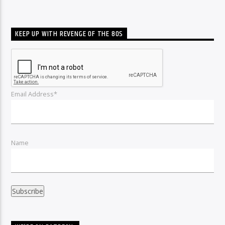
KEEP UP WITH REVENGE OF THE 80S
Email Address*
Name