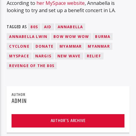
According to
her MySpace website
, Annabella is
looking to try and set up a benefit concert in LA.
TAGGED AS
80S
AID
ANNABELLA
ANNABELLA LWIN
BOW WOW WOW
BURMA
CYCLONE
DONATE
MYAMMAR
MYANMAR
MYSPACE
NARGIS
NEW WAVE
RELIEF
REVENGE OF THE 80S
AUTHOR
ADMIN
AUTHOR'S ARCHIVE