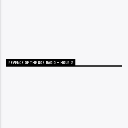
REVENGE OF THE 80S RADIO – HOUR 2