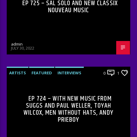
EP 725 – SAL SOLO AND NEW CLASSIX
NOUVEAU MUSIC
admin
JULY 30, 2022
ARTISTS
FEATURED
INTERVIEWS
0
1
RADIO-SHOW
EP 724 – WITH NEW MUSIC FROM
SUGGS AND PAUL WELLER, TOYAH
WILCOX, MEN WITHOUT HATS, ANDY
PRIEBOY