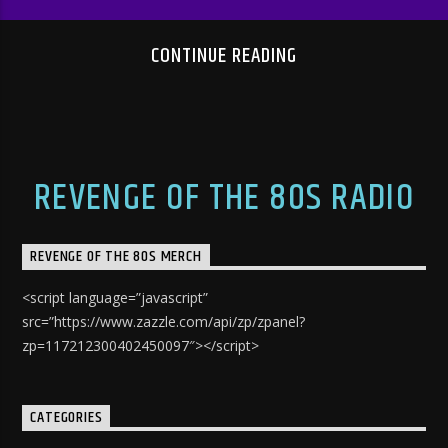
CONTINUE READING
REVENGE OF THE 80S RADIO
REVENGE OF THE 80S MERCH
<script language=”javascript”
src=”https://www.zazzle.com/api/zp/zpanel?
zp=117212300402450097″></script>
CATEGORIES