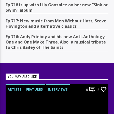
Ep 718 is up with Lily Gonzalez on her new “Sink or
Swim” album
Ep 717: New music from Men Without Hats, Steve
Hovington and alternative classics
Ep 716: Andy Prieboy and his new Anti-Anthology,
One and One Make Three. Also, a musical tribute
to Chris Bailey of The Saints
YOU MAY ALSO LIKE
ARTISTS
FEATURED
INTERVIEWS
0
2
RADIO-SHOW