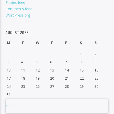
Entries feed
Comments feed
WordPress.org
AUGUST 2026
M
T
W
T
F
S
S
1
2
3
4
5
6
7
8
9
10
11
12
13
14
15
16
17
18
19
20
21
22
23
24
25
26
27
28
29
30
31
« Jul