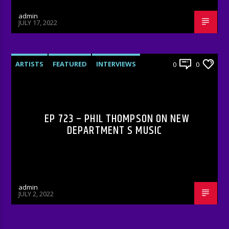
admin
JULY 17, 2022
ARTISTS
FEATURED
INTERVIEWS
0
0
RADIO-SHOW
EP 723 – PHIL THOMPSON ON NEW
DEPARTMENT S MUSIC
admin
JULY 2, 2022