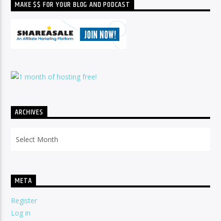
MAKE $$ FOR YOUR BLOG AND PODCAST
ARCHIVES
Archives
META
Register
Log in