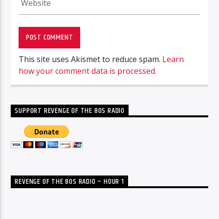
This site uses Akismet to reduce spam.
Learn
how your comment data is processed.
SUPPORT REVENGE OF THE 80S RADIO
REVENGE OF THE 80S RADIO – HOUR 1