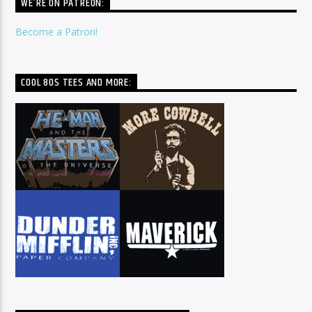
WE’RE ON PATREON:
Become a Patron!
COOL 80S TEES AND MORE: