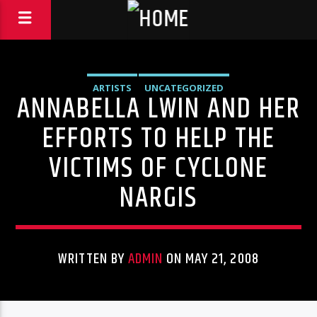
ARTISTS
UNCATEGORIZED
ANNABELLA LWIN AND HER
EFFORTS TO HELP THE
VICTIMS OF CYCLONE
NARGIS
WRITTEN BY
ADMIN
ON MAY 21, 2008