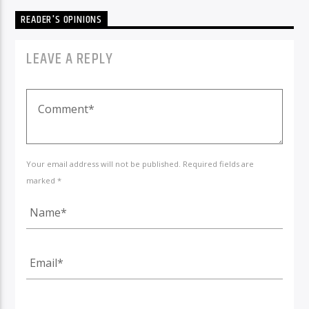
READER'S OPINIONS
LEAVE A REPLY
Your email address will not be published. Required fields are
marked *