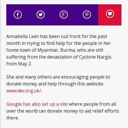
Annabella Lwin has been out front for the past
month in trying to find help for the people in her
home town of Myanmar, Burma, who are still
suffering from the devastation of Cyclone Nargis
from May 2.
She and many others are encouraging people to
donate money and help through this website:
www.dec.org.uk/
.
Google has also set up a site
where people from all
over the world can donate money to aid relief efforts
there.