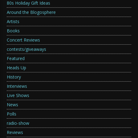
80s Holiday Gift Ideas
Around the Blogosphere
Artists
Books
Concert Reviews
contests/giveaways
Featured
Heads Up
History
Interviews
Live Shows
News
Polls
radio-show
Reviews