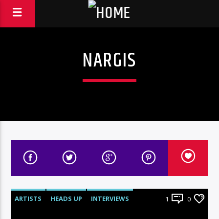
NARGIS
ARTISTS
HEADS UP
INTERVIEWS
1
0
RADIO-SHOW