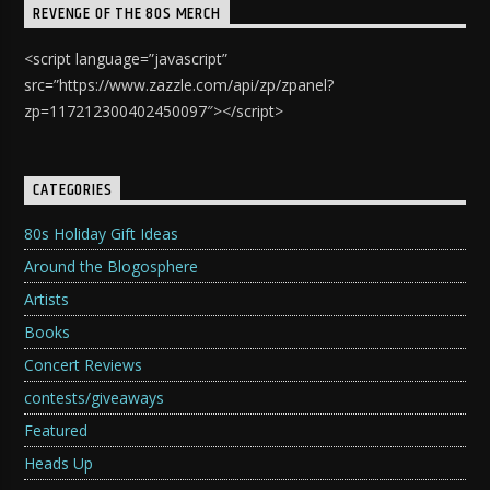
REVENGE OF THE 80S MERCH
<script language=”javascript”
src=”https://www.zazzle.com/api/zp/zpanel?
zp=117212300402450097″></script>
CATEGORIES
80s Holiday Gift Ideas
Around the Blogosphere
Artists
Books
Concert Reviews
contests/giveaways
Featured
Heads Up