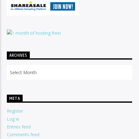
ARCHIVES
Archives
META
Register
Log in
Entries feed
Comments feed