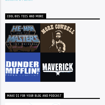
COOL 80S TEES AND MORE:
MAKE $$ FOR YOUR BLOG AND PODCAST