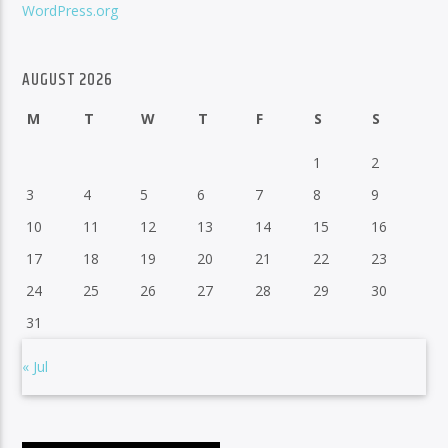
WordPress.org
AUGUST 2026
M
T
W
T
F
S
S
1
2
3
4
5
6
7
8
9
10
11
12
13
14
15
16
17
18
19
20
21
22
23
24
25
26
27
28
29
30
31
« Jul