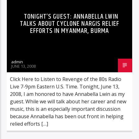
TONIGHT’S GUEST: ANNABELLA LWIN
TALKS ABOUT CYCLONE NARGIS RELIEF
EFFORTS IN MYANMAR, BURMA
admin
JUNE 13, 2008
Click Here to Listen to Revenge of the 80s Radio
Live 7-9pm Eastern U.S. Time. Tonight, June 13,
2008, I am honored to have Annabella Lwin as my
guest. While we will talk about her career and new
music, this is an especially important discussion
because Annabella has been out front in helping
relied efforts […]