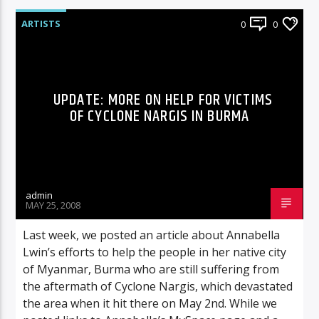
ARTISTS
0
0
UPDATE: MORE ON HELP FOR VICTIMS
OF CYCLONE NARGIS IN BURMA
admin
MAY 25, 2008
Last week, we posted an article about Annabella
Lwin’s efforts to help the people in her native city
of Myanmar, Burma who are still suffering from
the aftermath of Cyclone Nargis, which devastated
the area when it hit there on May 2nd. While we