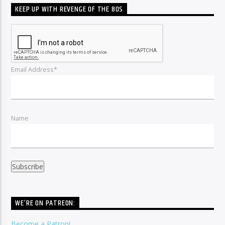
KEEP UP WITH REVENGE OF THE 80S
Email Address*
Name
WE’RE ON PATREON:
Become a Patron!