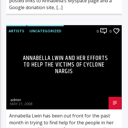
posted links to Annabella’s MySpace page and a
Google donation site, […]
ARTISTS
UNCATEGORIZED
0
0
ANNABELLA LWIN AND HER EFFORTS
TO HELP THE VICTIMS OF CYCLONE
NARGIS
admin
MAY 21, 2008
Annabella Lwin has been out front for the past
month in trying to find help for the people in her