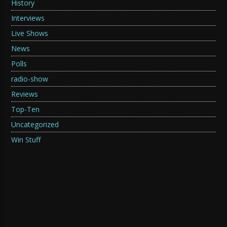
History
Interviews
Live Shows
News
Polls
radio-show
Reviews
Top-Ten
Uncategorized
Win Stuff