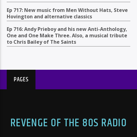
Ep 717: New music from Men Without Hats, Steve
Hovington and alternative classics
Ep 716: Andy Prieboy and his new Anti-Anthology,
One and One Make Three. Also, a musical tribute
to Chris Bailey of The Saints
PAGES
REVENGE OF THE 80S RADIO