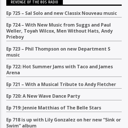
REVENGE OF THE 80S RADIO
Ep 725 – Sal Solo and new Classix Nouveau music
Ep 724 – With New Music from Suggs and Paul
Weller, Toyah Wilcox, Men Without Hats, Andy
Prieboy
Ep 723 – Phil Thompson on new Department S
music
Ep 722: Hot Summer Jams with Taco and James
Arena
Ep 721 – With a Musical Tribute to Andy Fletcher
Ep 720: A New Wave Dance Party
Ep 719: Jennie Matthias of The Belle Stars
Ep 718 is up with Lily Gonzalez on her new “Sink or
Swim” album