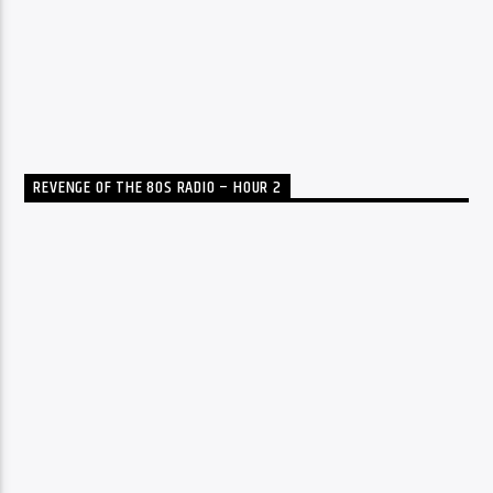
REVENGE OF THE 80S RADIO – HOUR 2