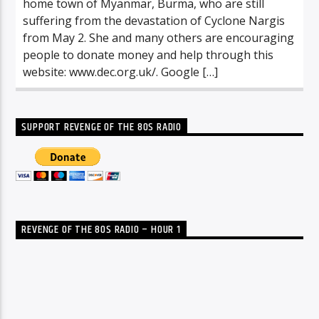
home town of Myanmar, Burma, who are still
suffering from the devastation of Cyclone Nargis
from May 2. She and many others are encouraging
people to donate money and help through this
website: www.dec.org.uk/. Google […]
SUPPORT REVENGE OF THE 80S RADIO
REVENGE OF THE 80S RADIO – HOUR 1