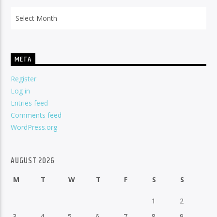
Archives
META
Register
Log in
Entries feed
Comments feed
WordPress.org
AUGUST 2026
M
T
W
T
F
S
S
1
2
3
4
5
6
7
8
9