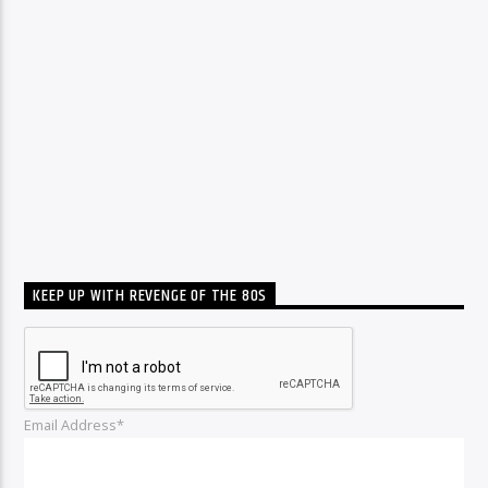
KEEP UP WITH REVENGE OF THE 80S
Email Address*