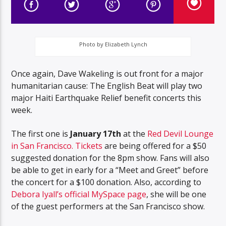
Photo by Elizabeth Lynch
Once again, Dave Wakeling is out front for a major
humanitarian cause: The English Beat will play two
major Haiti Earthquake Relief benefit concerts this
week.
The first one is
January 17th
at the
Red Devil Lounge
in San Francisco.
Tickets
are being offered for a $50
suggested donation for the 8pm show. Fans will also
be able to get in early for a “Meet and Greet” before
the concert for a $100 donation. Also, according to
Debora Iyall’s official MySpace page
, she will be one
of the guest performers at the San Francisco show.