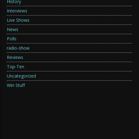
History
Interviews
Live Shows
News
Polls
radio-show
Reviews
Top-Ten
Uncategorized
Win Stuff