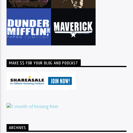
MAKE $$ FOR YOUR BLOG AND PODCAST
ARCHIVES