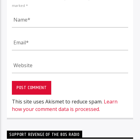
marked *
This site uses Akismet to reduce spam.
Learn
how your comment data is processed.
SUPPORT REVENGE OF THE 80S RADIO