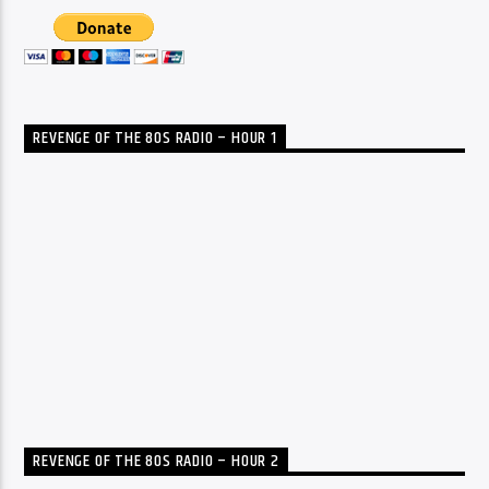
REVENGE OF THE 80S RADIO – HOUR 1
REVENGE OF THE 80S RADIO – HOUR 2