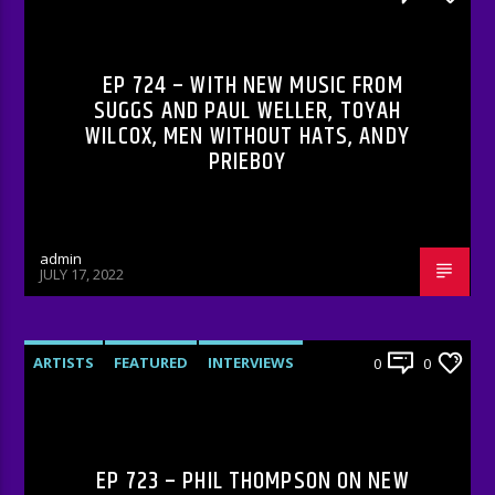
RADIO-SHOW
EP 724 – WITH NEW MUSIC FROM
SUGGS AND PAUL WELLER, TOYAH
WILCOX, MEN WITHOUT HATS, ANDY
PRIEBOY
admin
JULY 17, 2022
ARTISTS
FEATURED
INTERVIEWS
0
0
RADIO-SHOW
EP 723 – PHIL THOMPSON ON NEW