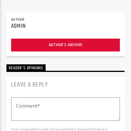
AUTHOR
ADMIN
AUTHOR'S ARCHIVE
READER'S OPINIONS
LEAVE A REPLY
Your email address will not be published. Required fields are