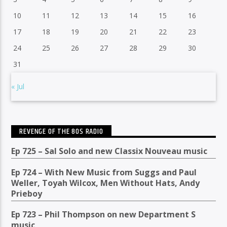
10
11
12
13
14
15
16
17
18
19
20
21
22
23
24
25
26
27
28
29
30
31
« Jul
REVENGE OF THE 80S RADIO
Ep 725 – Sal Solo and new Classix Nouveau music
Ep 724 – With New Music from Suggs and Paul
Weller, Toyah Wilcox, Men Without Hats, Andy
Prieboy
Ep 723 – Phil Thompson on new Department S
music