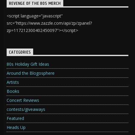
REVENGE OF THE 80S MERCH
<script language=”javascript”
src=”https://www.zazzle.com/api/zp/zpanel?
zp=117212300402450097″></script>
CATEGORIES
80s Holiday Gift Ideas
Around the Blogosphere
Artists
Books
Concert Reviews
contests/giveaways
Featured
Heads Up