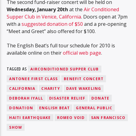
The second fund-raiser concert will be held on
Wednesday, January 20th
at the
Air Conditioned
Supper Club in Venice, California
. Doors open at 7pm
with a
suggested donation of $50
and a pre-opening
“Meet and Greet” also offered for $100.
The English Beat’s full tour schedule for 2010 is
available online on their
official web page
.
TAGGED AS
AIRCONDITIONED SUPPER CLUB
ANTONEE FIRST CLASS
BENEFIT CONCERT
CALIFORNIA
CHARITY
DAVE WAKELING
DEBORAH IYALL
DISASTER RELIEF
DONATE
DONATION
ENGLISH BEAT
GENERAL PUBLIC
HAITI EARTHQUAKE
ROMEO VOID
SAN FRANCISCO
SHOW