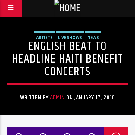
ARTISTS
LIVE SHOWS
NEWS
ENGLISH BEAT TO
HEADLINE HAITI BENEFIT
CONCERTS
WRITTEN BY
ADMIN
ON JANUARY 17, 2010