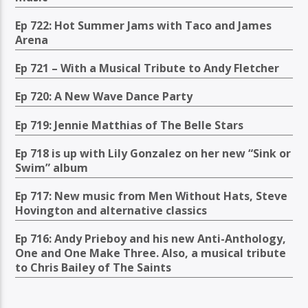
Ep 722: Hot Summer Jams with Taco and James
Arena
Ep 721 – With a Musical Tribute to Andy Fletcher
Ep 720: A New Wave Dance Party
Ep 719: Jennie Matthias of The Belle Stars
Ep 718 is up with Lily Gonzalez on her new “Sink or
Swim” album
Ep 717: New music from Men Without Hats, Steve
Hovington and alternative classics
Ep 716: Andy Prieboy and his new Anti-Anthology,
One and One Make Three. Also, a musical tribute
to Chris Bailey of The Saints