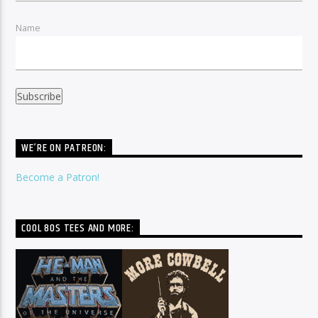
Name
WE’RE ON PATREON:
Become a Patron!
COOL 80S TEES AND MORE: