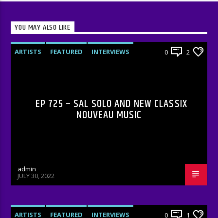
YOU MAY ALSO LIKE
ARTISTS
FEATURED
INTERVIEWS
0
2
RADIO-SHOW
EP 725 – SAL SOLO AND NEW CLASSIX
NOUVEAU MUSIC
admin
JULY 30, 2022
ARTISTS
FEATURED
INTERVIEWS
0
1