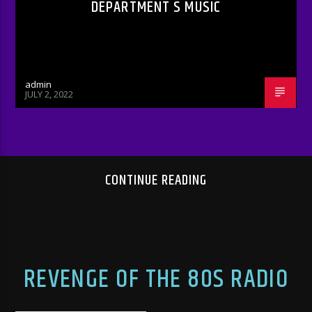
DEPARTMENT S MUSIC
admin
JULY 2, 2022
CONTINUE READING
REVENGE OF THE 80S RADIO