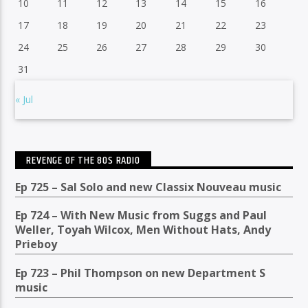
10
11
12
13
14
15
16
17
18
19
20
21
22
23
24
25
26
27
28
29
30
31
« Jul
REVENGE OF THE 80S RADIO
Ep 725 – Sal Solo and new Classix Nouveau music
Ep 724 – With New Music from Suggs and Paul
Weller, Toyah Wilcox, Men Without Hats, Andy
Prieboy
Ep 723 – Phil Thompson on new Department S
music