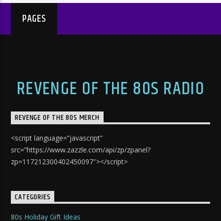
PAGES
REVENGE OF THE 80S RADIO
REVENGE OF THE 80S MERCH
<script language=”javascript”
src=”https://www.zazzle.com/api/zp/zpanel?
zp=117212300402450097″></script>
CATEGORIES
80s Holiday Gift Ideas