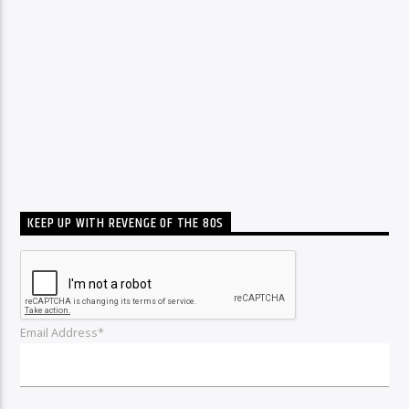
KEEP UP WITH REVENGE OF THE 80S
Email Address*