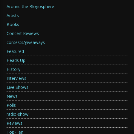
Around the Blogosphere
Artists
Books
Concert Reviews
contests/giveaways
Featured
Heads Up
History
Interviews
Live Shows
News
Polls
radio-show
Reviews
Top-Ten