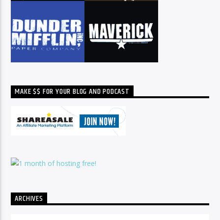
MAKE $$ FOR YOUR BLOG AND PODCAST
ARCHIVES
Archives