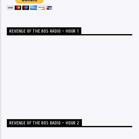
REVENGE OF THE 80S RADIO – HOUR 1
REVENGE OF THE 80S RADIO – HOUR 2