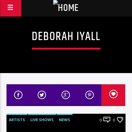
DEBORAH IYALL
ARTISTS
LIVE SHOWS
NEWS
0
0