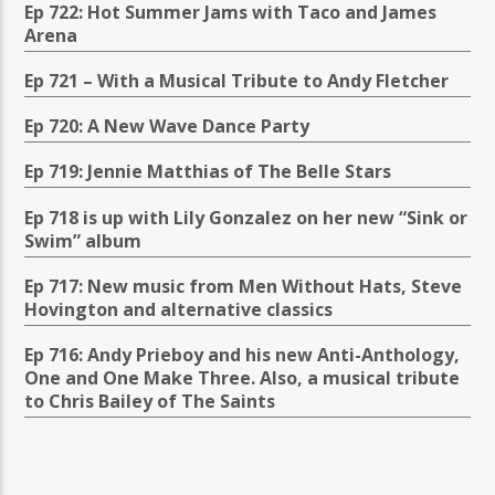
Ep 722: Hot Summer Jams with Taco and James
Arena
Ep 721 – With a Musical Tribute to Andy Fletcher
Ep 720: A New Wave Dance Party
Ep 719: Jennie Matthias of The Belle Stars
Ep 718 is up with Lily Gonzalez on her new “Sink or
Swim” album
Ep 717: New music from Men Without Hats, Steve
Hovington and alternative classics
Ep 716: Andy Prieboy and his new Anti-Anthology,
One and One Make Three. Also, a musical tribute
to Chris Bailey of The Saints