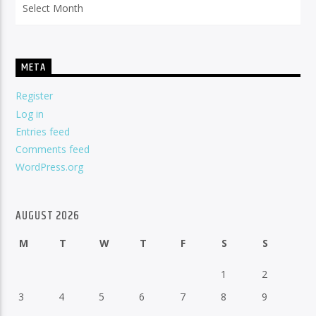
META
Register
Log in
Entries feed
Comments feed
WordPress.org
AUGUST 2026
M
T
W
T
F
S
S
1
2
3
4
5
6
7
8
9