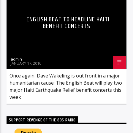
ENGLISH BEAT TO HEADLINE HAITI
BENEFIT CONCERTS
admin
JANUARY 17, 2010
Once again, Dave Wakeling is out front in a major
humanitarian cause: The English Beat will play two
major Haiti Earthquake Relief benefit concerts this
week
SUPPORT REVENGE OF THE 80S RADIO