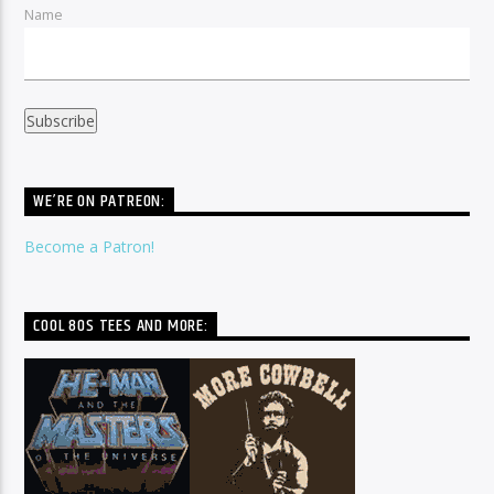
Name
WE’RE ON PATREON:
Become a Patron!
COOL 80S TEES AND MORE: