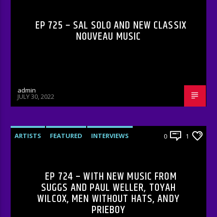
EP 725 – SAL SOLO AND NEW CLASSIX
NOUVEAU MUSIC
admin
JULY 30, 2022
ARTISTS
FEATURED
INTERVIEWS
0
1
RADIO-SHOW
EP 724 – WITH NEW MUSIC FROM
SUGGS AND PAUL WELLER, TOYAH
WILCOX, MEN WITHOUT HATS, ANDY
PRIEBOY