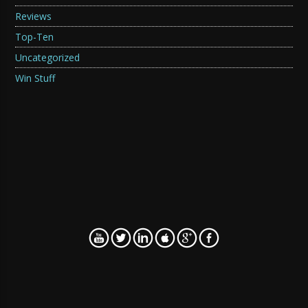
Reviews
Top-Ten
Uncategorized
Win Stuff