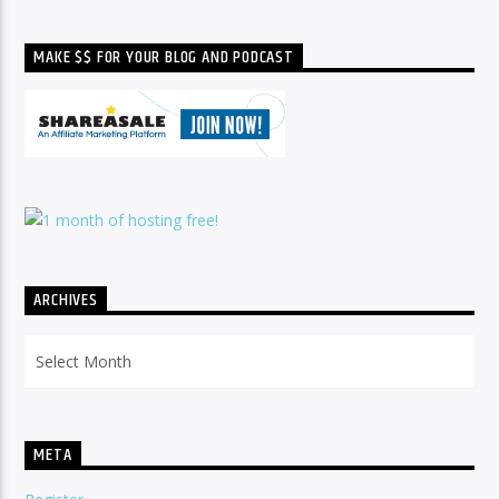
MAKE $$ FOR YOUR BLOG AND PODCAST
ARCHIVES
Archives
META