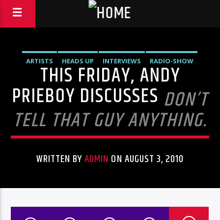
ARTISTS
HEADS UP
INTERVIEWS
RADIO-SHOW
THIS FRIDAY, ANDY
PRIEBOY DISCUSSES
DON’T
TELL THAT GUY ANYTHING.
WRITTEN BY
ADMIN
ON AUGUST 3, 2010