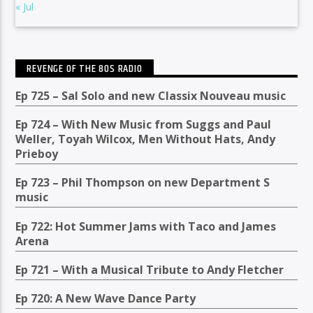
« Jul
REVENGE OF THE 80S RADIO
Ep 725 – Sal Solo and new Classix Nouveau music
Ep 724 – With New Music from Suggs and Paul
Weller, Toyah Wilcox, Men Without Hats, Andy
Prieboy
Ep 723 – Phil Thompson on new Department S
music
Ep 722: Hot Summer Jams with Taco and James
Arena
Ep 721 – With a Musical Tribute to Andy Fletcher
Ep 720: A New Wave Dance Party