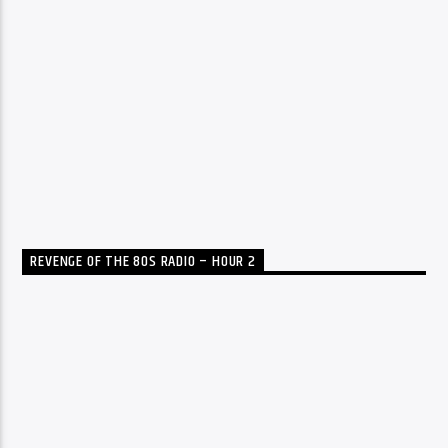
REVENGE OF THE 80S RADIO – HOUR 2