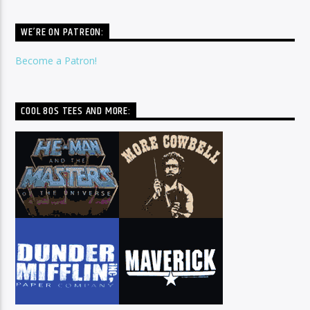
WE’RE ON PATREON:
Become a Patron!
COOL 80S TEES AND MORE: