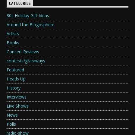
CATEGORIES
80s Holiday Gift Ideas
Around the Blogosphere
Artists
Books
Concert Reviews
contests/giveaways
Featured
Heads Up
History
Interviews
Live Shows
News
Polls
radio-show