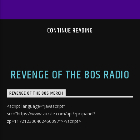
CONTINUE READING
REVENGE OF THE 80S RADIO
REVENGE OF THE 80S MERCH
<script language=”javascript”
src=”https://www.zazzle.com/api/zp/zpanel?
zp=117212300402450097″></script>