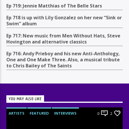
Ep 719: Jennie Matthias of The Belle Stars
Ep 718 is up with Lily Gonzalez on her new “Sink or
Swim” album
Ep 717: New music from Men Without Hats, Steve
Hovington and alternative classics
Ep 716: Andy Prieboy and his new Anti-Anthology,
One and One Make Three. Also, a musical tribute
to Chris Bailey of The Saints
YOU MAY ALSO LIKE
ARTISTS
FEATURED
INTERVIEWS
0
2
RADIO-SHOW