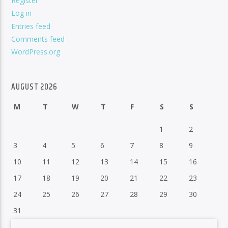
Register
Log in
Entries feed
Comments feed
WordPress.org
AUGUST 2026
M
T
W
T
F
S
S
1
2
3
4
5
6
7
8
9
10
11
12
13
14
15
16
17
18
19
20
21
22
23
24
25
26
27
28
29
30
31