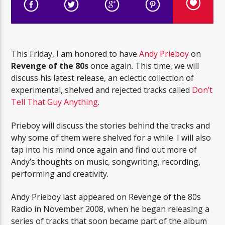
This Friday, I am honored to have
Andy Prieboy
on
Revenge of the 80s
once again. This time, we will
discuss his latest release, an eclectic collection of
experimental, shelved and rejected tracks called
Don’t
Tell That Guy Anything
.
Prieboy will discuss the stories behind the tracks and
why some of them were shelved for a while. I will also
tap into his mind once again and find out more of
Andy’s thoughts on music, songwriting, recording,
performing and creativity.
Andy Prieboy last appeared on Revenge of the 80s
Radio in November 2008, when he began releasing a
series of tracks that soon became part of the album