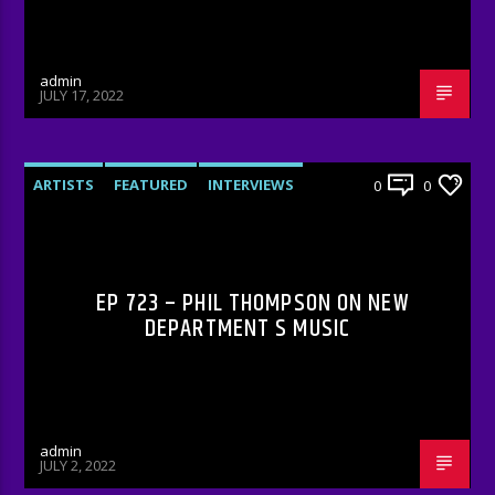
admin
JULY 17, 2022
ARTISTS
FEATURED
INTERVIEWS
0
0
RADIO-SHOW
EP 723 – PHIL THOMPSON ON NEW
DEPARTMENT S MUSIC
admin
JULY 2, 2022