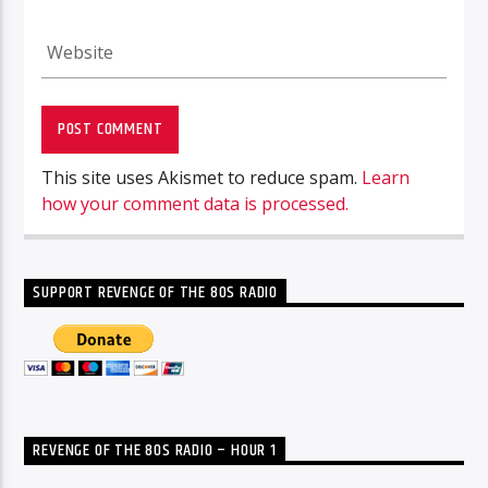
This site uses Akismet to reduce spam.
Learn
how your comment data is processed.
SUPPORT REVENGE OF THE 80S RADIO
REVENGE OF THE 80S RADIO – HOUR 1