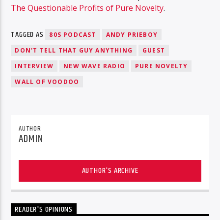
The Questionable Profits of Pure Novelty
.
TAGGED AS
80S PODCAST
ANDY PRIEBOY
DON'T TELL THAT GUY ANYTHING
GUEST
INTERVIEW
NEW WAVE RADIO
PURE NOVELTY
WALL OF VOODOO
AUTHOR
ADMIN
AUTHOR'S ARCHIVE
READER'S OPINIONS