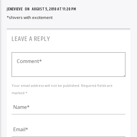
JENEVIEVE
ON
AUGUST 5, 2010 AT 11:20 PM
*shivers with excitement
LEAVE A REPLY
Your email address will not be published. Required fields are
marked *