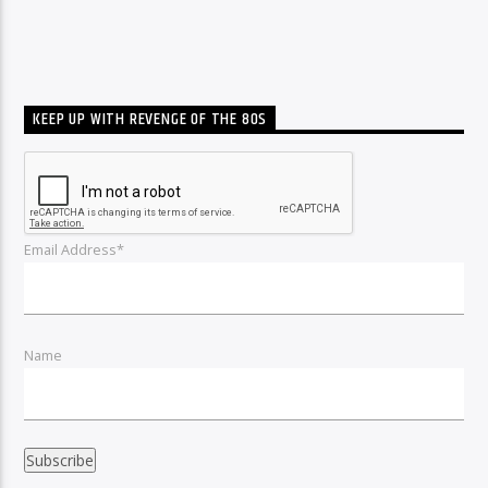
KEEP UP WITH REVENGE OF THE 80S
Email Address*
Name