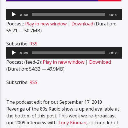
Audio
00:00
00:00
Player
Podcast:
Play in new window
|
Download
(Duration:
55:21 — 50.7MB)
Subscribe:
RSS
Audio
00:00
00:00
Player
Podcast (feed-2):
Play in new window
|
Download
(Duration: 54:32 — 49.9MB)
Subscribe:
RSS
The podcast edit for out September 17, 2010
Revenge of the 80s Radio show is up and available at
the bottom of this post. This week we re-broadcast
our 2009 interview with
Tony Kinman
, co-founder of