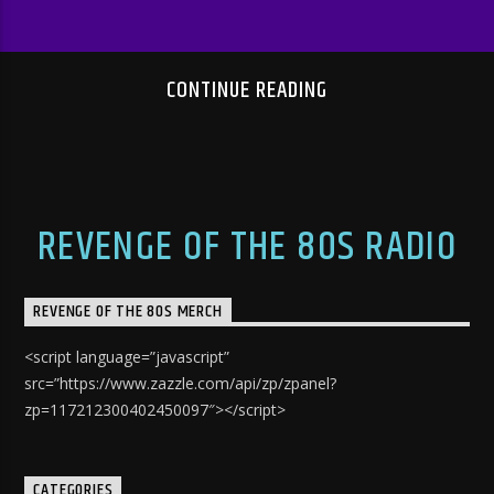
CONTINUE READING
REVENGE OF THE 80S RADIO
REVENGE OF THE 80S MERCH
<script language=”javascript”
src=”https://www.zazzle.com/api/zp/zpanel?
zp=117212300402450097″></script>
CATEGORIES