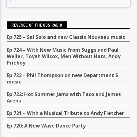
REVENGE OF THE 80S RADIO
Ep 725 – Sal Solo and new Classix Nouveau music
Ep 724 – With New Music from Suggs and Paul
Weller, Toyah Wilcox, Men Without Hats, Andy
Prieboy
Ep 723 – Phil Thompson on new Department S
music
Ep 722: Hot Summer Jams with Taco and James
Arena
Ep 721 – With a Musical Tribute to Andy Fletcher
Ep 720: A New Wave Dance Party