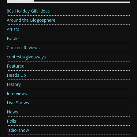
80s Holiday Gift Ideas
Around the Blogosphere
Artists
Books
Concert Reviews
contests/giveaways
Featured
Heads Up
History
Interviews
Live Shows
News
Polls
radio-show