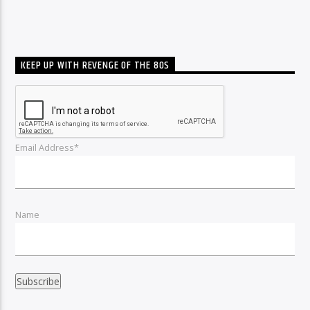
KEEP UP WITH REVENGE OF THE 80S
Email Address*
Name