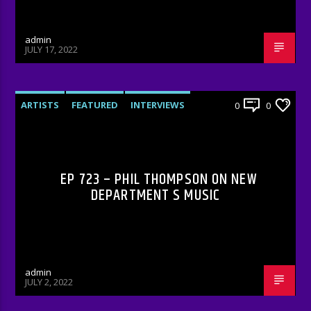
admin
JULY 17, 2022
ARTISTS
FEATURED
INTERVIEWS
0
0
RADIO-SHOW
EP 723 – PHIL THOMPSON ON NEW
DEPARTMENT S MUSIC
admin
JULY 2, 2022