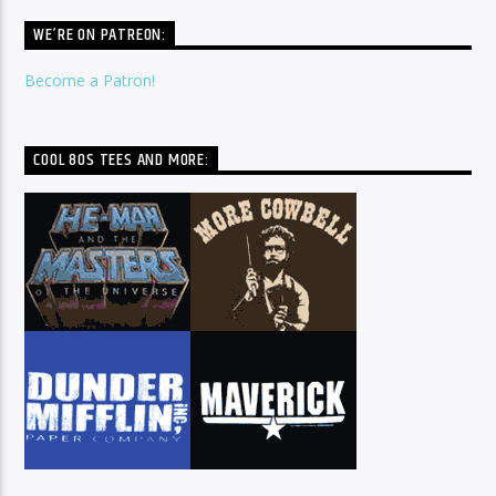
WE’RE ON PATREON:
Become a Patron!
COOL 80S TEES AND MORE: