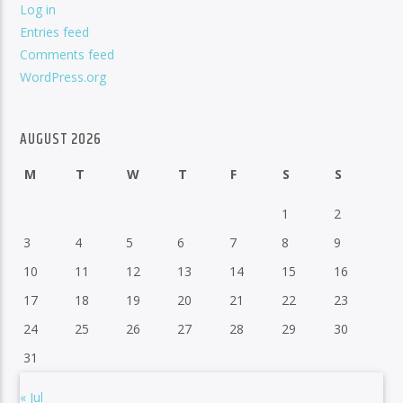
Log in
Entries feed
Comments feed
WordPress.org
AUGUST 2026
M
T
W
T
F
S
S
1
2
3
4
5
6
7
8
9
10
11
12
13
14
15
16
17
18
19
20
21
22
23
24
25
26
27
28
29
30
31
« Jul