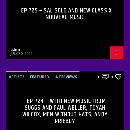
EP 725 – SAL SOLO AND NEW CLASSIX
NOUVEAU MUSIC
admin
JULY 30, 2022
ARTISTS
FEATURED
INTERVIEWS
0
1
RADIO-SHOW
EP 724 – WITH NEW MUSIC FROM
SUGGS AND PAUL WELLER, TOYAH
WILCOX, MEN WITHOUT HATS, ANDY
PRIEBOY