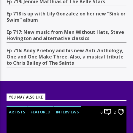
Ep 719: Jennie Matthias of The Belle Stars
Ep 718 is up with Lily Gonzalez on her new “Sink or
Swim” album
Ep 717: New music from Men Without Hats, Steve
Hovington and alternative classics
Ep 716: Andy Prieboy and his new Anti-Anthology,
One and One Make Three. Also, a musical tribute
to Chris Bailey of The Saints
YOU MAY ALSO LIKE
ARTISTS
FEATURED
INTERVIEWS
0
2
RADIO-SHOW