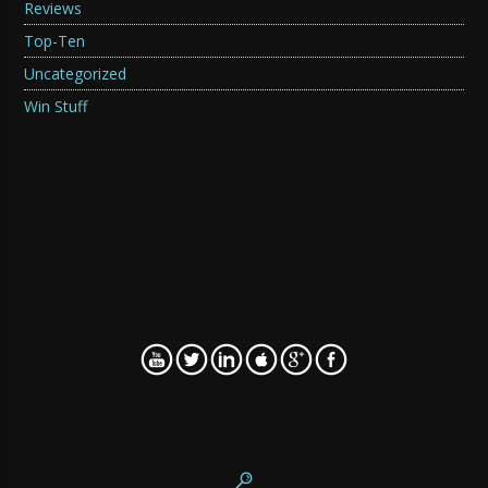
Reviews
Top-Ten
Uncategorized
Win Stuff