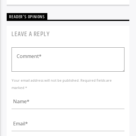
READER'S OPINIONS
LEAVE A REPLY
Your email address will not be published. Required fields are
marked *