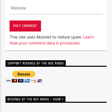
This site uses Akismet to reduce spam.
Learn
how your comment data is processed.
SUPPORT REVENGE OF THE 80S RADIO
REVENGE OF THE 80S RADIO – HOUR 1