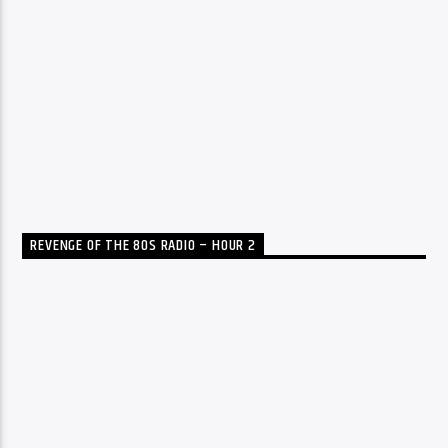
REVENGE OF THE 80S RADIO – HOUR 2