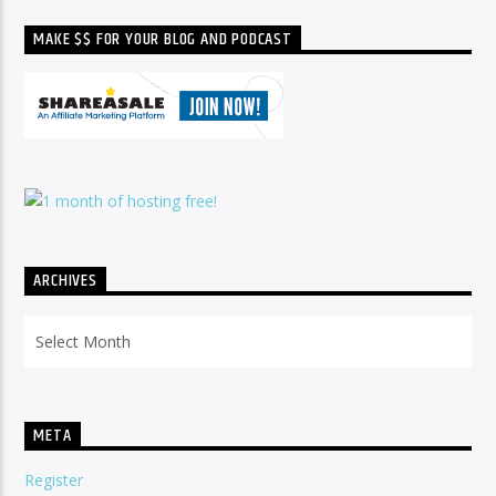
MAKE $$ FOR YOUR BLOG AND PODCAST
ARCHIVES
Archives
META
Register