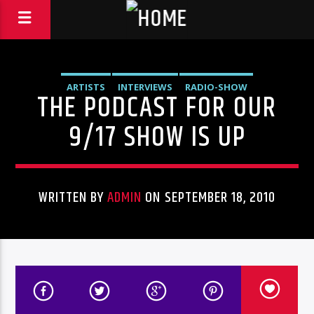
ARTISTS
INTERVIEWS
RADIO-SHOW
THE PODCAST FOR OUR
9/17 SHOW IS UP
WRITTEN BY
ADMIN
ON SEPTEMBER 18, 2010