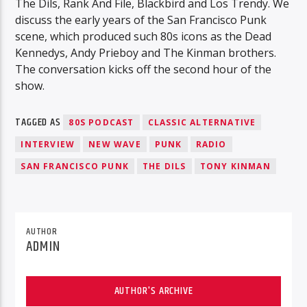
The Dils, Rank And File, Blackbird and Los Trendy. We
discuss the early years of the San Francisco Punk
scene, which produced such 80s icons as the Dead
Kennedys, Andy Prieboy and The Kinman brothers.
The conversation kicks off the second hour of the
show.
TAGGED AS
80S PODCAST
CLASSIC ALTERNATIVE
INTERVIEW
NEW WAVE
PUNK
RADIO
SAN FRANCISCO PUNK
THE DILS
TONY KINMAN
AUTHOR
ADMIN
AUTHOR'S ARCHIVE