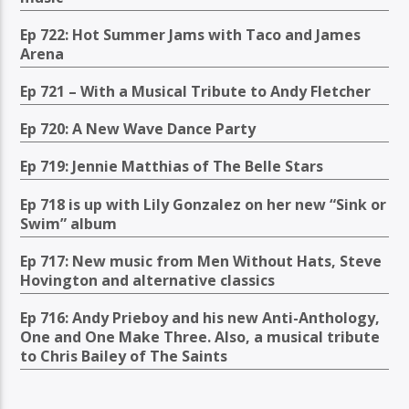
Ep 722: Hot Summer Jams with Taco and James
Arena
Ep 721 – With a Musical Tribute to Andy Fletcher
Ep 720: A New Wave Dance Party
Ep 719: Jennie Matthias of The Belle Stars
Ep 718 is up with Lily Gonzalez on her new “Sink or
Swim” album
Ep 717: New music from Men Without Hats, Steve
Hovington and alternative classics
Ep 716: Andy Prieboy and his new Anti-Anthology,
One and One Make Three. Also, a musical tribute
to Chris Bailey of The Saints