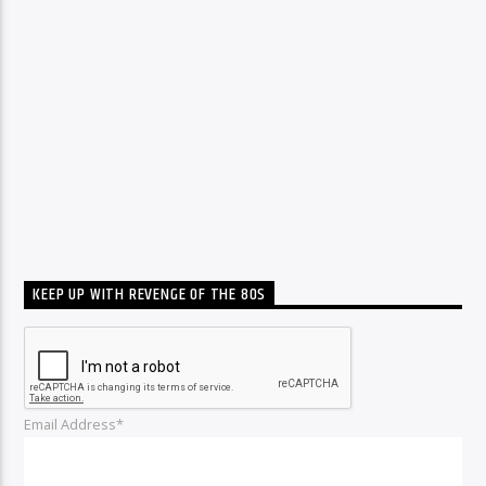
KEEP UP WITH REVENGE OF THE 80S
Email Address*