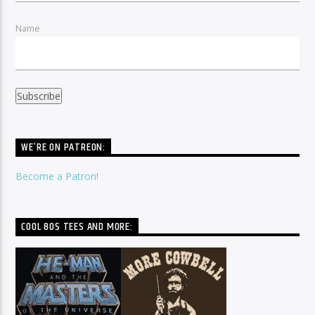
Name
WE’RE ON PATREON:
Become a Patron!
COOL 80S TEES AND MORE: