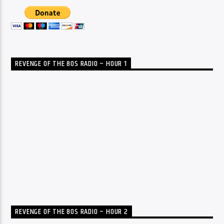
REVENGE OF THE 80S RADIO – HOUR 1
REVENGE OF THE 80S RADIO – HOUR 2