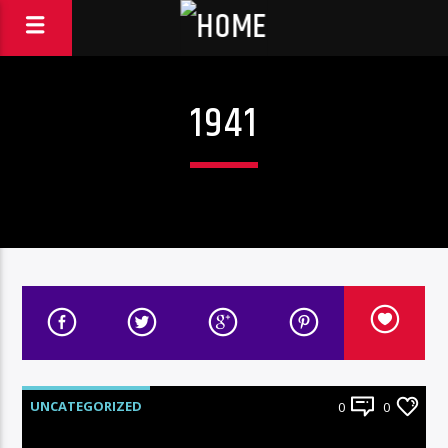
1941
UNCATEGORIZED
0
0