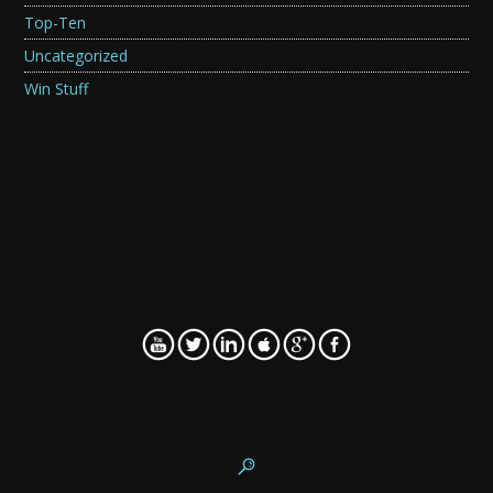
Top-Ten
Uncategorized
Win Stuff
WordPress SEO fine-tune by
Meta SEO Pack
from
Poradnik Webmastera