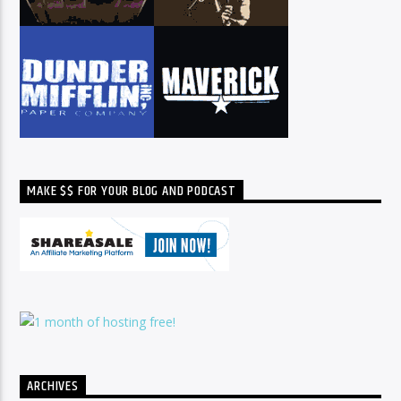
MAKE $$ FOR YOUR BLOG AND PODCAST
ARCHIVES