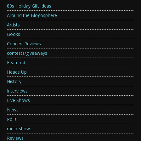
80s Holiday Gift Ideas
Around the Blogosphere
Artists
Books
Concert Reviews
contests/giveaways
Featured
Heads Up
History
Interviews
Live Shows
News
Polls
radio-show
Reviews