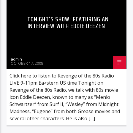
TONIGHT’S SHOW: FEATURING AN
INTERVIEW WITH EDDIE DEEZEN
admin
OCTOBER 17, 2008
Click here to listen to Revenge of the 80s Radio
LIVE 9-11pm Ea>stern US time Tonight on
Revenge of the 80s Radio, we talk with 80s movie
icon Eddie Deezen, known to many as “Menlo
Schwartzer” from Surf II, “Wesley” from Midnight
Madness, “Eugene” from both Grease movies and
several other characters. He is also […]