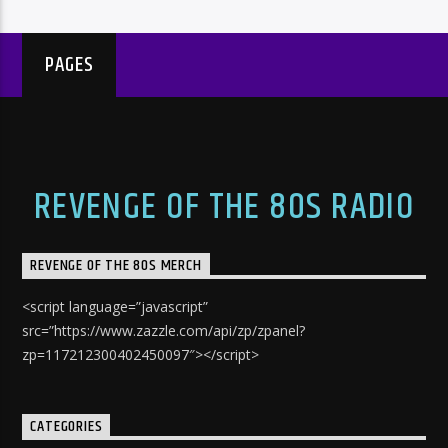
PAGES
REVENGE OF THE 80S RADIO
REVENGE OF THE 80S MERCH
<script language=”javascript”
src=”https://www.zazzle.com/api/zp/zpanel?
zp=117212300402450097″></script>
CATEGORIES