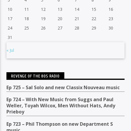
10
11
12
13
14
15
16
17
18
19
20
21
22
23
24
25
26
27
28
29
30
31
« Jul
REVENGE OF THE 80S RADIO
Ep 725 – Sal Solo and new Classix Nouveau music
Ep 724 – With New Music from Suggs and Paul
Weller, Toyah Wilcox, Men Without Hats, Andy
Prieboy
Ep 723 – Phil Thompson on new Department S
music