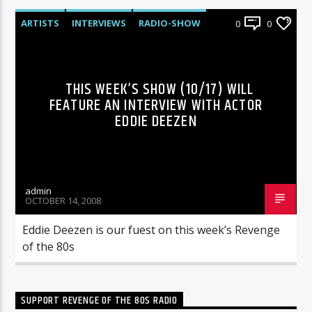
ARTISTS
INTERVIEWS
RADIO-SHOW
0
0
THIS WEEK’S SHOW (10/17) WILL
FEATURE AN INTERVIEW WITH ACTOR
EDDIE DEEZEN
admin
OCTOBER 14, 2008
Eddie Deezen is our fuest on this week’s Revenge
of the 80s
SUPPORT REVENGE OF THE 80S RADIO