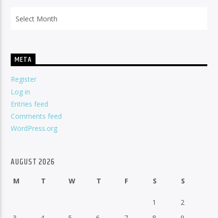
Archives
META
Register
Log in
Entries feed
Comments feed
WordPress.org
AUGUST 2026
M
T
W
T
F
S
S
1
2
3
4
5
6
7
8
9