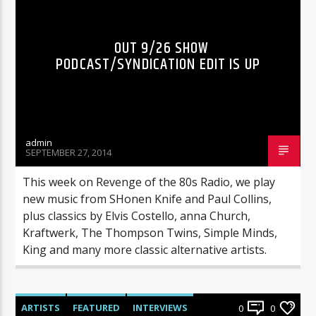
OUT 9/26 SHOW
PODCAST/SYNDICATION EDIT IS UP
admin
SEPTEMBER 27, 2014
This week on Revenge of the 80s Radio, we play
new music from SHonen Knife and Paul Collins,
plus classics by Elvis Costello, anna Church,
Kraftwerk, The Thompson Twins, Simple Minds,
King and many more classic alternative artists.
ARTISTS
FEATURED
INTERVIEWS
0
0