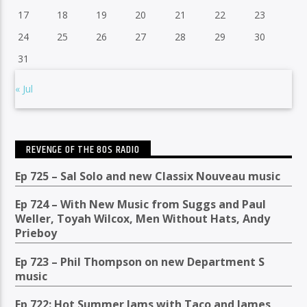
17
18
19
20
21
22
23
24
25
26
27
28
29
30
31
« Jul
REVENGE OF THE 80S RADIO
Ep 725 – Sal Solo and new Classix Nouveau music
Ep 724 – With New Music from Suggs and Paul
Weller, Toyah Wilcox, Men Without Hats, Andy
Prieboy
Ep 723 – Phil Thompson on new Department S
music
Ep 722: Hot Summer Jams with Taco and James