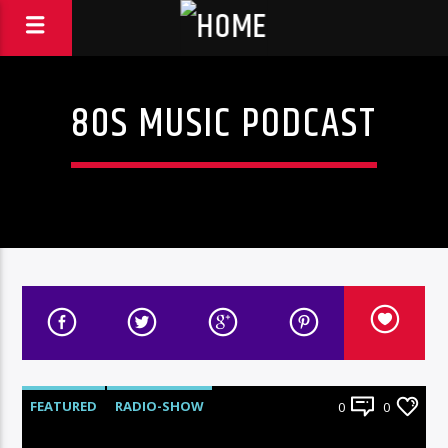
80S MUSIC PODCAST
FEATURED
RADIO-SHOW
0
0