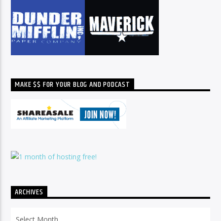
MAKE $$ FOR YOUR BLOG AND PODCAST
ARCHIVES
Archives