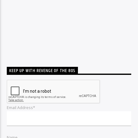
KEEP UP WITH REVENGE OF THE 80S
Email Address*
Name