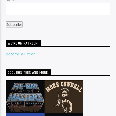
WE’RE ON PATREON:
Become a Patron!
COOL 80S TEES AND MORE: