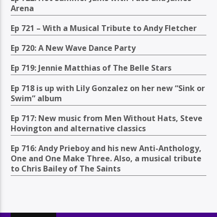
Arena
Ep 721 – With a Musical Tribute to Andy Fletcher
Ep 720: A New Wave Dance Party
Ep 719: Jennie Matthias of The Belle Stars
Ep 718 is up with Lily Gonzalez on her new “Sink or
Swim” album
Ep 717: New music from Men Without Hats, Steve
Hovington and alternative classics
Ep 716: Andy Prieboy and his new Anti-Anthology,
One and One Make Three. Also, a musical tribute
to Chris Bailey of The Saints