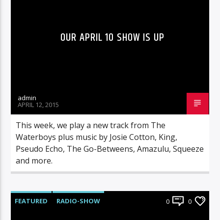
OUR APRIL 10 SHOW IS UP
admin
APRIL 12, 2015
This week, we play a new track from The
Waterboys plus music by Josie Cotton, King,
Pseudo Echo, The Go-Betweens, Amazulu, Squeeze
and more.
FEATURED
RADIO-SHOW
0
0