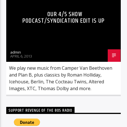
OUR 4/5 SHOW
PODCAST/SYNDICATION EDIT IS UP
admin
APRIL 6, 2013
We play new music from Camper Van Beethoven
and Plan B, plus classics by Roman Holliday,
Icehouse, Berlin, The Cocteau Twins, Altered
Images, XTC, Thomas Dolby and more.
SUPPORT REVENGE OF THE 80S RADIO