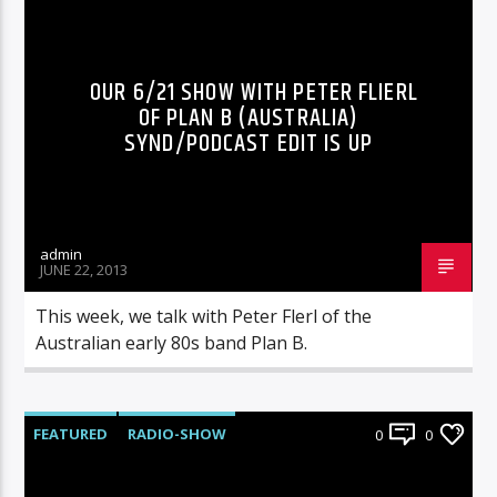
RADIO-SHOW
OUR 6/21 SHOW WITH PETER FLIERL
OF PLAN B (AUSTRALIA)
SYND/PODCAST EDIT IS UP
admin
JUNE 22, 2013
This week, we talk with Peter Flerl of the
Australian early 80s band Plan B.
FEATURED
RADIO-SHOW
0
0