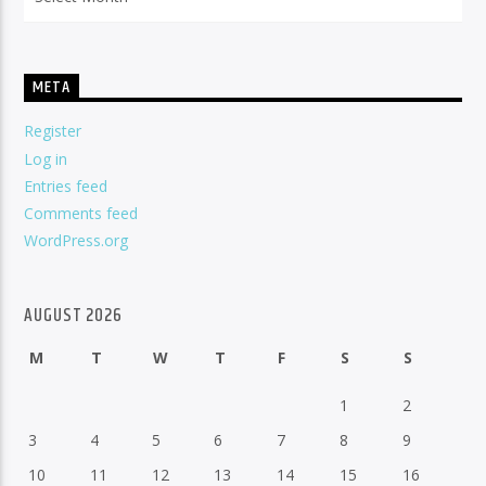
META
Register
Log in
Entries feed
Comments feed
WordPress.org
AUGUST 2026
M
T
W
T
F
S
S
1
2
3
4
5
6
7
8
9
10
11
12
13
14
15
16