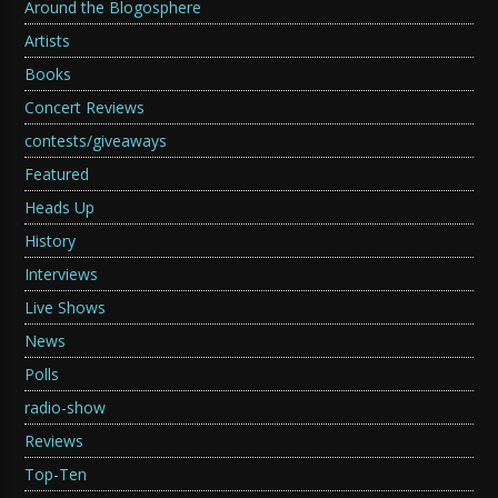
Around the Blogosphere
Artists
Books
Concert Reviews
contests/giveaways
Featured
Heads Up
History
Interviews
Live Shows
News
Polls
radio-show
Reviews
Top-Ten