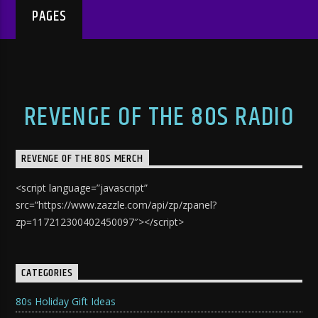
PAGES
REVENGE OF THE 80S RADIO
REVENGE OF THE 80S MERCH
<script language=”javascript”
src=”https://www.zazzle.com/api/zp/zpanel?
zp=117212300402450097″></script>
CATEGORIES
80s Holiday Gift Ideas