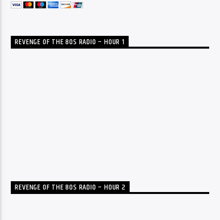
REVENGE OF THE 80S RADIO – HOUR 1
REVENGE OF THE 80S RADIO – HOUR 2