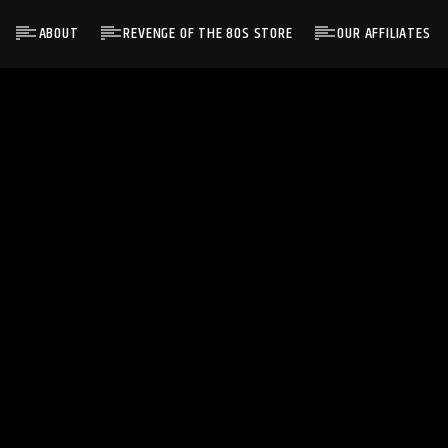
ABOUT
REVENGE OF THE 80S STORE
OUR AFFILIATES