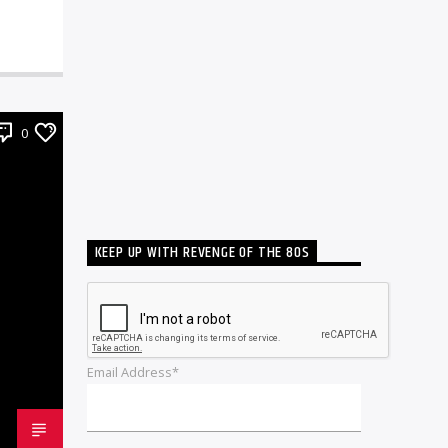
0
KEEP UP WITH REVENGE OF THE 80S
Email Address*