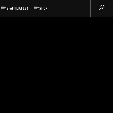
Z-AFFILIATES1
SHOP