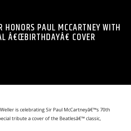
R HONORS PAUL MCCARTNEY WITH
AL Â€ŒBIRTHDAYÂ€ COVER
 Weller is celebrating Sir Paul McCartneyâ€™s 70th
ecial tribute a cover of the Beatlesâ€™ classic,