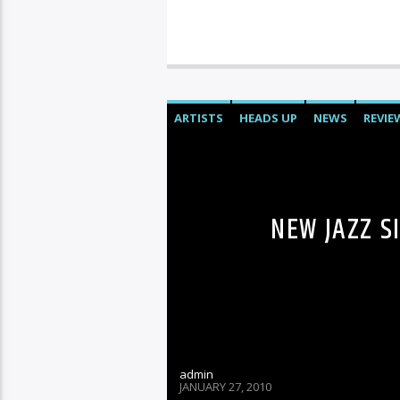
ARTISTS
HEADS UP
NEWS
REVIE
NEW JAZZ S
admin
JANUARY 27, 2010