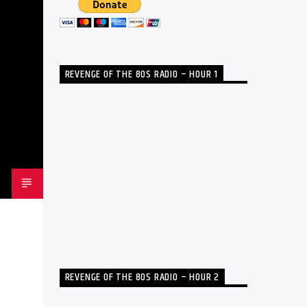
REVENGE OF THE 80S RADIO – HOUR 1
REVENGE OF THE 80S RADIO – HOUR 2