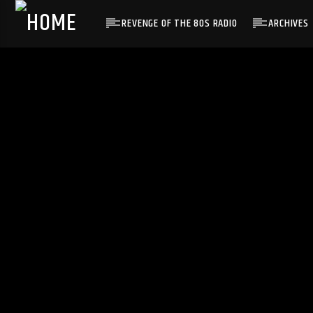
REVENGE OF THE 80S RADIO
ARCHIVES