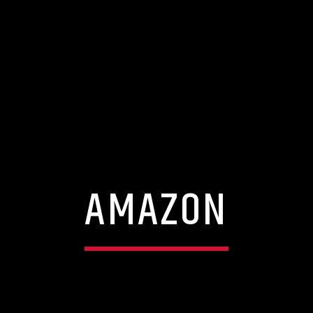
AMAZON