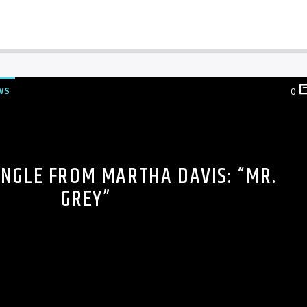
WS
0
INGLE FROM MARTHA DAVIS: “MR.
GREY”