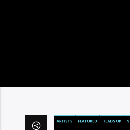
ARTISTS
FEATURED
HEADS UP
N