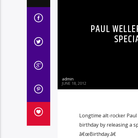
PAUL WELLE
SPECI
admin
JUNE 18, 2012
Longtime alt-rocker Paul
birthday by releasing a sp
â€œBirthday.â€