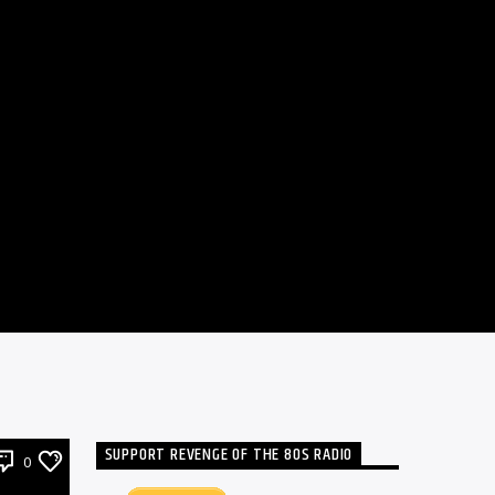
SUPPORT REVENGE OF THE 80S RADIO
0