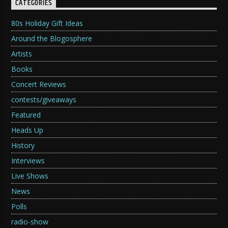
CATEGORIES
80s Holiday Gift Ideas
Around the Blogosphere
Artists
Books
Concert Reviews
contests/giveaways
Featured
Heads Up
History
Interviews
Live Shows
News
Polls
radio-show