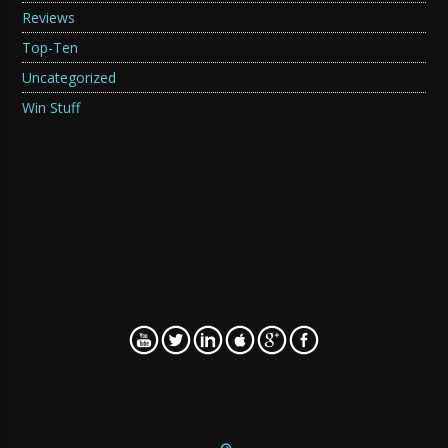
Reviews
Top-Ten
Uncategorized
Win Stuff