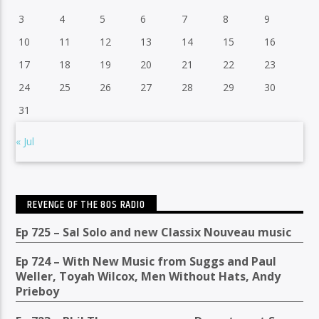
3
4
5
6
7
8
9
10
11
12
13
14
15
16
17
18
19
20
21
22
23
24
25
26
27
28
29
30
31
« Jul
REVENGE OF THE 80S RADIO
Ep 725 – Sal Solo and new Classix Nouveau music
Ep 724 – With New Music from Suggs and Paul
Weller, Toyah Wilcox, Men Without Hats, Andy
Prieboy