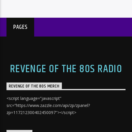
PAGES
REVENGE OF THE 80S RADIO
REVENGE OF THE 80S MERCH
<script language=”javascript”
src=”https://www.zazzle.com/api/zp/zpanel?
zp=117212300402450097″></script>