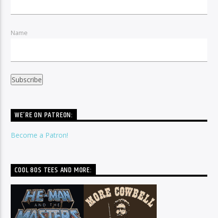
Name
WE’RE ON PATREON:
Become a Patron!
COOL 80S TEES AND MORE: