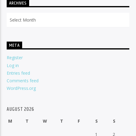
ARCHIVES
Archives
META
Register
Log in
Entries feed
Comments feed
WordPress.org
AUGUST 2026
M
T
W
T
F
S
S
1
2