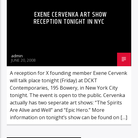
EXENE CERVENKA ART SHOW
RECEPTION TONIGHT IN NYC
admin
JUNE 20, 2008
A reception for X founding member Exene Cervenk
will talk place tonight (Friday) at DCKT
Contemporaries, 195 Bowery, in New York City
tonight. The event is open to the public. Cervenka
actually has two seperate art shows: “The Spirits
Are Alive and Well” and “Epic Hero.” More
information on tonight’s show can be found on […]