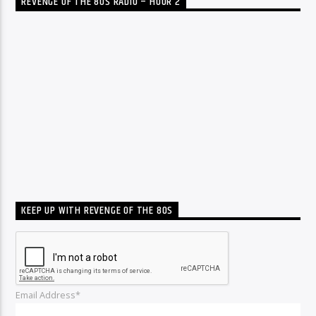
REVENGE OF THE 80S RADIO – HOUR 2
KEEP UP WITH REVENGE OF THE 80S
Email Address*