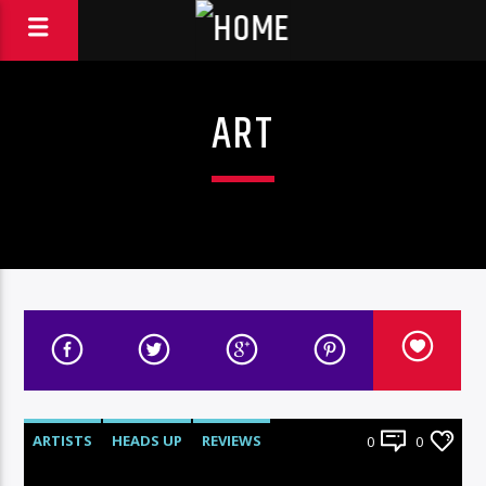
ART
ARTISTS
HEADS UP
REVIEWS
0
0