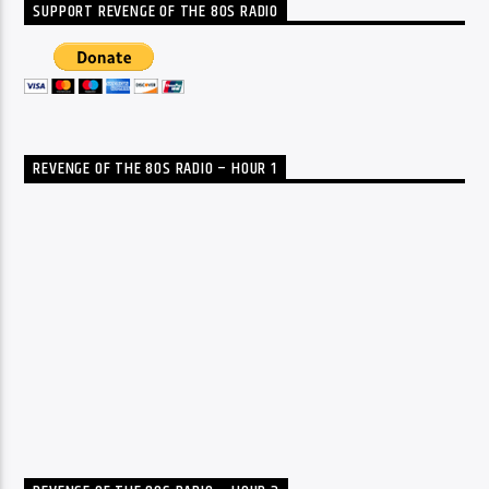
SUPPORT REVENGE OF THE 80S RADIO
REVENGE OF THE 80S RADIO – HOUR 1