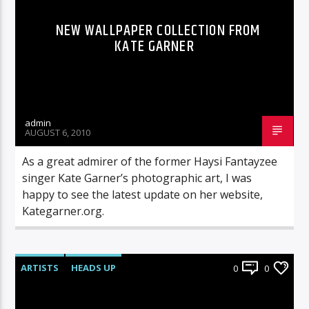
NEW WALLPAPER COLLECTION FROM
KATE GARNER
admin
AUGUST 6, 2010
As a great admirer of the former Haysi Fantayzee
singer Kate Garner’s photographic art, I was
happy to see the latest update on her website,
Kategarner.org.
ARTISTS
HEADS UP
0
0