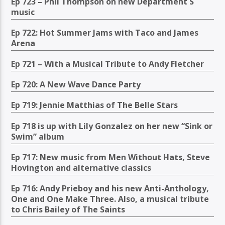
Ep 723 – Phil Thompson on new Department S
music
Ep 722: Hot Summer Jams with Taco and James
Arena
Ep 721 – With a Musical Tribute to Andy Fletcher
Ep 720: A New Wave Dance Party
Ep 719: Jennie Matthias of The Belle Stars
Ep 718 is up with Lily Gonzalez on her new “Sink or
Swim” album
Ep 717: New music from Men Without Hats, Steve
Hovington and alternative classics
Ep 716: Andy Prieboy and his new Anti-Anthology,
One and One Make Three. Also, a musical tribute
to Chris Bailey of The Saints