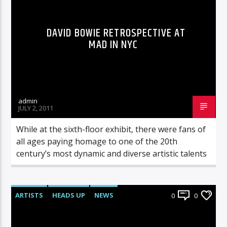
DAVID BOWIE RETROSPECTIVE AT
MAD IN NYC
admin
JULY 2, 2011
While at the sixth-floor exhibit, there were fans of
all ages paying homage to one of the 20th
century’s most dynamic and diverse artistic talents
ARTISTS
HEADS UP
NEWS
0
0