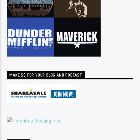
MAKE $$ FOR YOUR BLOG AND PODCAST