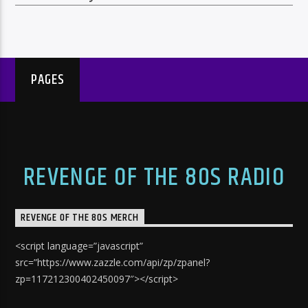
PAGES
REVENGE OF THE 80S RADIO
REVENGE OF THE 80S MERCH
<script language=”javascript”
src=”https://www.zazzle.com/api/zp/zpanel?
zp=117212300402450097″></script>