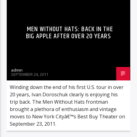
REVIEWS
MEN WITHOUT HATS: BACK IN THE
BIG APPLE AFTER OVER 20 YEARS
admin
SEPTEMBER 24, 2011
Winding down the end of his first U.S. tour in over
20 years, Ivan Doroschuk clearly is enjoying his
trip back. The Men Without Hats frontman
brought a plethora of enthusiasm and vintage
moves to New York Cityâ€™s Best Buy Theater on
September 23, 2011.