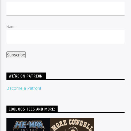
Name
WE’RE ON PATREON:
Become a Patron!
COOL 80S TEES AND MORE: