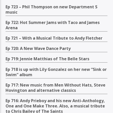
Ep 723 – Phil Thompson on new Department S
music
Ep 722: Hot Summer Jams with Taco and James
Arena
Ep 721 – With a Musical Tribute to Andy Fletcher
Ep 720: A New Wave Dance Party
Ep 719: Jennie Matthias of The Belle Stars
Ep 718 is up with Lily Gonzalez on her new “Sink or
Swim” album
Ep 717: New music from Men Without Hats, Steve
Hovington and alternative classics
Ep 716: Andy Prieboy and his new Anti-Anthology,
One and One Make Three. Also, a musical tribute
to Chris Bailey of The Saints