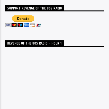
SUPPORT REVENGE OF THE 80S RADIO
REVENGE OF THE 80S RADIO – HOUR 1