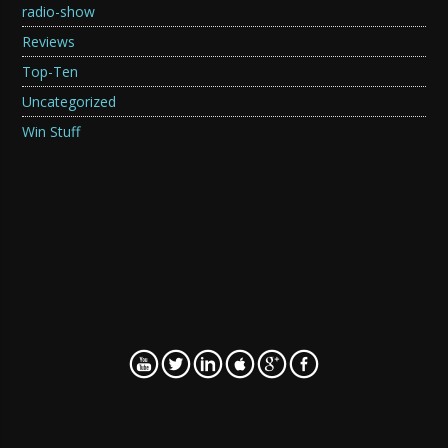
radio-show
Reviews
Top-Ten
Uncategorized
Win Stuff