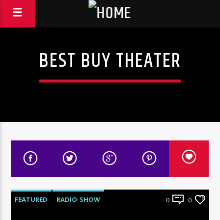
BEST BUY THEATER
FEATURED
RADIO-SHOW
0
0