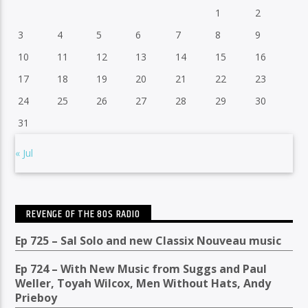
1
2
3
4
5
6
7
8
9
10
11
12
13
14
15
16
17
18
19
20
21
22
23
24
25
26
27
28
29
30
31
« Jul
REVENGE OF THE 80S RADIO
Ep 725 – Sal Solo and new Classix Nouveau music
Ep 724 – With New Music from Suggs and Paul
Weller, Toyah Wilcox, Men Without Hats, Andy
Prieboy