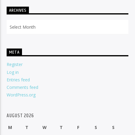
ARCHIVES
Archives
META
Register
Log in
Entries feed
Comments feed
WordPress.org
AUGUST 2026
M
T
W
T
F
S
S