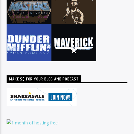
MAKE $$ FOR YOUR BLOG AND PODCAST