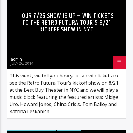
OUR 7/25 SHOW IS UP – WIN TICKETS
TO THE RETRO FUTURA TOUR’S 8/21
KICKOFF SHOW IN NYC
admin
JULY 26, 2014
This week, we tell you how you can win tickets to
see the Retro Futura Tour’s kickoff show on 8/21
at the Best Buy Theater in NYC and we will play a
music block featuring the featured artists: Midge
Ure, Howard Jones, China Crisis, Tom Bailey and
Katrina Leskanich.