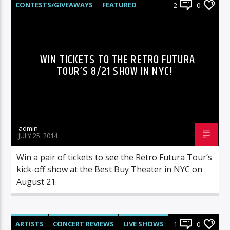
CONTESTS/GIVEAWAYS
FEATURED
2
0
HEADS UP
LIVE SHOWS
NEWS
WIN TICKETS TO THE RETRO FUTURA
TOUR’S 8/21 SHOW IN NYC!
admin
JULY 25, 2014
Win a pair of tickets to see the Retro Futura Tour’s
kick-off show at the Best Buy Theater in NYC on
August 21.
ARTISTS
CONCERT REVIEWS
LIVE SHOWS
1
0