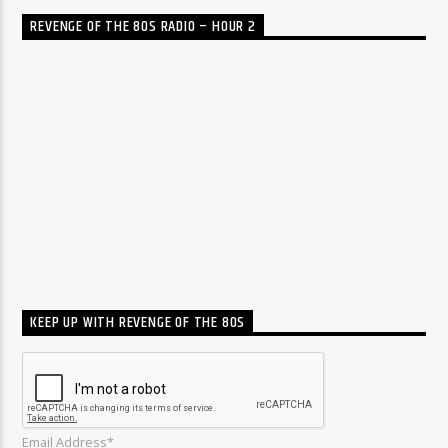
REVENGE OF THE 80S RADIO – HOUR 2
KEEP UP WITH REVENGE OF THE 80S
Email Address*