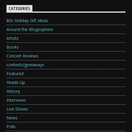
CATEGORIES
80s Holiday Gift Ideas
Around the Blogosphere
Artists
Books
Concert Reviews
contests/giveaways
Featured
Heads Up
History
Interviews
Live Shows
News
Polls