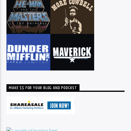
MAKE $$ FOR YOUR BLOG AND PODCAST