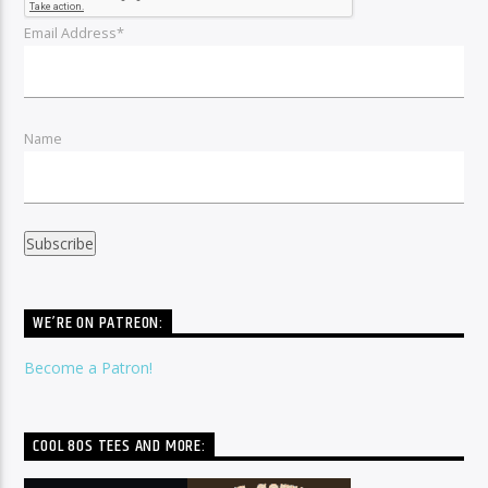
Email Address*
Name
WE’RE ON PATREON:
Become a Patron!
COOL 80S TEES AND MORE: