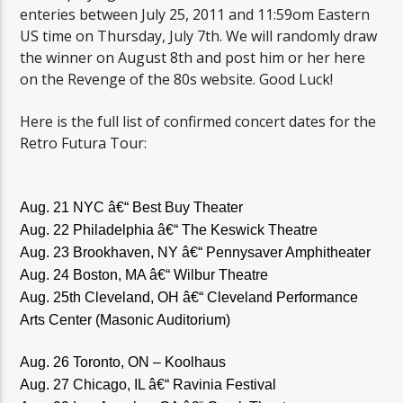
enteries between July 25, 2011 and 11:59om Eastern
US time on Thursday, July 7th. We will randomly draw
the winner on August 8th and post him or her here
on the Revenge of the 80s website. Good Luck!
Here is the full list of confirmed concert dates for the
Retro Futura Tour:
Aug. 21 NYC â€“ Best Buy Theater
Aug. 22 Philadelphia â€“ The Keswick Theatre
Aug. 23 Brookhaven, NY â€“ Pennysaver Amphitheater
Aug. 24 Boston, MA â€“ Wilbur Theatre
Aug. 25th Cleveland, OH â€“ Cleveland Performance
Arts Center (Masonic Auditorium)
Aug. 26 Toronto, ON – Koolhaus
Aug. 27 Chicago, IL â€“ Ravinia Festival