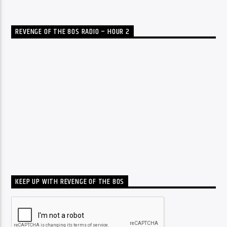
REVENGE OF THE 80S RADIO – HOUR 2
KEEP UP WITH REVENGE OF THE 80S