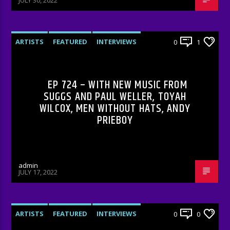
JULY 30, 2022
ARTISTS
FEATURED
INTERVIEWS
0
1
RADIO-SHOW
EP 724 – WITH NEW MUSIC FROM
SUGGS AND PAUL WELLER, TOYAH
WILCOX, MEN WITHOUT HATS, ANDY
PRIEBOY
admin
JULY 17, 2022
ARTISTS
FEATURED
INTERVIEWS
0
0