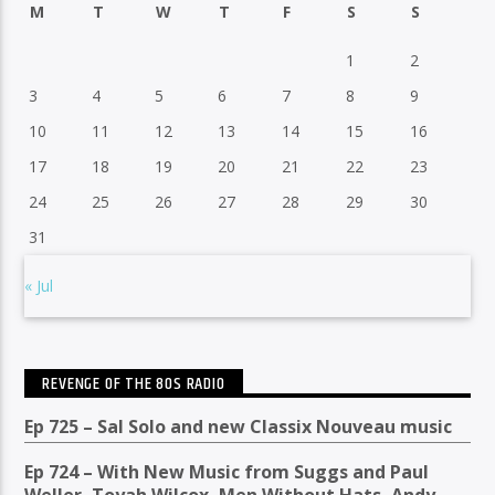
M
T
W
T
F
S
S
1
2
3
4
5
6
7
8
9
10
11
12
13
14
15
16
17
18
19
20
21
22
23
24
25
26
27
28
29
30
31
« Jul
REVENGE OF THE 80S RADIO
Ep 725 – Sal Solo and new Classix Nouveau music
Ep 724 – With New Music from Suggs and Paul