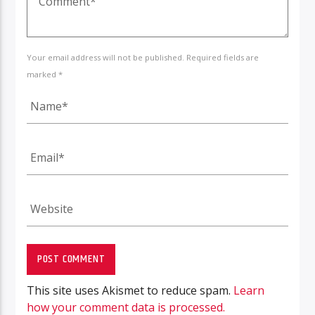
Your email address will not be published. Required fields are
marked *
This site uses Akismet to reduce spam.
Learn
how your comment data is processed.