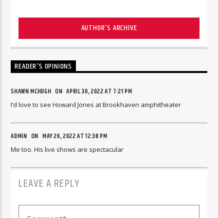
AUTHOR'S ARCHIVE
READER'S OPINIONS
SHAWN MCHUGH ON
APRIL 30, 2022 AT 7:21 PM
I’d love to see Howard Jones at Brookhaven amphitheater
ADMIN
ON
MAY 26, 2022 AT 12:38 PM
Me too. His live shows are spectacular
LEAVE A REPLY