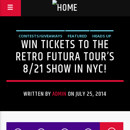
CONTESTS/GIVEAWAYS
FEATURED
HEADS UP
WIN TICKETS TO THE
LIVE SHOWS
NEWS
RETRO FUTURA TOUR’S
8/21 SHOW IN NYC!
WRITTEN BY
ADMIN
ON JULY 25, 2014