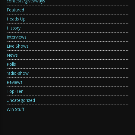
contests/giveaways
Featured
Heads Up
History
Interviews
Live Shows
News
Polls
radio-show
Reviews
Top-Ten
Uncategorized
Win Stuff