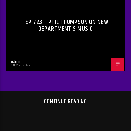
RADIO-SHOW
EP 723 – PHIL THOMPSON ON NEW
DEPARTMENT S MUSIC
admin
JULY 2, 2022
CONTINUE READING