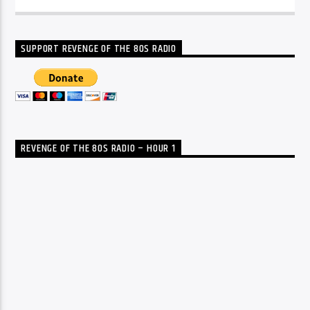
SUPPORT REVENGE OF THE 80S RADIO
REVENGE OF THE 80S RADIO – HOUR 1