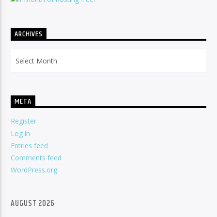
ARCHIVES
Archives
META
Register
Log in
Entries feed
Comments feed
WordPress.org
AUGUST 2026