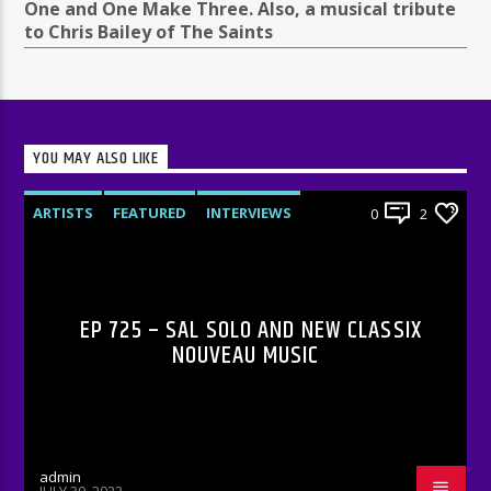
One and One Make Three. Also, a musical tribute
to Chris Bailey of The Saints
YOU MAY ALSO LIKE
ARTISTS
FEATURED
INTERVIEWS
0
2
RADIO-SHOW
EP 725 – SAL SOLO AND NEW CLASSIX
NOUVEAU MUSIC
admin