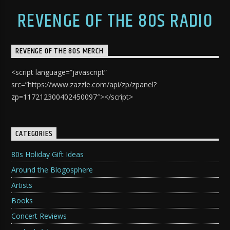
REVENGE OF THE 80S RADIO
REVENGE OF THE 80S MERCH
<script language=”javascript”
src=”https://www.zazzle.com/api/zp/zpanel?
zp=117212300402450097″></script>
CATEGORIES
80s Holiday Gift Ideas
Around the Blogosphere
Artists
Books
Concert Reviews