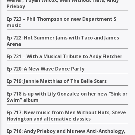
Weller, Toyah Wilcox, Men Without Hats, Andy
Prieboy
Ep 723 – Phil Thompson on new Department S
music
Ep 722: Hot Summer Jams with Taco and James
Arena
Ep 721 – With a Musical Tribute to Andy Fletcher
Ep 720: A New Wave Dance Party
Ep 719: Jennie Matthias of The Belle Stars
Ep 718 is up with Lily Gonzalez on her new “Sink or
Swim” album
Ep 717: New music from Men Without Hats, Steve
Hovington and alternative classics
Ep 716: Andy Prieboy and his new Anti-Anthology,