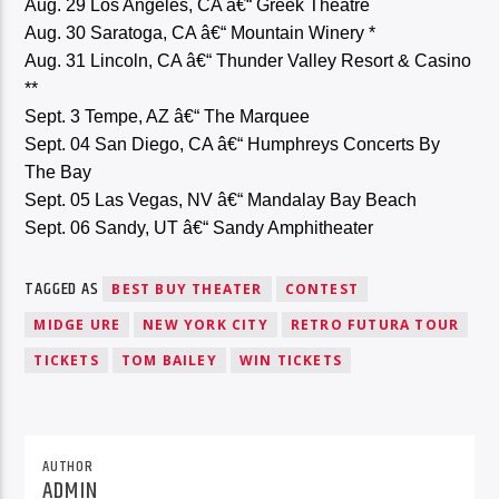
Aug. 29 Los Angeles, CA â€“ Greek Theatre
Aug. 30 Saratoga, CA â€“ Mountain Winery *
Aug. 31 Lincoln, CA â€“ Thunder Valley Resort & Casino
**
Sept. 3 Tempe, AZ â€“ The Marquee
Sept. 04 San Diego, CA â€“ Humphreys Concerts By
The Bay
Sept. 05 Las Vegas, NV â€“ Mandalay Bay Beach
Sept. 06 Sandy, UT â€“ Sandy Amphitheater
TAGGED AS
BEST BUY THEATER
CONTEST
MIDGE URE
NEW YORK CITY
RETRO FUTURA TOUR
TICKETS
TOM BAILEY
WIN TICKETS
AUTHOR
ADMIN