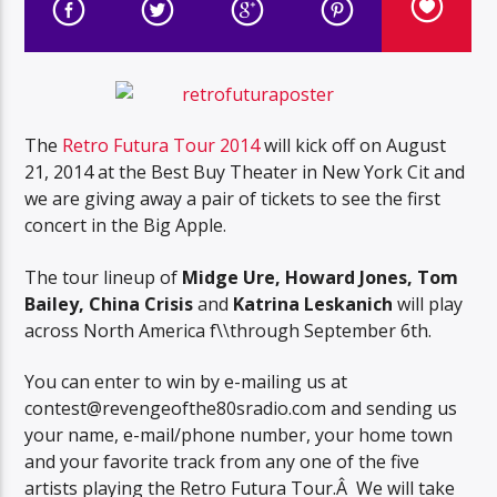
The
Retro Futura Tour 2014
will kick off on August
21, 2014 at the Best Buy Theater in New York Cit and
we are giving away a pair of tickets to see the first
concert in the Big Apple.
The tour lineup of
Midge Ure, Howard Jones, Tom
Bailey, China Crisis
and
Katrina Leskanich
will play
across North America f\\through September 6th.
You can enter to win by e-mailing us at
contest@revengeofthe80sradio.com and sending us
your name, e-mail/phone number, your home town
and your favorite track from any one of the five
artists playing the Retro Futura Tour.Â We will take