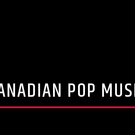
ANADIAN POP MUS