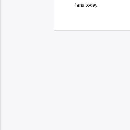
fans today.