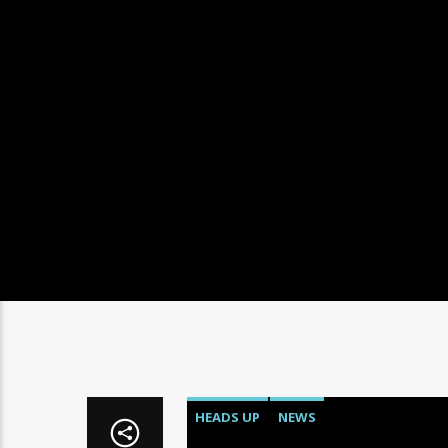
HEADS UP
NEWS