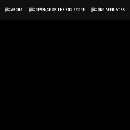
ABOUT
REVENGE OF THE 80S STORE
OUR AFFILIATES