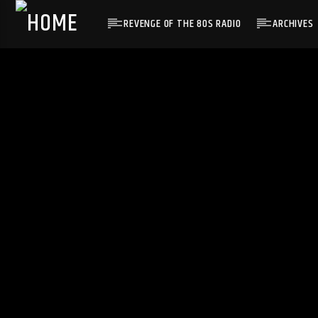
REVENGE OF THE 80S RADIO
ARCHIVES