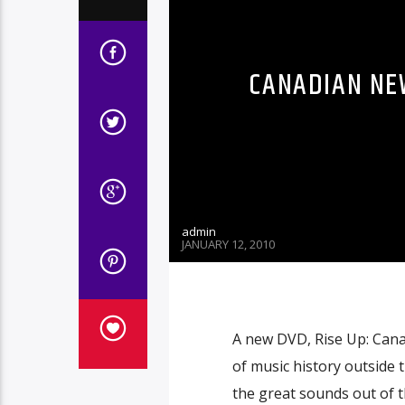
CANADIAN NE
admin
JANUARY 12, 2010
A new DVD, Rise Up: Cana
of music history outside 
the great sounds out of 