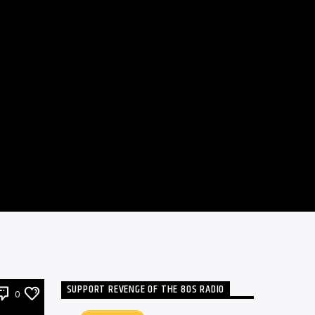
SUPPORT REVENGE OF THE 80S RADIO
0