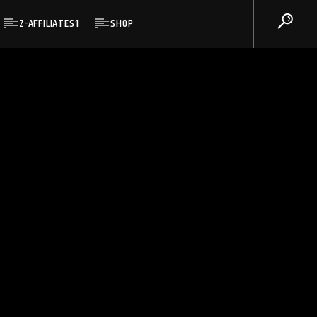
Z-AFFILIATES1
SHOP