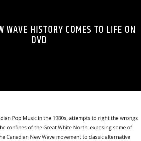
W WAVE HISTORY COMES TO LIFE ON
DVD
dian Pop Music in the 1980s, attempts to right the wrongs
the confines of the Great White North, exposing some of
the Canadian New Wave movement to classic alternative