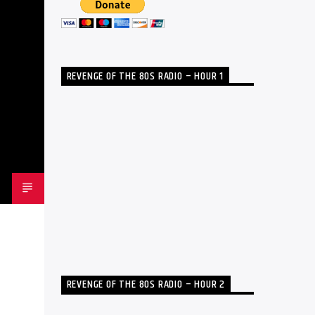
REVENGE OF THE 80S RADIO – HOUR 1
REVENGE OF THE 80S RADIO – HOUR 2