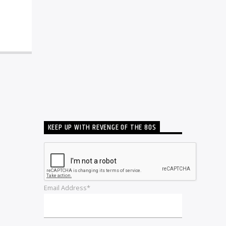
KEEP UP WITH REVENGE OF THE 80S
Email Address*