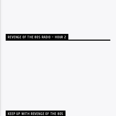
REVENGE OF THE 80S RADIO – HOUR 2
KEEP UP WITH REVENGE OF THE 80S