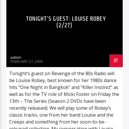
POLLS
RADIO-SHOW
REVIEWS
TONIGHT’S GUEST: LOUISE ROBEY
(2/27)
admin
FEBRUARY 27, 2009
Tonight’s guest on Revenge of the 80s Radio will
be Louise Robey, best known for her 1980s dance
hits “One Night in Bangkok” and “Killer Instinct” as
well as for the TV role of Micki Foster on Friday the
13th – The Series (Season 2 DVDs have been
recently released). We will play some of Robey’s
classic tracks, one from her band Louise and the
Creeps and something from her soon-to-be-
released collection. My conversation with Louise