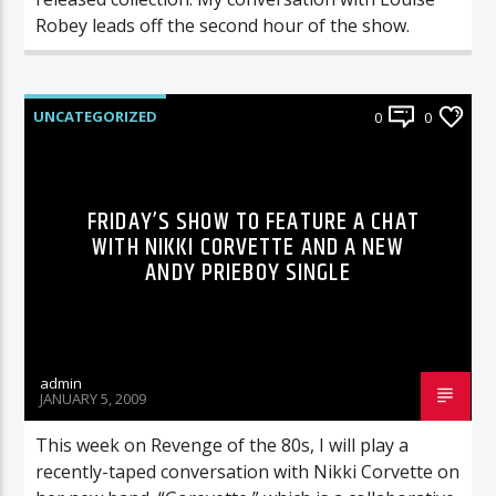
Robey leads off the second hour of the show.
UNCATEGORIZED
0
0
FRIDAY’S SHOW TO FEATURE A CHAT
WITH NIKKI CORVETTE AND A NEW
ANDY PRIEBOY SINGLE
admin
JANUARY 5, 2009
This week on Revenge of the 80s, I will play a
recently-taped conversation with Nikki Corvette on