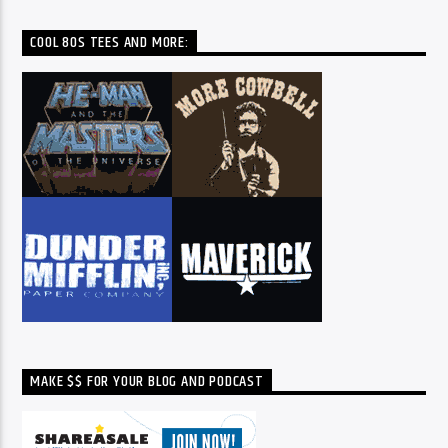
COOL 80S TEES AND MORE:
MAKE $$ FOR YOUR BLOG AND PODCAST