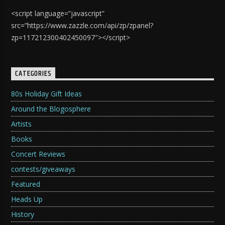
<script language=”javascript”
src=”https://www.zazzle.com/api/zp/zpanel?
zp=117212300402450097″></script>
CATEGORIES
80s Holiday Gift Ideas
Around the Blogosphere
Artists
Books
Concert Reviews
contests/giveaways
Featured
Heads Up
History