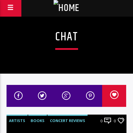
CHAT
ARTISTS
BOOKS
CONCERT REVIEWS
0
0
HEADS UP
HISTORY
INTERVIEWS
NEWS