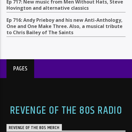
Ep 717: New music from Men Without Hats, Steve
Hovington and alternative classics
Ep 716: Andy Prieboy and his new Anti-Anthology,
One and One Make Three. Also, a musical tribute
to Chris Bailey of The Saints
PAGES
REVENGE OF THE 80S RADIO
REVENGE OF THE 80S MERCH