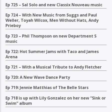
Ep 725 – Sal Solo and new Classix Nouveau music
Ep 724 – With New Music from Suggs and Paul
Weller, Toyah Wilcox, Men Without Hats, Andy
Prieboy
Ep 723 – Phil Thompson on new Department S
music
Ep 722: Hot Summer Jams with Taco and James
Arena
Ep 721 – With a Musical Tribute to Andy Fletcher
Ep 720: A New Wave Dance Party
Ep 719: Jennie Matthias of The Belle Stars
Ep 718 is up with Lily Gonzalez on her new “Sink or
Swim” album