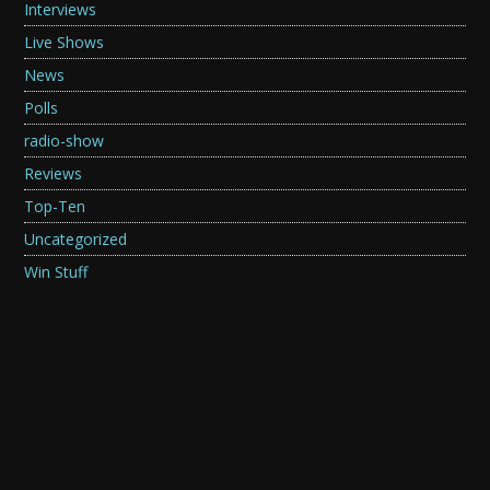
Interviews
Live Shows
News
Polls
radio-show
Reviews
Top-Ten
Uncategorized
Win Stuff