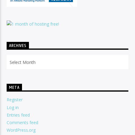
ARCHIVES
Archives
META
Register
Log in
Entries feed
Comments feed
WordPress.org