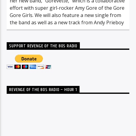
her new band, “Gorevette,” which is a collaborative
effort with super girl-rocker Amy Gore of the Gore
Gore Girls. We will also feature a new single from
the band as well as a new track from Andy Prieboy
SUPPORT REVENGE OF THE 80S RADIO
REVENGE OF THE 80S RADIO – HOUR 1