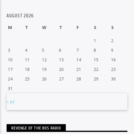
AUGUST 2026
M
T
W
T
F
S
S
1
2
3
4
5
6
7
8
9
10
11
12
13
14
15
16
17
18
19
20
21
22
23
24
25
26
27
28
29
30
31
« Jul
REVENGE OF THE 80S RADIO