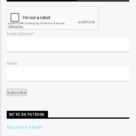
Email Address*
Name
WE’RE ON PATREON:
Become a Patron!