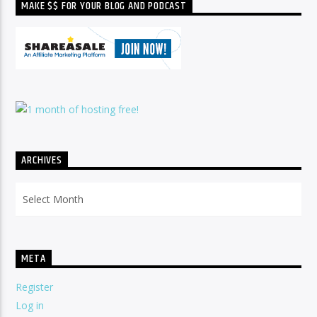
MAKE $$ FOR YOUR BLOG AND PODCAST
ARCHIVES
Archives
META
Register
Log in