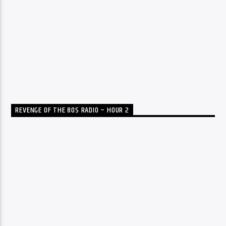
REVENGE OF THE 80S RADIO – HOUR 2