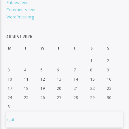
Entries feed
Comments feed
WordPress.org
AUGUST 2026
M
T
W
T
F
S
S
1
2
3
4
5
6
7
8
9
10
11
12
13
14
15
16
17
18
19
20
21
22
23
24
25
26
27
28
29
30
31
« Jul