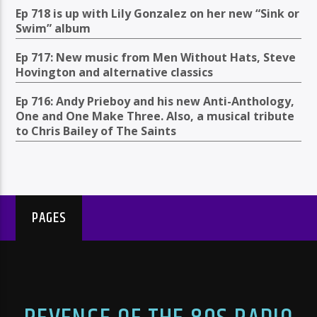
Ep 718 is up with Lily Gonzalez on her new “Sink or
Swim” album
Ep 717: New music from Men Without Hats, Steve
Hovington and alternative classics
Ep 716: Andy Prieboy and his new Anti-Anthology,
One and One Make Three. Also, a musical tribute
to Chris Bailey of The Saints
PAGES