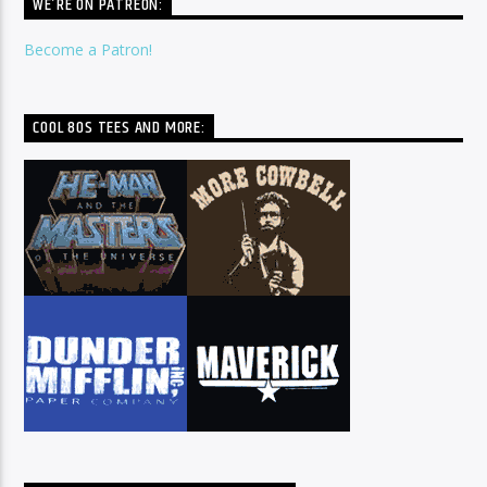
WE’RE ON PATREON:
Become a Patron!
COOL 80S TEES AND MORE: