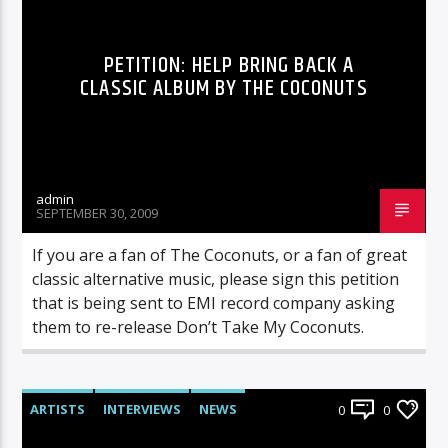
PETITION: HELP BRING BACK A
CLASSIC ALBUM BY THE COCONUTS
admin
SEPTEMBER 30, 2009
If you are a fan of The Coconuts, or a fan of great
classic alternative music, please sign this petition
that is being sent to EMI record company asking
them to re-release Don’t Take My Coconuts.
ARTISTS
INTERVIEWS
NEWS
0
0
RADIO-SHOW