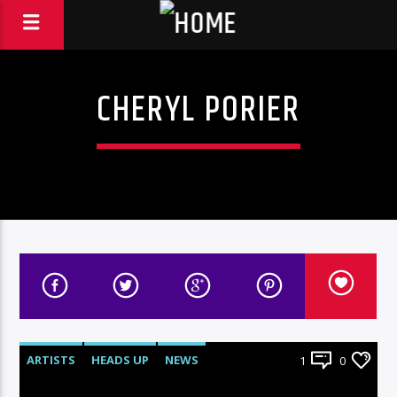
CHERYL PORIER
ARTISTS
HEADS UP
NEWS
1
0
UNCATEGORIZED