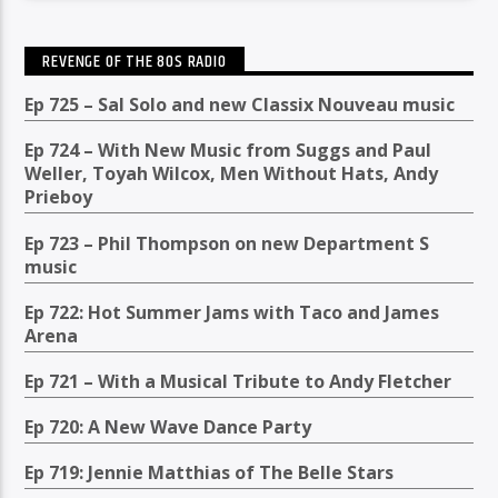
REVENGE OF THE 80S RADIO
Ep 725 – Sal Solo and new Classix Nouveau music
Ep 724 – With New Music from Suggs and Paul
Weller, Toyah Wilcox, Men Without Hats, Andy
Prieboy
Ep 723 – Phil Thompson on new Department S
music
Ep 722: Hot Summer Jams with Taco and James
Arena
Ep 721 – With a Musical Tribute to Andy Fletcher
Ep 720: A New Wave Dance Party
Ep 719: Jennie Matthias of The Belle Stars