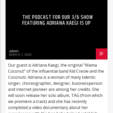
THE PODCAST FOR OUR 3/6 SHOW
FEATURING ADRIANA KAEGI IS UP
admin
MARCH 7, 2009
Our guest is Adriana Kaegi, the original “Mama
Coconut” of the influential band Kid Creole and the
Coconuts. Adriana is a woman of many talents:
singer, choreographer, designer, businessperson
and internet pioneer are among her credits. She
will soon release her solo album, TAG (from which
we premiere a track) and she has recently
completed a video documentary about her