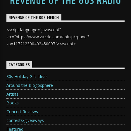
REVENGE OF THE 80S RADIO
REVENGE OF THE 80S MERCH
<script language=”javascript”
src=”https://www.zazzle.com/api/zp/zpanel?
zp=117212300402450097″></script>
CATEGORIES
80s Holiday Gift Ideas
Around the Blogosphere
Artists
Books
Concert Reviews
contests/giveaways
Featured