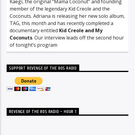
Kaegi, the original “Mama Coconut” and founding
member of the legendary Kid Creole and the
Coconuts. Adriana is releasing her new solo album,
TAG, this month and has recently completed a
documentary entitled
Kid Creole and My
Coconuts
. Our interview leads off the second hour
of tonight’s program
SUPPORT REVENGE OF THE 80S RADIO
REVENGE OF THE 80S RADIO – HOUR 1