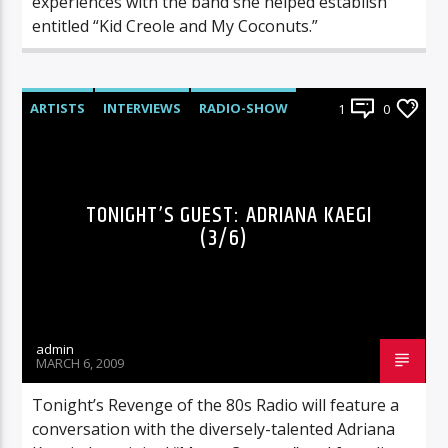
experiences with the band she helped establish
entitled “Kid Creole and My Coconuts.”
ARTISTS
INTERVIEWS
RADIO-SHOW
1
0
TONIGHT’S GUEST: ADRIANA KAEGI
(3/6)
admin
MARCH 6, 2009
Tonight’s Revenge of the 80s Radio will feature a
conversation with the diversely-talented Adriana