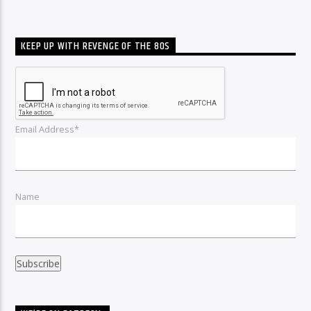
KEEP UP WITH REVENGE OF THE 80S
Email Address*
Name