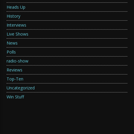
Heads Up
History
Interviews
Live Shows
News
Polls
radio-show
Reviews
Top-Ten
Uncategorized
Win Stuff