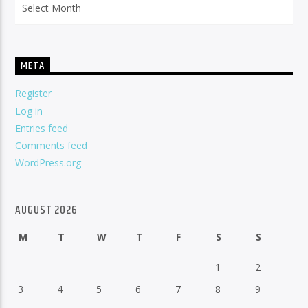
META
Register
Log in
Entries feed
Comments feed
WordPress.org
AUGUST 2026
M
T
W
T
F
S
S
1
2
3
4
5
6
7
8
9