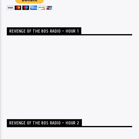
REVENGE OF THE 80S RADIO – HOUR 1
REVENGE OF THE 80S RADIO – HOUR 2