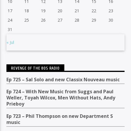
10
11
12
13
14
15
16
17
18
19
20
21
22
23
24
25
26
27
28
29
30
31
« Jul
REVENGE OF THE 80S RADIO
Ep 725 – Sal Solo and new Classix Nouveau music
Ep 724 – With New Music from Suggs and Paul
Weller, Toyah Wilcox, Men Without Hats, Andy
Prieboy
Ep 723 – Phil Thompson on new Department S
music