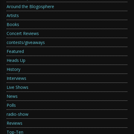
Around the Blogosphere
Artists
Books
Concert Reviews
contests/giveaways
Featured
Heads Up
History
Interviews
Live Shows
News
Polls
radio-show
Reviews
Top-Ten