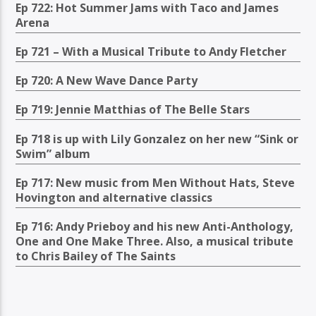
Ep 722: Hot Summer Jams with Taco and James
Arena
Ep 721 – With a Musical Tribute to Andy Fletcher
Ep 720: A New Wave Dance Party
Ep 719: Jennie Matthias of The Belle Stars
Ep 718 is up with Lily Gonzalez on her new “Sink or
Swim” album
Ep 717: New music from Men Without Hats, Steve
Hovington and alternative classics
Ep 716: Andy Prieboy and his new Anti-Anthology,
One and One Make Three. Also, a musical tribute
to Chris Bailey of The Saints