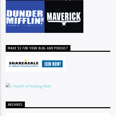
MAKE $$ FOR YOUR BLOG AND PODCAST
ARCHIVES
Archives