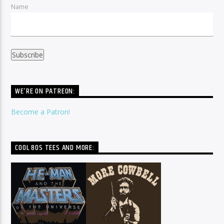
Name
WE’RE ON PATREON:
Become a Patron!
COOL 80S TEES AND MORE: