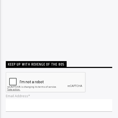
KEEP UP WITH REVENGE OF THE 80S
Email Address*