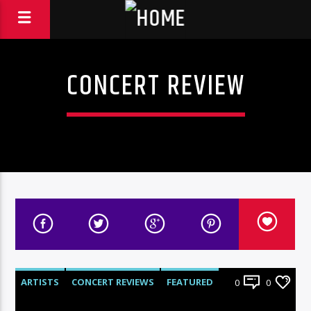
CONCERT REVIEW
ARTISTS
CONCERT REVIEWS
FEATURED
0
0
LIVE SHOWS
REVIEWS