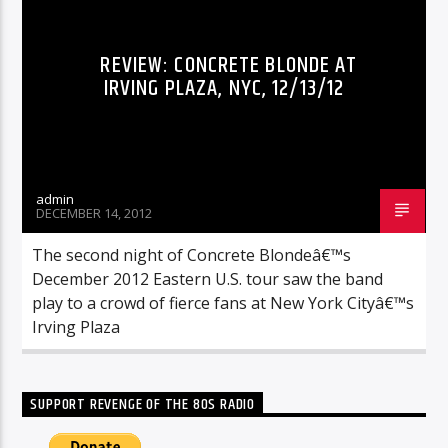
REVIEW: CONCRETE BLONDE AT
IRVING PLAZA, NYC, 12/13/12
admin
DECEMBER 14, 2012
The second night of Concrete Blondeâ€™s
December 2012 Eastern U.S. tour saw the band
play to a crowd of fierce fans at New York Cityâ€™s
Irving Plaza
SUPPORT REVENGE OF THE 80S RADIO