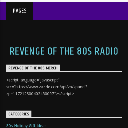
PAGES
REVENGE OF THE 80S RADIO
REVENGE OF THE 80S MERCH
<script language=”javascript”
src=”https://www.zazzle.com/api/zp/zpanel?
zp=117212300402450097″></script>
CATEGORIES
80s Holiday Gift Ideas