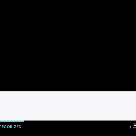
TEGORIZED
0