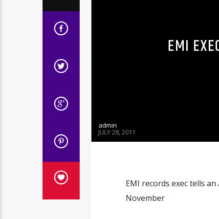
EMI EXE
admin
JULY 28, 2011
EMI records exec tells an
November