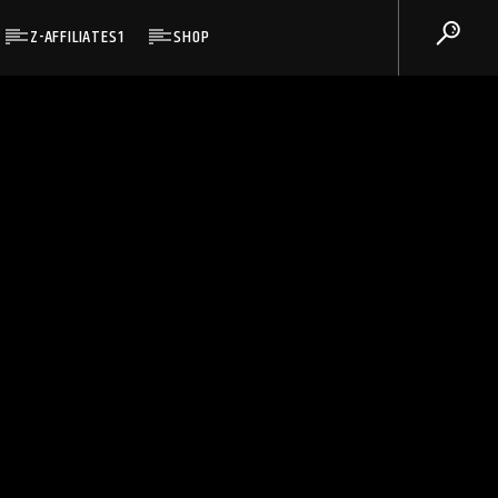
Z-AFFILIATES1
SHOP