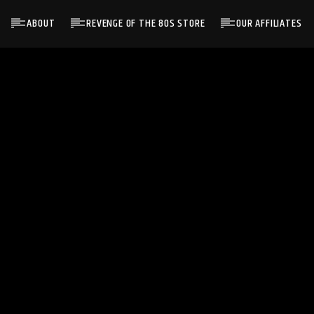
ABOUT
REVENGE OF THE 80S STORE
OUR AFFILIATES