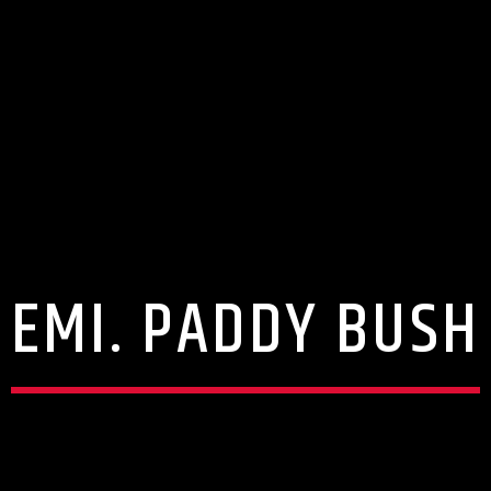
EMI. PADDY BUSH