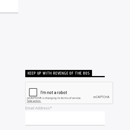
KEEP UP WITH REVENGE OF THE 80S
Email Address*