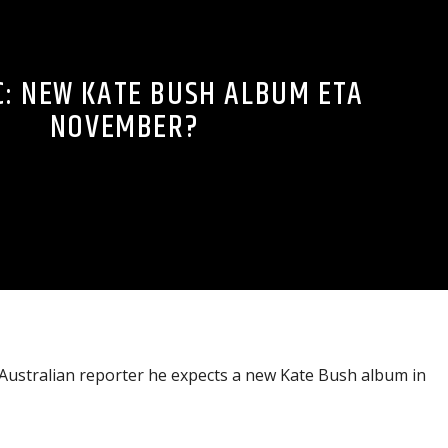
C: NEW KATE BUSH ALBUM ETA
NOVEMBER?
 Australian reporter he expects a new Kate Bush album in