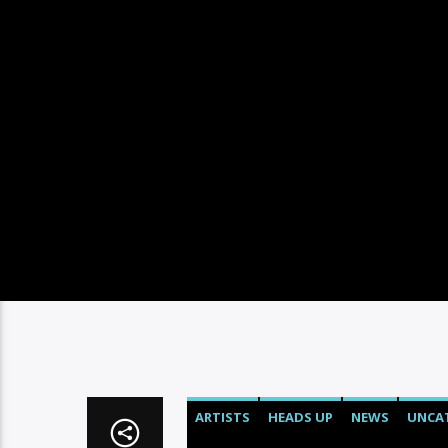
ARTISTS
HEADS UP
NEWS
UNCA