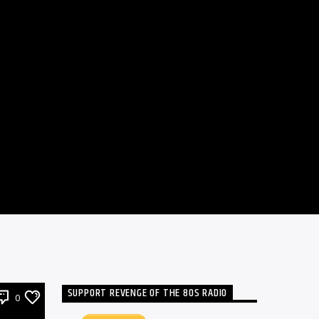
SUPPORT REVENGE OF THE 80S RADIO
0