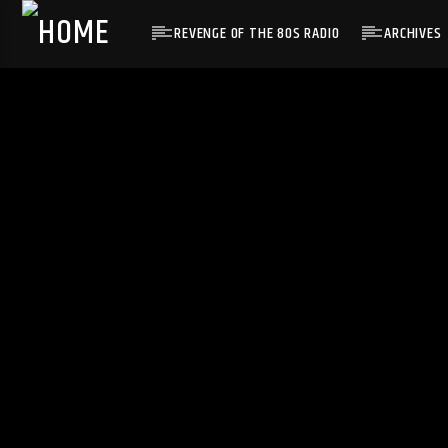
REVENGE OF THE 80S RADIO
ARCHIVES