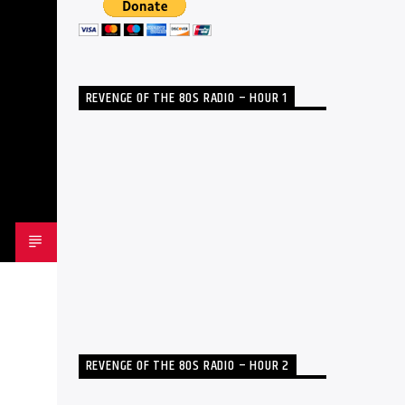
REVENGE OF THE 80S RADIO – HOUR 1
REVENGE OF THE 80S RADIO – HOUR 2