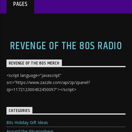
PAGES
REVENGE OF THE 80S RADIO
REVENGE OF THE 80S MERCH
<script language=”javascript”
src=”https://www.zazzle.com/api/zp/zpanel?
zp=117212300402450097″></script>
CATEGORIES
80s Holiday Gift Ideas
Around the Blogosphere