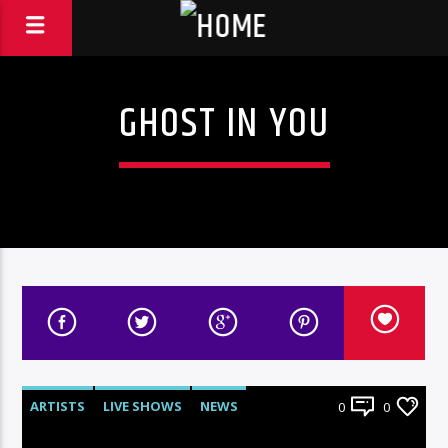
GHOST IN YOU
ARTISTS
LIVE SHOWS
NEWS
0
0