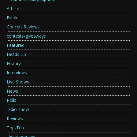
Artists
Books
Concert Reviews
contests/giveaways
Featured
Heads Up
History
Interviews
Live Shows
News
Polls
radio-show
Reviews
Top-Ten
Uncategorized