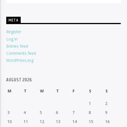
META
Register
Log in
Entries feed
Comments feed
WordPress.org
AUGUST 2026
M
T
W
T
F
S
S
1
2
3
4
5
6
7
8
9
10
11
12
13
14
15
16