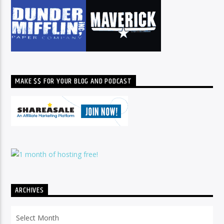
MAKE $$ FOR YOUR BLOG AND PODCAST
ARCHIVES
Archives