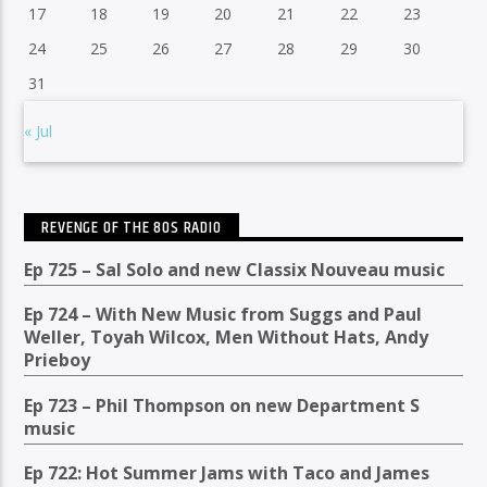
17
18
19
20
21
22
23
24
25
26
27
28
29
30
31
« Jul
REVENGE OF THE 80S RADIO
Ep 725 – Sal Solo and new Classix Nouveau music
Ep 724 – With New Music from Suggs and Paul
Weller, Toyah Wilcox, Men Without Hats, Andy
Prieboy
Ep 723 – Phil Thompson on new Department S
music
Ep 722: Hot Summer Jams with Taco and James