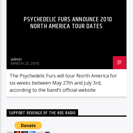
PSYCHEDELIC FURS ANNOUNCE 2010
NORTH AMERICA TOUR DATES
admin
MARCH 23, 2010
The Psychedelic Furs will tour North America for
six weeks between May 27th and July 3rd,
according to the band’s official website
SUPPORT REVENGE OF THE 80S RADIO