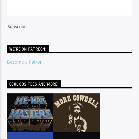
WE’RE ON PATREON:
Become a Patron!
COOL 80S TEES AND MORE: