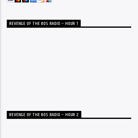
REVENGE OF THE 80S RADIO – HOUR 1
REVENGE OF THE 80S RADIO – HOUR 2