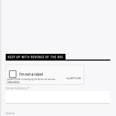
KEEP UP WITH REVENGE OF THE 80S
Email Address*
Name