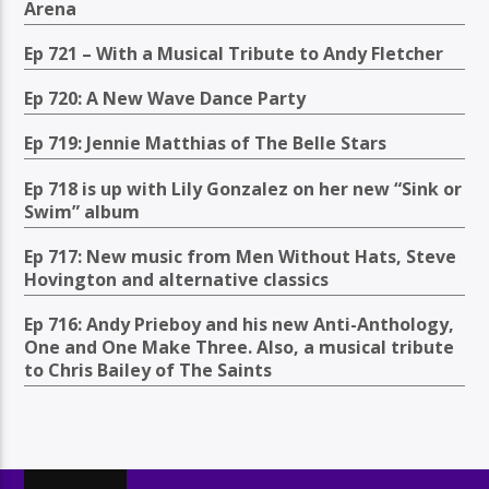
Arena
Ep 721 – With a Musical Tribute to Andy Fletcher
Ep 720: A New Wave Dance Party
Ep 719: Jennie Matthias of The Belle Stars
Ep 718 is up with Lily Gonzalez on her new “Sink or
Swim” album
Ep 717: New music from Men Without Hats, Steve
Hovington and alternative classics
Ep 716: Andy Prieboy and his new Anti-Anthology,
One and One Make Three. Also, a musical tribute
to Chris Bailey of The Saints