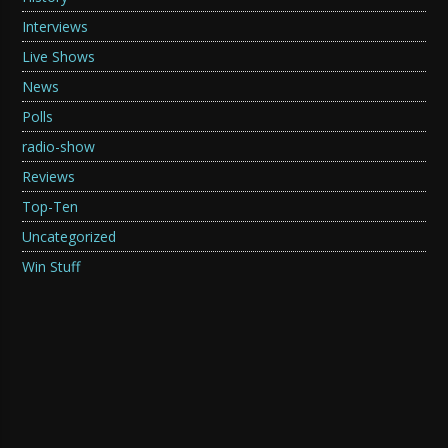
Interviews
Live Shows
News
Polls
radio-show
Reviews
Top-Ten
Uncategorized
Win Stuff