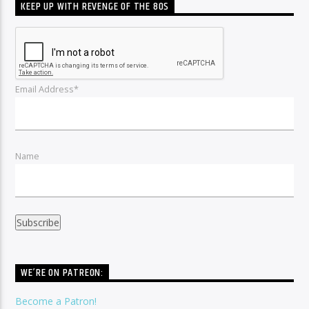
KEEP UP WITH REVENGE OF THE 80S
Email Address*
Name
WE’RE ON PATREON:
Become a Patron!