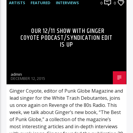
ARTISTS
FEATURED
INTERVIEWS
0
0
RADIO-SHOW
OUR 12/11 SHOW WITH GINGER
COYOTE PODCAST/SYNDICATION EDIT
IS UP
admin
DECEMBER 12, 2015
Ginger Coyote, editor of Punk Globe Magazine and
lead singer for the White Trash Debutantes, joins
us once again on Revenge of the 80s Radio. This
week, we talk about Ginger’s new book, “The Best
of Punk Globe,” a collection of the magazine’s
most interesting articles and in-depth interviews