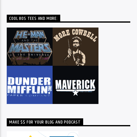
COOL 80S TEES AND MORE:
MAKE $$ FOR YOUR BLOG AND PODCAST