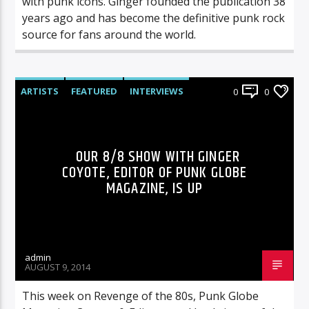
with punk icons. Ginger founded the publication 38
years ago and has become the definitive punk rock
source for fans around the world.
ARTISTS
FEATURED
INTERVIEWS
0
0
RADIO-SHOW
OUR 8/8 SHOW WITH GINGER
COYOTE, EDITOR OF PUNK GLOBE
MAGAZINE, IS UP
admin
AUGUST 9, 2014
This week on Revenge of the 80s, Punk Globe