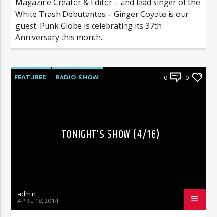
Magazine Creator & Editor – and lead singer of the
White Trash Debutantes – Ginger Coyote is our
guest. Punk Globe is celebrating its 37th
Anniversary this month..
FEATURED
RADIO-SHOW
0
0
TONIGHT’S SHOW (4/18)
admin
APRIL 18, 2014