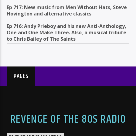
Ep 717: New music from Men Without Hats, Steve
Hovington and alternative classics
Ep 716: Andy Prieboy and his new Anti-Anthology,
One and One Make Three. Also, a musical tribute
to Chris Bailey of The Saints
PAGES
REVENGE OF THE 80S RADIO