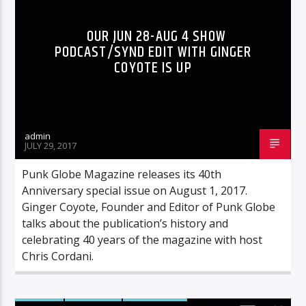
OUR JUN 28-AUG 4 SHOW
PODCAST/SYND EDIT WITH GINGER
COYOTE IS UP
admin
JULY 29, 2017
Punk Globe Magazine releases its 40th
Anniversary special issue on August 1, 2017.
Ginger Coyote, Founder and Editor of Punk Globe
talks about the publication’s history and
celebrating 40 years of the magazine with host
Chris Cordani.