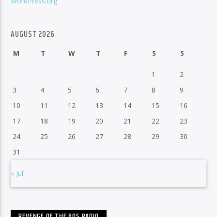
WordPress.org
AUGUST 2026
M
T
W
T
F
S
S
1
2
3
4
5
6
7
8
9
10
11
12
13
14
15
16
17
18
19
20
21
22
23
24
25
26
27
28
29
30
31
« Jul
REVENGE OF THE 80S RADIO