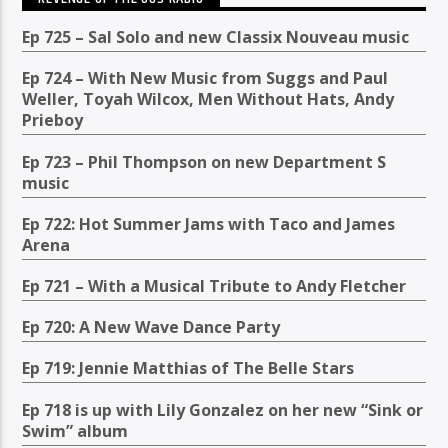
Ep 725 – Sal Solo and new Classix Nouveau music
Ep 724 – With New Music from Suggs and Paul
Weller, Toyah Wilcox, Men Without Hats, Andy
Prieboy
Ep 723 – Phil Thompson on new Department S
music
Ep 722: Hot Summer Jams with Taco and James
Arena
Ep 721 – With a Musical Tribute to Andy Fletcher
Ep 720: A New Wave Dance Party
Ep 719: Jennie Matthias of The Belle Stars
Ep 718 is up with Lily Gonzalez on her new “Sink or
Swim” album