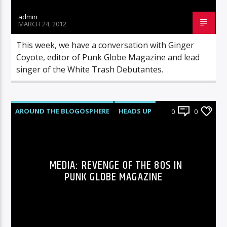
admin
MARCH 24, 2012
This week, we have a conversation with Ginger
Coyote, editor of Punk Globe Magazine and lead
singer of the White Trash Debutantes.
AROUND THE BLOGOSPHERE
HEADS UP
0
0
NEWS
MEDIA: REVENGE OF THE 80S IN
PUNK GLOBE MAGAZINE