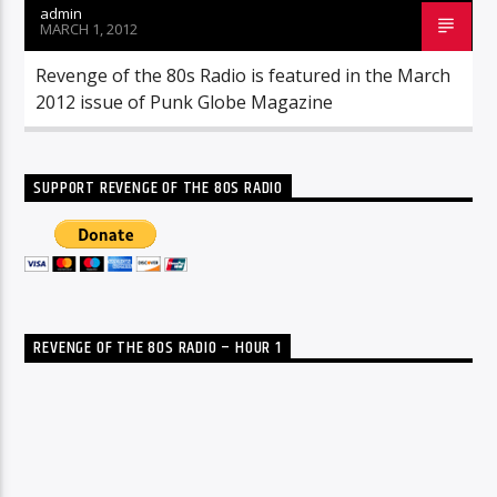
admin
MARCH 1, 2012
Revenge of the 80s Radio is featured in the March
2012 issue of Punk Globe Magazine
SUPPORT REVENGE OF THE 80S RADIO
REVENGE OF THE 80S RADIO – HOUR 1