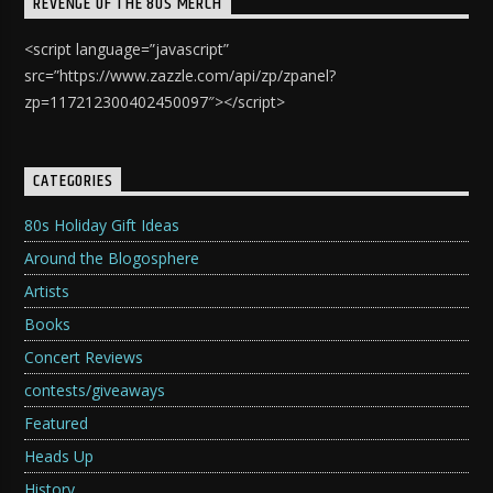
REVENGE OF THE 80S MERCH
<script language=”javascript”
src=”https://www.zazzle.com/api/zp/zpanel?
zp=117212300402450097″></script>
CATEGORIES
80s Holiday Gift Ideas
Around the Blogosphere
Artists
Books
Concert Reviews
contests/giveaways
Featured
Heads Up
History