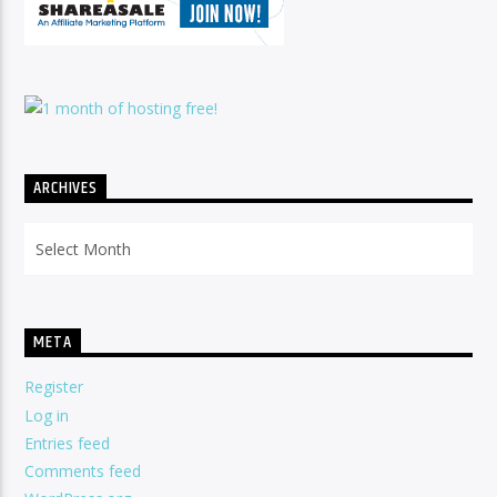
ARCHIVES
Archives
META
Register
Log in
Entries feed
Comments feed