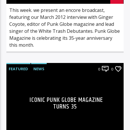
This week. we present an encore broadcast,
featuring our March 2012 interview with Ginger
Coyote, editor of Punk Globe magazine and lead
singer of the White Trash Debutantes. Punk Globe
Magazine is celebrating its 35-year anniversary
this month.
FEATURED
NEWS
0
0
ICONIC PUNK GLOBE MAGAZINE
TURNS 35