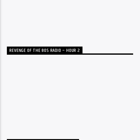
REVENGE OF THE 80S RADIO – HOUR 2