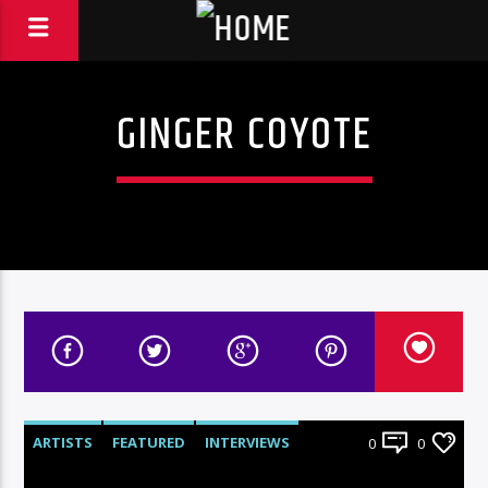
GINGER COYOTE
ARTISTS
FEATURED
INTERVIEWS
0
0
RADIO-SHOW