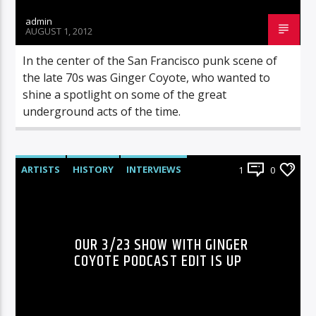
admin
AUGUST 1, 2012
In the center of the San Francisco punk scene of
the late 70s was Ginger Coyote, who wanted to
shine a spotlight on some of the great
underground acts of the time.
ARTISTS
HISTORY
INTERVIEWS
1
0
RADIO-SHOW
OUR 3/23 SHOW WITH GINGER
COYOTE PODCAST EDIT IS UP