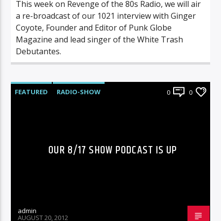
This week on Revenge of the 80s Radio, we will air
a re-broadcast of our 1021 interview with Ginger
Coyote, Founder and Editor of Punk Globe
Magazine and lead singer of the White Trash
Debutantes.
FEATURED
RADIO-SHOW
0
0
OUR 8/17 SHOW PODCAST IS UP
admin
AUGUST 20, 2012