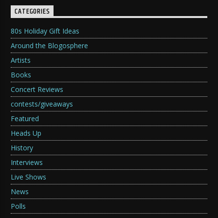
CATEGORIES
80s Holiday Gift Ideas
Around the Blogosphere
Artists
Books
Concert Reviews
contests/giveaways
Featured
Heads Up
History
Interviews
Live Shows
News
Polls