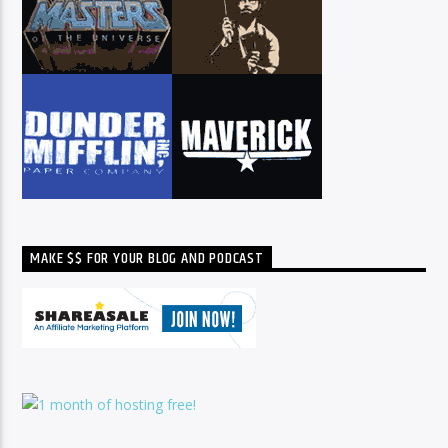
MAKE $$ FOR YOUR BLOG AND PODCAST