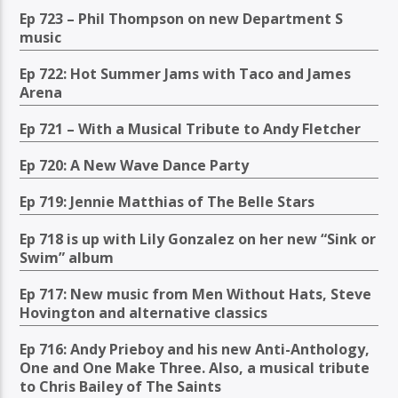
Ep 723 – Phil Thompson on new Department S
music
Ep 722: Hot Summer Jams with Taco and James
Arena
Ep 721 – With a Musical Tribute to Andy Fletcher
Ep 720: A New Wave Dance Party
Ep 719: Jennie Matthias of The Belle Stars
Ep 718 is up with Lily Gonzalez on her new “Sink or
Swim” album
Ep 717: New music from Men Without Hats, Steve
Hovington and alternative classics
Ep 716: Andy Prieboy and his new Anti-Anthology,
One and One Make Three. Also, a musical tribute
to Chris Bailey of The Saints