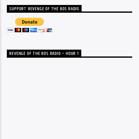
SUPPORT REVENGE OF THE 80S RADIO
REVENGE OF THE 80S RADIO – HOUR 1