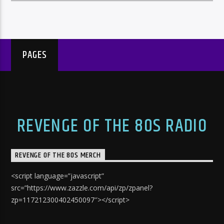
PAGES
REVENGE OF THE 80S RADIO
REVENGE OF THE 80S MERCH
<script language=”javascript”
src=”https://www.zazzle.com/api/zp/zpanel?
zp=117212300402450097″></script>