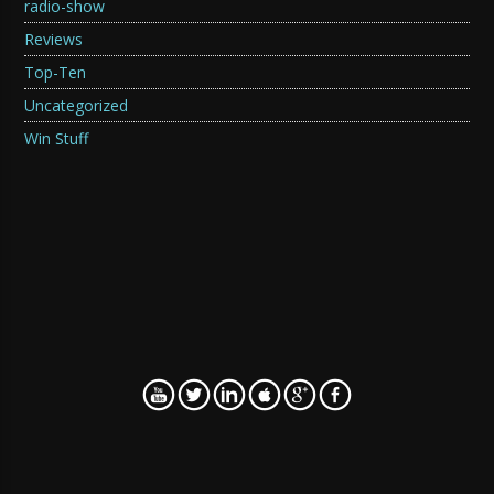
radio-show
Reviews
Top-Ten
Uncategorized
Win Stuff