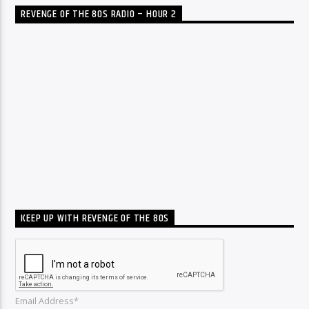
REVENGE OF THE 80S RADIO – HOUR 2
KEEP UP WITH REVENGE OF THE 80S
Email Address*