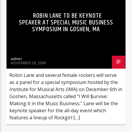
ROBIN LANE TO BE KEYNOTE
SPEAKER AT SPECIAL MUSIC BUSINESS
SYMPOSIUM IN GOSHEN, MA
admin
NOVEMBER 28, 2008
Robin Lane and several female rockers will serve
as a panel for a special symposium hosted by the
Institute for Musical Arts (IMA) on December 6th in
Goshen, Massachusetts called “I Will $urvive:
Making it in the Music Business.” Lane will be the
keynote speaker for the all-day event which
features a lineup of Rockgirl […]