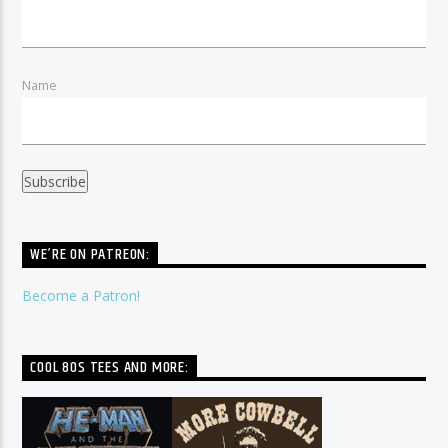
Name
WE’RE ON PATREON:
Become a Patron!
COOL 80S TEES AND MORE: