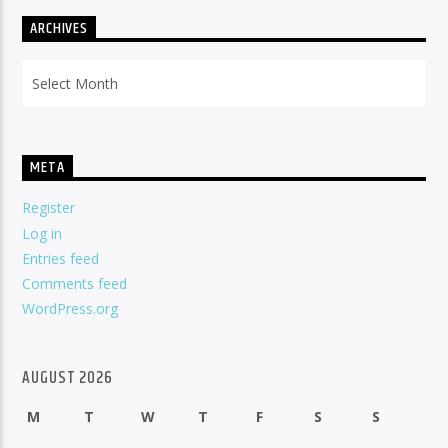
ARCHIVES
Archives
META
Register
Log in
Entries feed
Comments feed
WordPress.org
AUGUST 2026
M
T
W
T
F
S
S