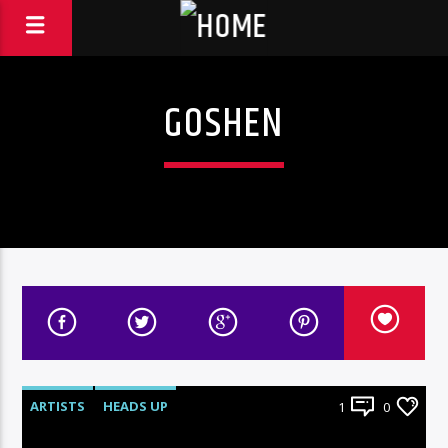
GOSHEN
ARTISTS
HEADS UP
1
0