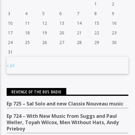
1
2
3
4
5
6
7
8
9
10
11
12
13
14
15
16
17
18
19
20
21
22
23
24
25
26
27
28
29
30
31
« Jul
REVENGE OF THE 80S RADIO
Ep 725 – Sal Solo and new Classix Nouveau music
Ep 724 – With New Music from Suggs and Paul
Weller, Toyah Wilcox, Men Without Hats, Andy
Prieboy