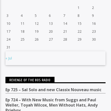
1
2
3
4
5
6
7
8
9
10
11
12
13
14
15
16
17
18
19
20
21
22
23
24
25
26
27
28
29
30
31
« Jul
REVENGE OF THE 80S RADIO
Ep 725 – Sal Solo and new Classix Nouveau music
Ep 724 – With New Music from Suggs and Paul
Weller, Toyah Wilcox, Men Without Hats, Andy
Prieboy