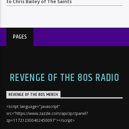
to Chris Bailey of The Saints
PAGES
REVENGE OF THE 80S RADIO
REVENGE OF THE 80S MERCH
<script language=”javascript”
src=”https://www.zazzle.com/api/zp/zpanel?
zp=117212300402450097″></script>