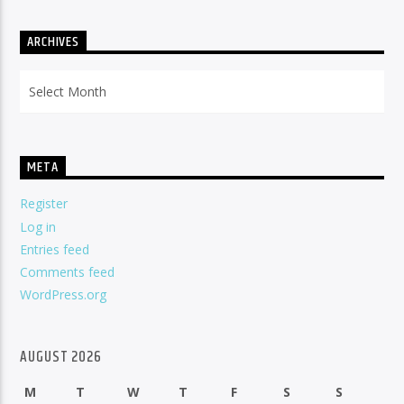
ARCHIVES
Archives
META
Register
Log in
Entries feed
Comments feed
WordPress.org
AUGUST 2026
M
T
W
T
F
S
S