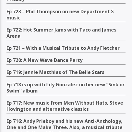
Ep 723 – Phil Thompson on new Department S
music
Ep 722: Hot Summer Jams with Taco and James
Arena
Ep 721 – With a Musical Tribute to Andy Fletcher
Ep 720: A New Wave Dance Party
Ep 719: Jennie Matthias of The Belle Stars
Ep 718 is up with Lily Gonzalez on her new “Sink or
Swim” album
Ep 717: New music from Men Without Hats, Steve
Hovington and alternative classics
Ep 716: Andy Prieboy and his new Anti-Anthology,
One and One Make Three. Also, a musical tribute