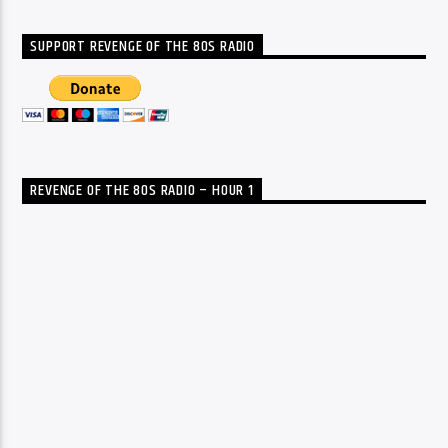
SUPPORT REVENGE OF THE 80S RADIO
REVENGE OF THE 80S RADIO – HOUR 1