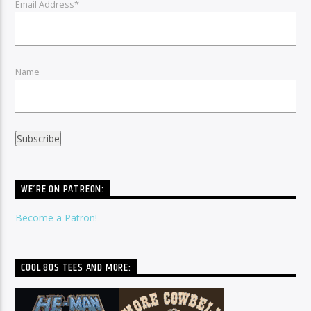
Email Address*
Name
WE’RE ON PATREON:
Become a Patron!
COOL 80S TEES AND MORE: