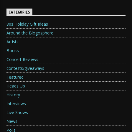
CATEGORIES
80s Holiday Gift Ideas
Around the Blogosphere
Artists
Books
Concert Reviews
contests/giveaways
Featured
Heads Up
History
Interviews
Live Shows
News
Polls