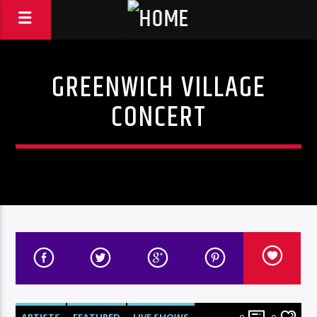
GREENWICH VILLAGE
CONCERT
ARTISTS
FEATURED
LIVE SHOWS