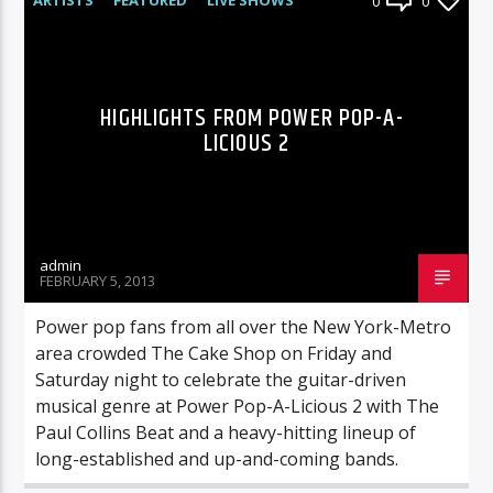
0
0
HIGHLIGHTS FROM POWER POP-A-
LICIOUS 2
admin
FEBRUARY 5, 2013
Power pop fans from all over the New York-Metro
area crowded The Cake Shop on Friday and
Saturday night to celebrate the guitar-driven
musical genre at Power Pop-A-Licious 2 with The
Paul Collins Beat and a heavy-hitting lineup of
long-established and up-and-coming bands.