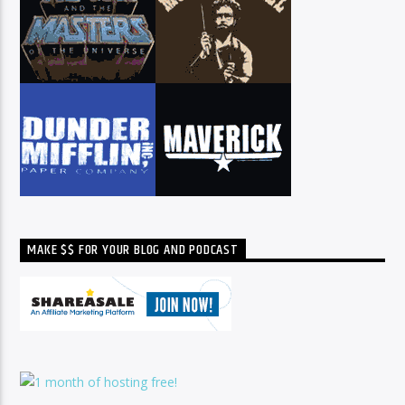
MAKE $$ FOR YOUR BLOG AND PODCAST