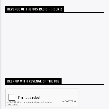
REVENGE OF THE 80S RADIO – HOUR 2
KEEP UP WITH REVENGE OF THE 80S