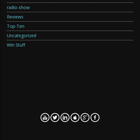
radio-show
Reviews
Top-Ten
Uncategorized
Win Stuff