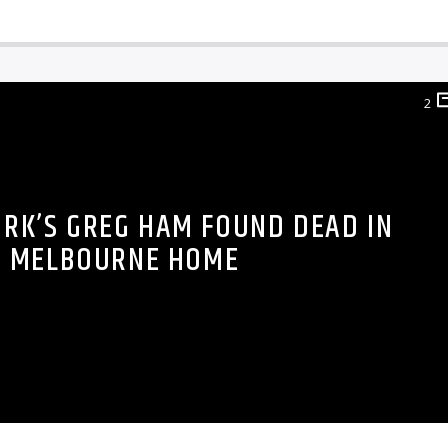
2
RK’S GREG HAM FOUND DEAD IN
MELBOURNE HOME