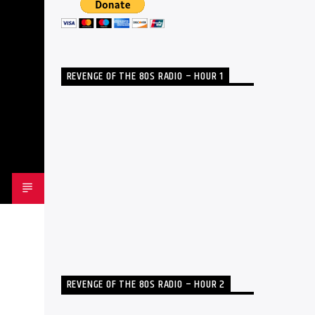
REVENGE OF THE 80S RADIO – HOUR 1
REVENGE OF THE 80S RADIO – HOUR 2