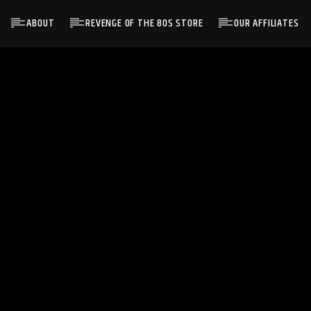
ABOUT
REVENGE OF THE 80S STORE
OUR AFFILIATES