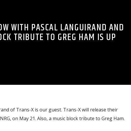
OW WITH PASCAL LANGUIRAND AND
OCK TRIBUTE TO GREG HAM IS UP
and of Trans-X is our guest. Trans-X will release their
RG, on May 21. Also, a music block tribute to Greg Ham.