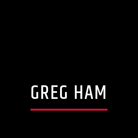
GREG HAM