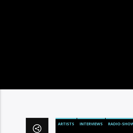
ARTISTS
INTERVIEWS
RADIO-SHO