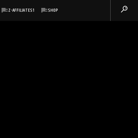
Z-AFFILIATES1
SHOP