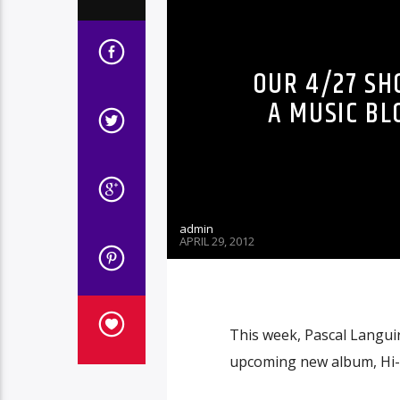
OUR 4/27 SH
A MUSIC BL
admin
APRIL 29, 2012
This week, Pascal Languir
upcoming new album, Hi-N