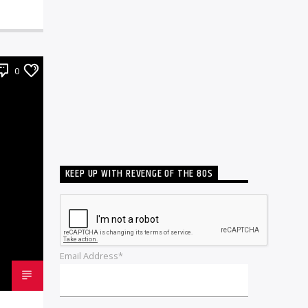
0
KEEP UP WITH REVENGE OF THE 80S
Email Address*