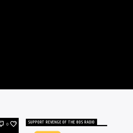
SUPPORT REVENGE OF THE 80S RADIO
0