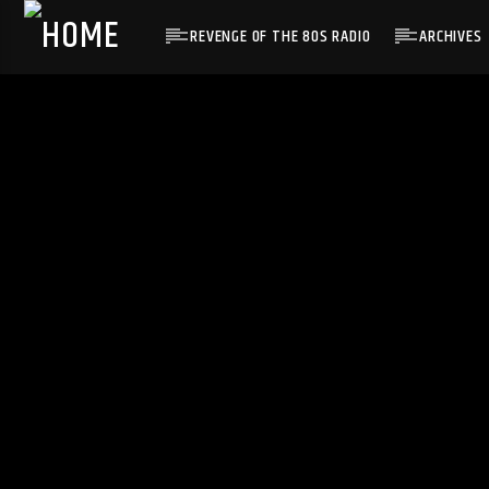
REVENGE OF THE 80S RADIO
ARCHIVES