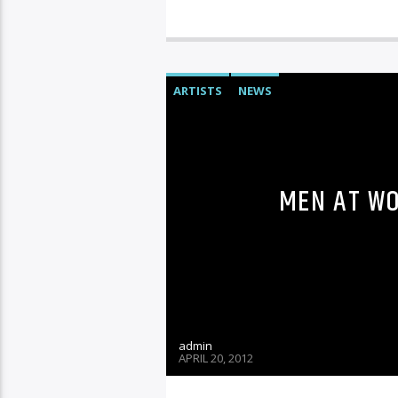
ARTISTS
NEWS
MEN AT WO
admin
APRIL 20, 2012